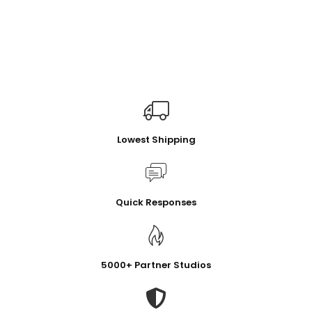
Lowest Shipping
Quick Responses
5000+ Partner Studios