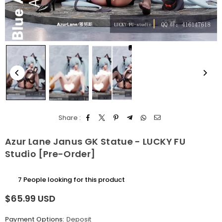
Share :
Azur Lane Janus GK Statue - LUCKY FU
Studio [Pre-Order]
7
People looking for this product
$65.99 USD
Regular
price
Payment Options:
Deposit