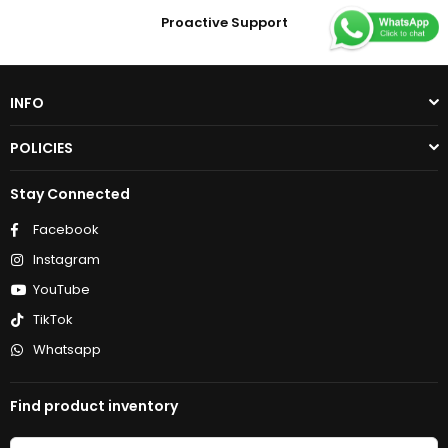
Proactive Support
INFO
POLICIES
Stay Connected
Facebook
Instagram
YouTube
TikTok
Whatsapp
Find product inventory