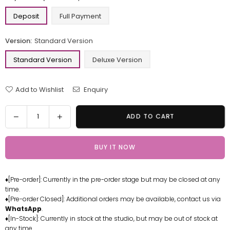
Deposit
Full Payment
Version:
Standard Version
Standard Version
Deluxe Version
Add to Wishlist
Enquiry
Quantity
Decrease
Increase
ADD TO CART
quantity
quantity
for
for
BUY IT NOW
Azur
Azur
Lane
Lane
Janus
Janus
♦[Pre-order]: Currently in the pre-order stage but may be closed at any
GK
GK
time.
Statue
Statue
♦[Pre-order Closed]: Additional orders may be available, contact us via
-
-
WhatsApp
.
LUCKY
LUCKY
♦[In-Stock]: Currently in stock at the studio, but may be out of stock at
any time.
FU
FU