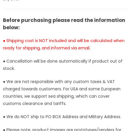
Studio
Studio
[Pre-
[Pre-
Order]
Order]
Before purchasing please read the information
below:
● Shipping cost is NOT included and will be calculated when
ready for shipping, and informed via email.
● Cancellation will be done automatically if product out of
stock.
● We are not responsible with any custom taxes & VAT
charged towards customers. For USA and some European
countries, we support sea shipping, which can cover
customs clearance and tariffs.
● We do NOT ship to PO BOX Address and Military Address.
● Please note, product images are prototypes/renders for