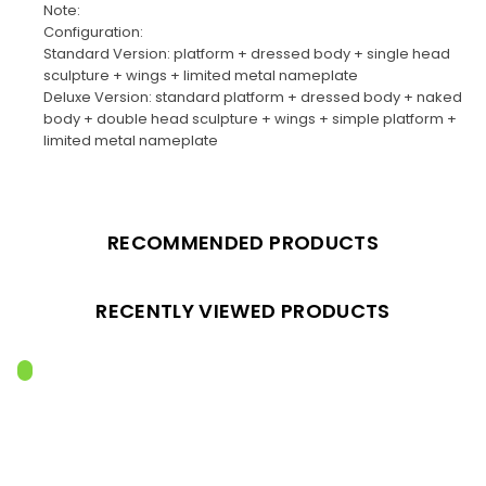
Note:
Configuration:
Standard Version: platform + dressed body + single head
sculpture + wings + limited metal nameplate
Deluxe Version: standard platform + dressed body + naked
body + double head sculpture + wings + simple platform +
limited metal nameplate
RECOMMENDED PRODUCTS
RECENTLY VIEWED PRODUCTS