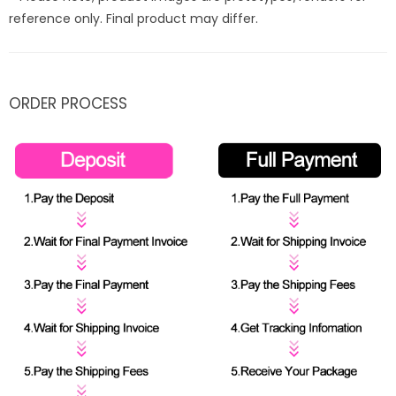
reference only. Final product may differ.
ORDER PROCESS