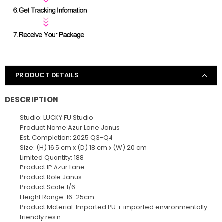
PRODUCT DETAILS
DESCRIPTION
Studio: LUCKY FU Studio
Product Name:Azur Lane Janus
Est. Completion: 2025 Q3-Q4
Size: (H) 16.5 cm x (D) 18 cm x (W) 20 cm
Limited Quantity: 188
Product IP:Azur Lane
Product Role:Janus
Product Scale:1/6
Height Range: 16-25cm
Product Material: Imported PU + imported environmentally
friendly resin