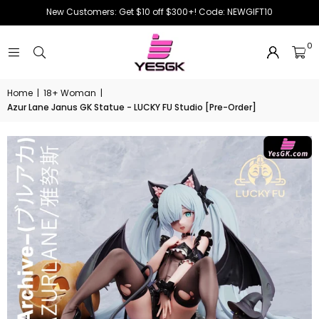
New Customers: Get $10 off $300+! Code: NEWGIFT10
0
Home
|
18+ Woman
|
Azur Lane Janus GK Statue - LUCKY FU Studio [Pre-Order]