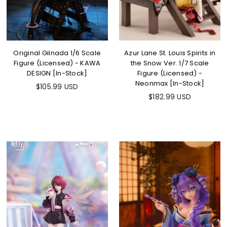
Original Gilnada 1/6 Scale
Azur Lane St. Louis Spirits in
Figure (Licensed) - KAWA
the Snow Ver. 1/7 Scale
DESIGN [In-Stock]
Figure (Licensed) -
Neonmax [In-Stock]
$105.99 USD
$182.99 USD