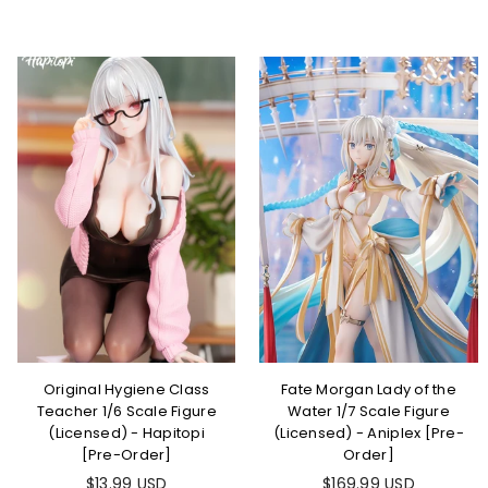
Original Hygiene Class
Fate Morgan Lady of the
Teacher 1/6 Scale Figure
Water 1/7 Scale Figure
(Licensed) - Hapitopi
(Licensed) - Aniplex [Pre-
[Pre-Order]
Order]
$13.99 USD
$169.99 USD