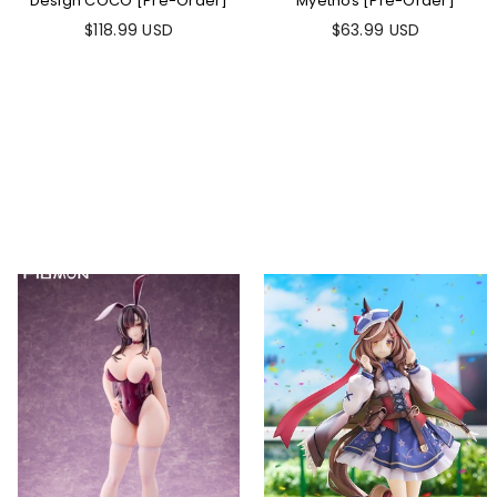
Design COCO [Pre-Order]
Myethos [Pre-Order]
$118.99 USD
$63.99 USD