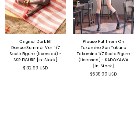
Original Dark Elf
Please Put Them On
DancerSummer Ver. 1/7
Takamine San Takane
Scale Figure (Licensed) -
Takamine 1/7 Scale Figure
SSR FIGURE [In-Stock]
(Licensed) - KADOKAWA
[In-Stock]
Regular
$132.99 USD
price
Regular
$638.99 USD
price