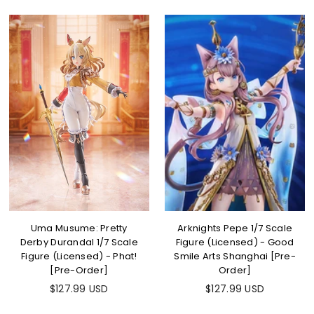
Uma Musume: Pretty
Arknights Pepe 1/7 Scale
Derby Durandal 1/7 Scale
Figure (Licensed) - Good
Figure (Licensed) - Phat!
Smile Arts Shanghai [Pre-
[Pre-Order]
Order]
$127.99 USD
$127.99 USD