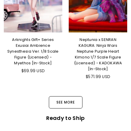
Arknights Gift+ Series
Neptunia x SENRAN
Exusiai Ambience
KAGURA: Ninja Wars
Synesthesia Ver. 1/8 Scale
Neptune Purple Heart
Figure (Licensed) -
Kimono 1/7 Scale Figure
Myethos [In-Stock]
(Licensed) - KADOKAWA
[In-Stock]
Regular
$69.99 USD
price
Regular
$571.99 USD
price
SEE MORE
Ready to Ship