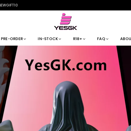
 NEWGIFT10
PRE-ORDER
IN-STOCK
R18+
FAQ
ABOU