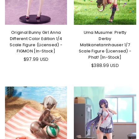
Original Bunny Girl Anna
Uma Musume: Pretty
Different Color Edition 1/4
Derby
Scale Figure (Licensed) -
Matikanetannhauser 1/7
FIGMON [In-Stock]
Scale Figure (Licensed) -
Phat! [In-Stock]
Regular
$97.99 USD
price
Regular
$388.99 USD
price