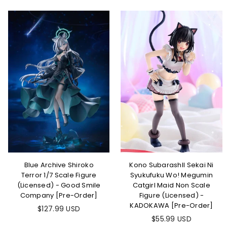
Blue Archive Shiroko
Kono SubarashII Sekai Ni
Terror 1/7 Scale Figure
Syukufuku Wo! Megumin
(Licensed) - Good Smile
Catgirl Maid Non Scale
Company [Pre-Order]
Figure (Licensed) -
KADOKAWA [Pre-Order]
$127.99 USD
$55.99 USD