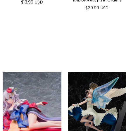
KADOKAWA [Pre-Order]
$13.99 USD
$29.99 USD