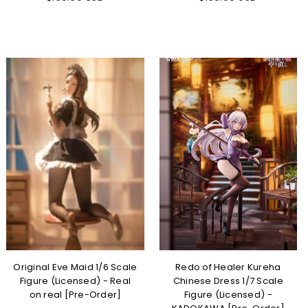
Original Eve Maid 1/6 Scale
Redo of Healer Kureha
Figure (Licensed) - Real
Chinese Dress 1/7 Scale
on real [Pre-Order]
Figure (Licensed) -