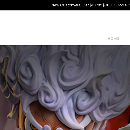
New Customers: Get $10 off $300+! Code:
HOME