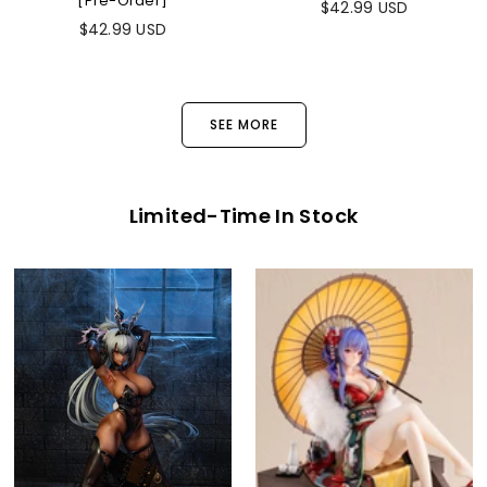
[Pre-Order]
$42.99 USD
$42.99 USD
SEE MORE
Limited-Time In Stock