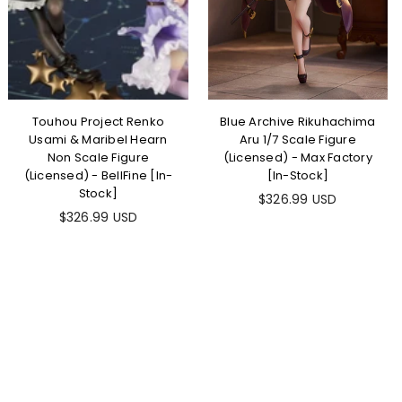
Touhou Project Renko
Blue Archive Rikuhachima
Usami & Maribel Hearn
Aru 1/7 Scale Figure
Non Scale Figure
(Licensed) - Max Factory
(Licensed) - BellFine [In-
[In-Stock]
Stock]
Regular
$326.99 USD
Regular
price
$326.99 USD
price