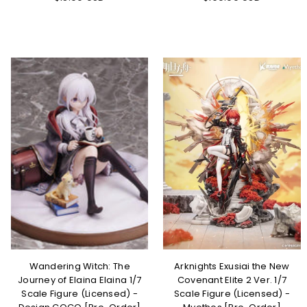
Wandering Witch: The
Arknights Exusiai the New
Journey of Elaina Elaina 1/7
Covenant Elite 2 Ver. 1/7
Scale Figure (Licensed) -
Scale Figure (Licensed) -