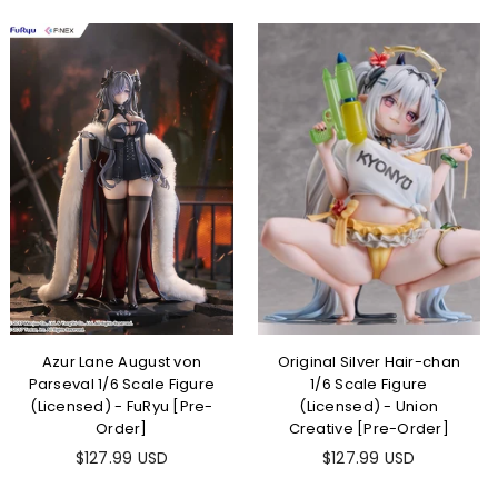
Azur Lane August von
Original Silver Hair-chan
Parseval 1/6 Scale Figure
1/6 Scale Figure
(Licensed) - FuRyu [Pre-
(Licensed) - Union
Order]
Creative [Pre-Order]
$127.99 USD
$127.99 USD