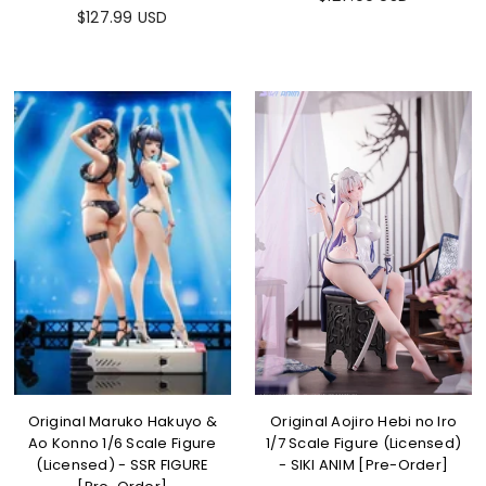
$127.99 USD
Original Maruko Hakuyo &
Original Aojiro Hebi no Iro
Ao Konno 1/6 Scale Figure
1/7 Scale Figure (Licensed)
(Licensed) - SSR FIGURE
- SIKI ANIM [Pre-Order]