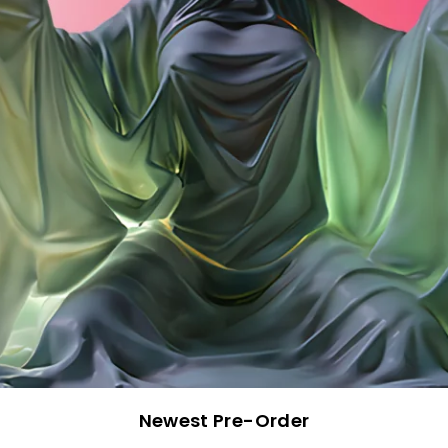
Newest Pre-Order