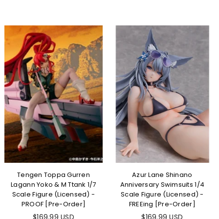
Tengen Toppa Gurren
Azur Lane Shinano
Lagann Yoko & M Ttank 1/7
Anniversary Swimsuits 1/4
Scale Figure (Licensed) -
Scale Figure (Licensed) -
PROOF [Pre-Order]
FREEing [Pre-Order]
$169.99 USD
$169.99 USD