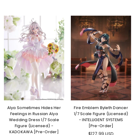
Alya Sometimes Hides Her
Fire Emblem Byleth Dancer
Feelings in Russian Alya
1/7 Scale Figure (Licensed)
Wedding Dress 1/7 Scale
- INTELLIGENT SYSTEMS
Figure (Licensed) -
[Pre-Order]
KADOKAWA [Pre-Order]
$127.99 USD