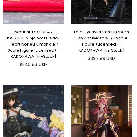
Neptunia x SENRAN
Fate Illyasviel Von Einzbern
KAGURA: Ninja Wars Black
15th Anniversary 1/7 Scale
Heart Noireu Kimono 1/7
Figure (Licensed) -
Scale Figure (Licensed) -
KADOKAWA [In-Stock]
KADOKAWA [In-Stock]
Regular
$397.99 USD
Regular
price
$540.99 USD
price