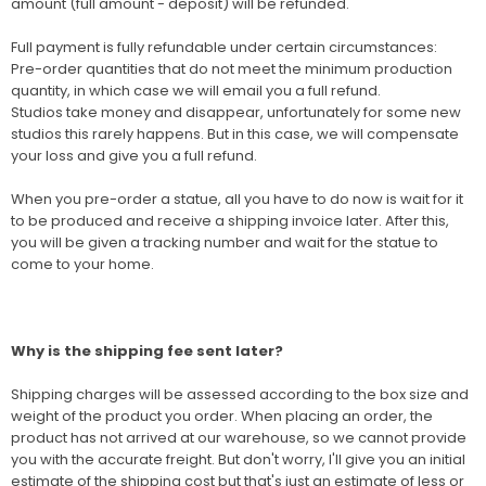
amount (full amount - deposit) will be refunded.
Full payment is fully refundable under certain circumstances:
Pre-order quantities that do not meet the minimum production
quantity, in which case we will email you a full refund.
Studios take money and disappear, unfortunately for some new
studios this rarely happens. But in this case, we will compensate
your loss and give you a full refund.
When you pre-order a statue, all you have to do now is wait for it
to be produced and receive a shipping invoice later. After this,
you will be given a tracking number and wait for the statue to
come to your home.
Why is the shipping fee sent later?
Shipping charges will be assessed according to the box size and
weight of the product you order. When placing an order, the
product has not arrived at our warehouse, so we cannot provide
you with the accurate freight. But don't worry, I'll give you an initial
estimate of the shipping cost but that's just an estimate of less or