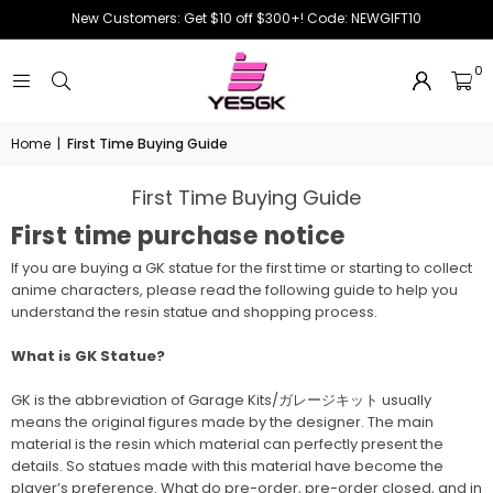
New Customers: Get $10 off $300+! Code: NEWGIFT10
0
Home
|
First Time Buying Guide
First Time Buying Guide
First time purchase notice
If you are buying a GK statue for the first time or starting to collect
anime characters, please read the following guide to help you
understand the resin statue and shopping process.
What is GK Statue?
GK is the abbreviation of Garage Kits/ガレージキット usually
means the original figures made by the designer. The main
material is the resin which material can perfectly present the
details. So statues made with this material have become the
player’s preference. What do pre-order, pre-order closed, and in