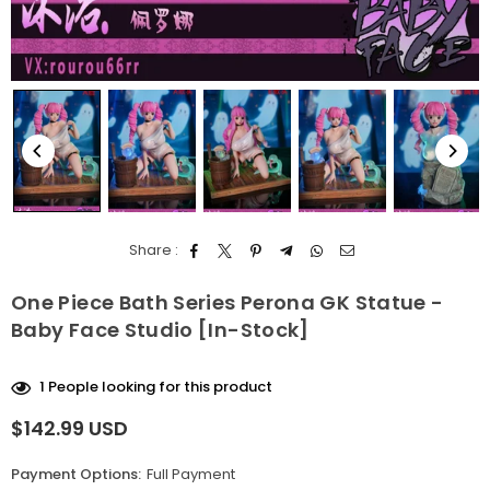
Share :
One Piece Bath Series Perona GK Statue -
Baby Face Studio [In-Stock]
1
People looking for this product
$142.99 USD
Regular
price
Payment Options:
Full Payment