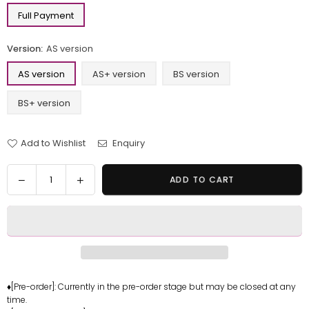
Full Payment
Version:
AS version
AS version
AS+ version
BS version
BS+ version
Add to Wishlist
Enquiry
Quantity
Decrease
Increase
ADD TO CART
quantity
quantity
for
for
One
One
Piece
Piece
Bath
Bath
Series
Series
Perona
Perona
♦[Pre-order]: Currently in the pre-order stage but may be closed at any
time.
GK
GK