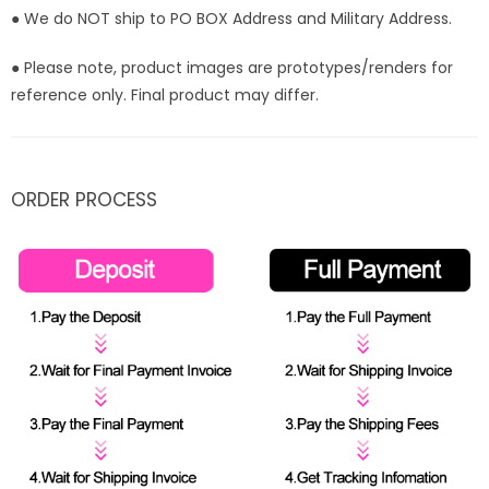
● We do NOT ship to PO BOX Address and Military Address.
● Please note, product images are prototypes/renders for
reference only. Final product may differ.
ORDER PROCESS