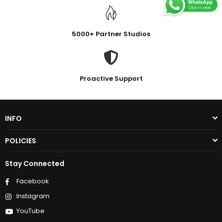
5000+ Partner Studios
Proactive Support
INFO
POLICIES
Stay Connected
Facebook
Instagram
YouTube