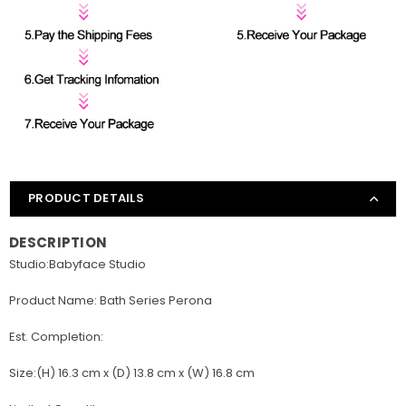
PRODUCT DETAILS
DESCRIPTION
Studio:Babyface Studio
Product Name: Bath Series Perona
Est. Completion:
Size:(H) 16.3 cm x (D) 13.8 cm x (W) 16.8 cm