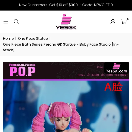
New Customers: Get $10 off $300+! Code: NEWGIFT10
0
Home
|
One Piece Statue
|
One Piece Bath Series Perona GK Statue - Baby Face Studio [In-
Stock]