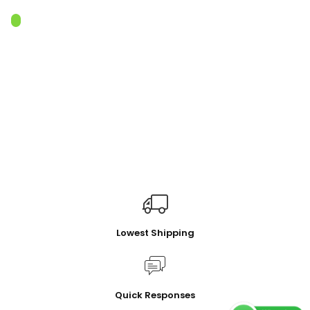
Lowest Shipping
Quick Responses