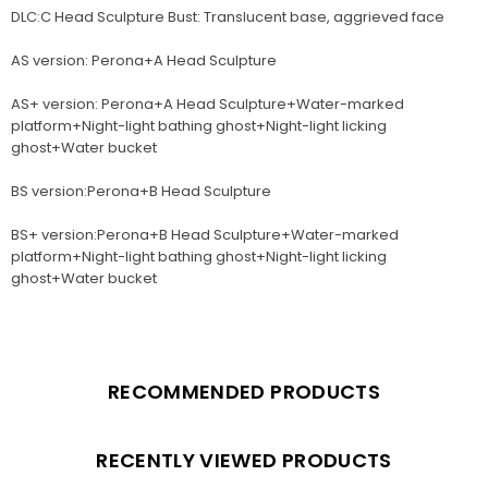
DLC:C Head Sculpture Bust: Translucent base, aggrieved face
AS version: Perona+A Head Sculpture
AS+ version: Perona+A Head Sculpture+Water-marked
platform+Night-light bathing ghost+Night-light licking
ghost+Water bucket
BS version:Perona+B Head Sculpture
BS+ version:Perona+B Head Sculpture+Water-marked
platform+Night-light bathing ghost+Night-light licking
ghost+Water bucket
RECOMMENDED PRODUCTS
RECENTLY VIEWED PRODUCTS