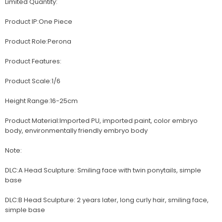
Limited Quantity:
Product IP:One Piece
Product Role:Perona
Product Features:
Product Scale:1/6
Height Range:16-25cm
Product Material:Imported PU, imported paint, color embryo
body, environmentally friendly embryo body
Note:
DLC:A Head Sculpture: Smiling face with twin ponytails, simple
base
DLC:B Head Sculpture: 2 years later, long curly hair, smiling face,
simple base