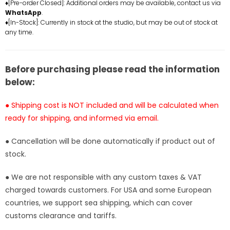
♦[Pre-order Closed]: Additional orders may be available, contact us via
Statue
Statue
WhatsApp
.
-
-
♦[In-Stock]: Currently in stock at the studio, but may be out of stock at
Baby
Baby
any time.
Face
Face
Studio
Studio
[In-
[In-
Before purchasing please read the information
Stock]
Stock]
below:
● Shipping cost is NOT included and will be calculated when
ready for shipping, and informed via email.
● Cancellation will be done automatically if product out of
stock.
● We are not responsible with any custom taxes & VAT
charged towards customers. For USA and some European
countries, we support sea shipping, which can cover
customs clearance and tariffs.