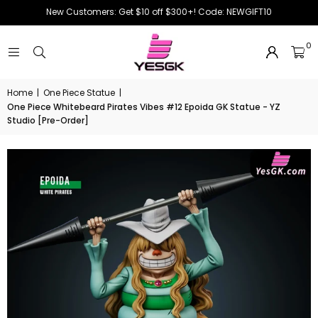
New Customers: Get $10 off $300+! Code: NEWGIFT10
0
Home
|
One Piece Statue
|
One Piece Whitebeard Pirates Vibes #12 Epoida GK Statue - YZ
Studio [Pre-Order]