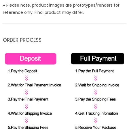
● Please note, product images are prototypes/renders for
reference only. Final product may differ.
ORDER PROCESS