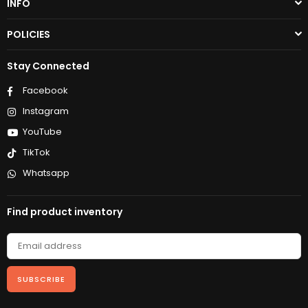
INFO
POLICIES
Stay Connected
Facebook
Instagram
YouTube
TikTok
Whatsapp
Find product inventory
SUBSCRIBE