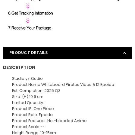
PRODUCT DETAILS
DESCRIPTION
Studio:yz Studio
Product Name:Whitebeard Pirates Vibes #12 Epoida
Est. Completion: 2025 Q3
Size: (H) 10.9 cm
Limited Quantity:
Product IP: One Piece
Product Role: Epoida
Product Features: Hot-blooded Anime
Product Scale:--
Height Range: 10-15cm