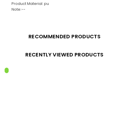
Product Material: pu
Note:--
RECOMMENDED PRODUCTS
RECENTLY VIEWED PRODUCTS