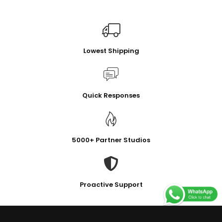
Lowest Shipping
Quick Responses
5000+ Partner Studios
Proactive Support