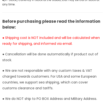
any time.
GK
GK
Statue
Statue
-
-
YZ
YZ
Before purchasing please read the information
Studio
Studio
below:
[Pre-
[Pre-
Order]
Order]
● Shipping cost is NOT included and will be calculated when
ready for shipping, and informed via email.
● Cancellation will be done automatically if product out of
stock.
● We are not responsible with any custom taxes & VAT
charged towards customers. For USA and some European
countries, we support sea shipping, which can cover
customs clearance and tariffs.
● We do NOT ship to PO BOX Address and Military Address.