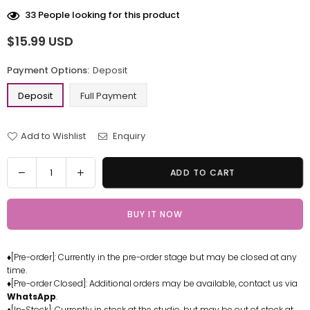
33
People looking for this product
$15.99 USD
Regular
price
Payment Options:
Deposit
Deposit
Full Payment
Add to Wishlist
Enquiry
Quantity
Decrease
Increase
ADD TO CART
quantity
quantity
for
for
BUY IT NOW
One
One
Piece
Piece
Whitebeard
Whitebeard
♦[Pre-order]: Currently in the pre-order stage but may be closed at any
Pirates
Pirates
time.
Vibes
Vibes
♦[Pre-order Closed]: Additional orders may be available, contact us via
#12
#12
WhatsApp
.
Epoida
Epoida
♦[In-Stock]: Currently in stock at the studio, but may be out of stock at