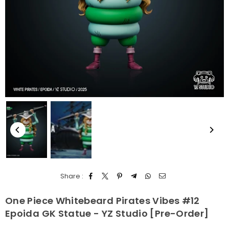
Share :
One Piece Whitebeard Pirates Vibes #12
Epoida GK Statue - YZ Studio [Pre-Order]