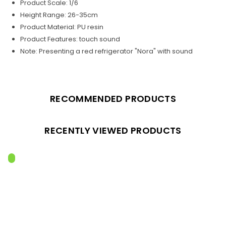
Product Scale: 1/6
Height Range: 26-35cm
Product Material: PU resin
Product Features: touch sound
Note: Presenting a red refrigerator "Nora" with sound
RECOMMENDED PRODUCTS
RECENTLY VIEWED PRODUCTS