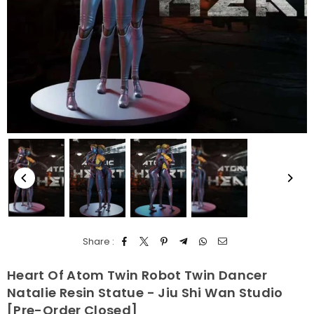
Share :
Heart Of Atom Twin Robot Twin Dancer
Natalie Resin Statue - Jiu Shi Wan Studio
[Pre-Order Closed]