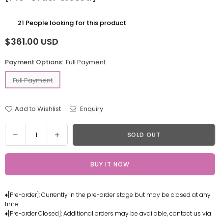
21
People looking for this product
$361.00 USD
Regular
price
Payment Options:
Full Payment
Full Payment
Add to Wishlist
Enquiry
Quantity
Decrease
Increase
SOLD OUT
quantity
quantity
for
for
BUY IT NOW
Heart
Heart
of
of
Atom
Atom
♦[Pre-order]: Currently in the pre-order stage but may be closed at any
Twin
Twin
time.
Robot
Robot
♦[Pre-order Closed]: Additional orders may be available, contact us via