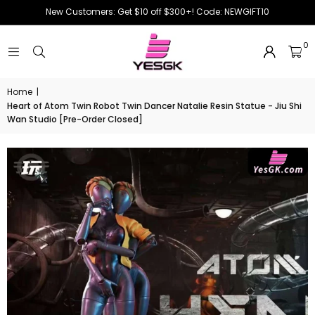
New Customers: Get $10 off $300+! Code: NEWGIFT10
0
Home
|
Heart of Atom Twin Robot Twin Dancer Natalie Resin Statue - Jiu Shi
Wan Studio [Pre-Order Closed]