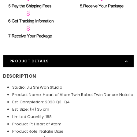
PRODUCT DETAILS
DESCRIPTION
Studio: Jiu Shi Wan Studio
Product Name: Heart of Atom Twin Robot Twin Dancer Natalie
Est. Completion: 2023 Q3-Q4
Est. Size: (H) 35 cm
Limited Quantity: 188
Product IP: Heart of Atom
Product Role: Natalie Dixie