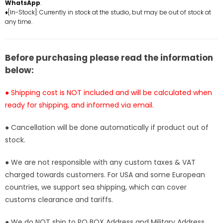
Twin
Twin
WhatsApp
.
Dancer
Dancer
♦[In-Stock]: Currently in stock at the studio, but may be out of stock at
any time.
Natalie
Natalie
Resin
Resin
Statue
Statue
-
-
Before purchasing please read the information
Jiu
Jiu
below:
Shi
Shi
Wan
Wan
● Shipping cost is NOT included and will be calculated when
Studio
Studio
ready for shipping, and informed via email.
[Pre-
[Pre-
Order
Order
● Cancellation will be done automatically if product out of
Closed]
Closed]
stock.
● We are not responsible with any custom taxes & VAT
charged towards customers. For USA and some European
countries, we support sea shipping, which can cover
customs clearance and tariffs.
● We do NOT ship to PO BOX Address and Military Address.