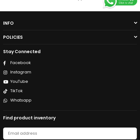
INFO
POLICIES
Stay Connected
Facebook
Instagram
YouTube
TikTok
Whatsapp
Find product inventory