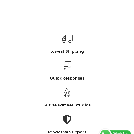
Lowest Shipping
Quick Responses
5000+ Partner Studios
Proactive Support