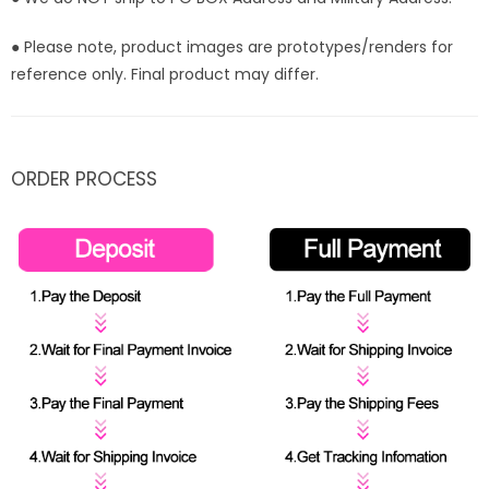
● Please note, product images are prototypes/renders for
reference only. Final product may differ.
ORDER PROCESS