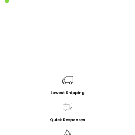
Lowest Shipping
Quick Responses