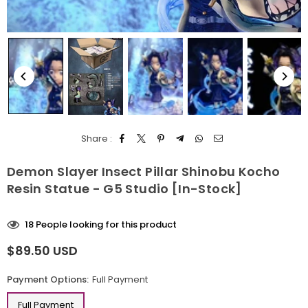
Share :
Demon Slayer Insect Pillar Shinobu Kocho
Resin Statue - G5 Studio [In-Stock]
18
People looking for this product
$89.50 USD
Regular
price
Payment Options:
Full Payment
Full Payment