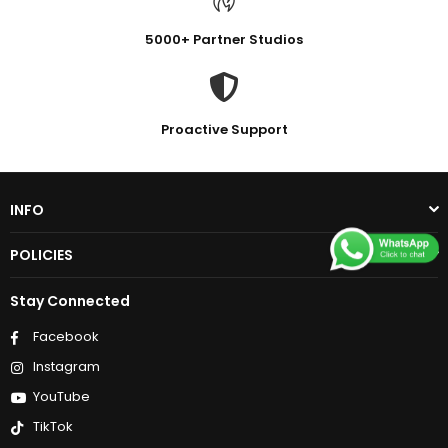
5000+ Partner Studios
Proactive Support
INFO
POLICIES
Stay Connected
Facebook
Instagram
YouTube
TikTok