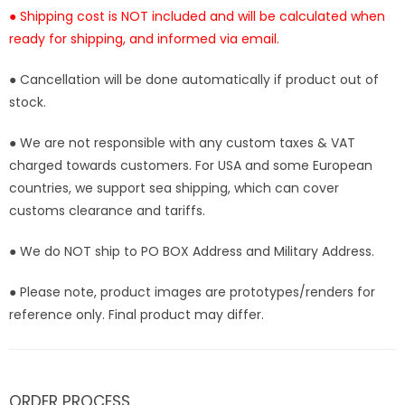
● Shipping cost is NOT included and will be calculated when
ready for shipping, and informed via email.
● Cancellation will be done automatically if product out of
stock.
● We are not responsible with any custom taxes & VAT
charged towards customers. For USA and some European
countries, we support sea shipping, which can cover
customs clearance and tariffs.
● We do NOT ship to PO BOX Address and Military Address.
● Please note, product images are prototypes/renders for
reference only. Final product may differ.
ORDER PROCESS