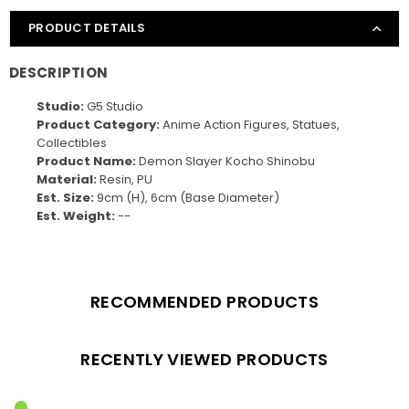
PRODUCT DETAILS
DESCRIPTION
Studio:
G5 Studio
Product Category:
Anime Action Figures, Statues,
Collectibles
Product Name:
Demon Slayer Kocho Shinobu
Material:
Resin, PU
Est. Size:
9cm (H), 6cm (Base Diameter)
Est. Weight:
--
RECOMMENDED PRODUCTS
RECENTLY VIEWED PRODUCTS