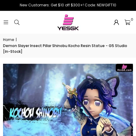
New Customers: Get $10 off $300+! Code: NEWGIFT10
0
Home
|
Demon Slayer Insect Pillar Shinobu Kocho Resin Statue - G5 Studio
[In-Stock]