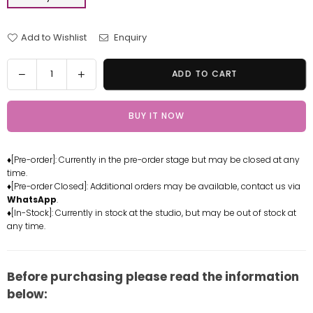
Add to Wishlist
Enquiry
Quantity
Decrease
Increase
ADD TO CART
quantity
quantity
for
for
BUY IT NOW
Demon
Demon
Slayer
Slayer
Insect
Insect
♦[Pre-order]: Currently in the pre-order stage but may be closed at any
Pillar
Pillar
time.
Shinobu
Shinobu
♦[Pre-order Closed]: Additional orders may be available, contact us via
Kocho
Kocho
WhatsApp
.
Resin
Resin
♦[In-Stock]: Currently in stock at the studio, but may be out of stock at
any time.
Statue
Statue
-
-
G5
G5
Studio
Studio
Before purchasing please read the information
[In-
[In-
below:
Stock]
Stock]