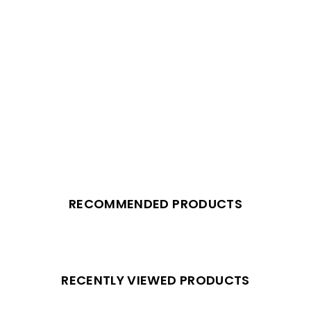
RECOMMENDED PRODUCTS
RECENTLY VIEWED PRODUCTS