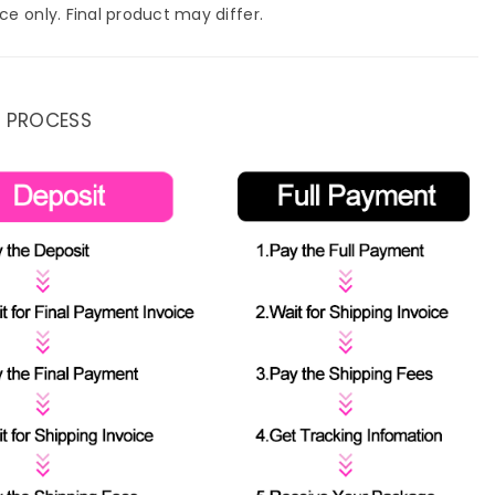
ce only. Final product may differ.
 PROCESS