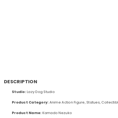
DESCRIPTION
Studio:
Lazy Dog Studio
Product Category:
Anime Action Figure, Statues, Collectib
Product Name:
Kamado Nezuko