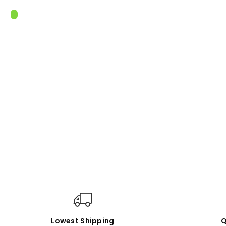
Lowest Shipping
Q