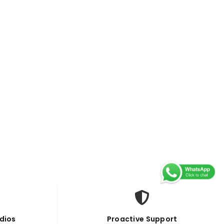
dios
Proactive Support