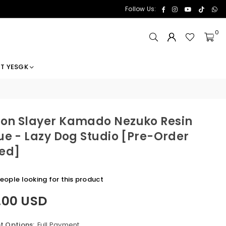
Facebook
Instagram
YouTube
TikTok
Wh
Follow Us:
0
T YESGK
n Slayer Kamado Nezuko Resin
ue - Lazy Dog Studio [Pre-Order
ed]
eople looking for this product
.00 USD
 Options:
Full Payment