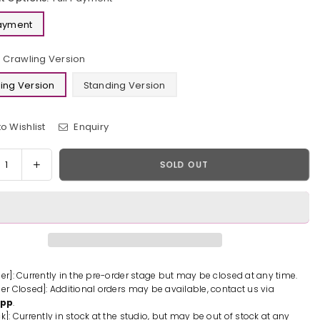
Payment
Crawling Version
ing Version
Standing Version
o Wishlist
Enquiry
y
rease
Increase
SOLD OUT
tity
quantity
for
on
Demon
er
Slayer
ado
Kamado
uko
Nezuko
n
Resin
der]: Currently in the pre-order stage but may be closed at any time.
der Closed]: Additional orders may be available, contact us via
ue
Statue
App
.
-
k]: Currently in stock at the studio, but may be out of stock at any