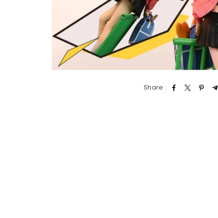
Share :