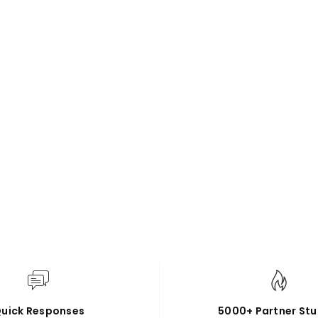
uick Responses
5000+ Partner Stu