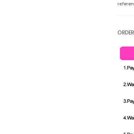
referen
ORDER