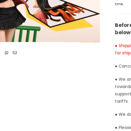
Lazy
time.
Dog
Stud
[Pre
Befor
Ord
below
Clo
● Shipp
for shi
● Cance
● We ar
towards
support
tariffs.
● We do
● Pleas