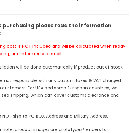
Lazy
Dog
io
Studio
-
[Pre-
e purchasing please read the information
er
Order
:
sed]
Closed]
ing cost is NOT included and will be calculated when ready
pping, and informed via email.
llation will be done automatically if product out of stock.
e not responsible with any custom taxes & VAT charged
 customers. For USA and some European countries, we
 sea shipping, which can cover customs clearance and
 NOT ship to PO BOX Address and Military Address.
e note, product images are prototypes/renders for