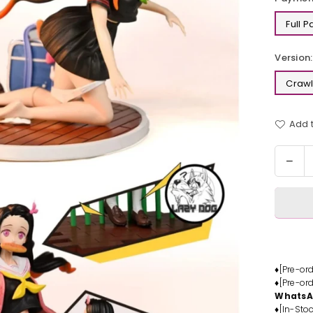
Full 
Version:
Crawl
Add t
Quantit
Dec
quan
for
Dem
Slay
Kam
Nez
Resi
♦[Pre-or
♦[Pre-or
Stat
Whats
-
♦[In-Stoc