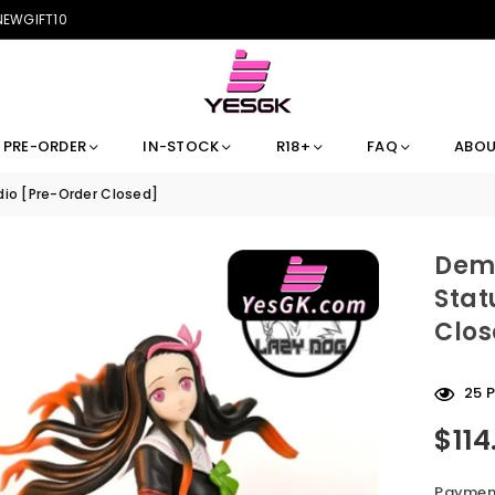
 NEWGIFT10
PRE-ORDER
IN-STOCK
R18+
FAQ
ABOU
io [Pre-Order Closed]
Demo
Stat
Clos
25
P
$114
Regular
price
Payment