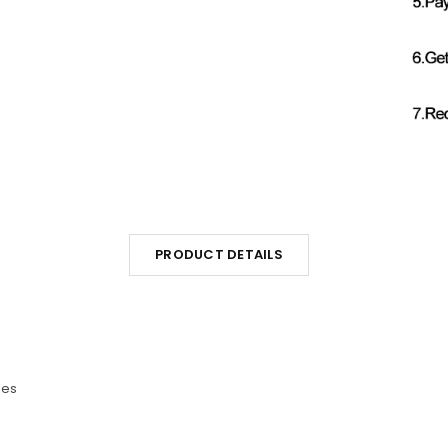
PRODUCT DETAILS
les