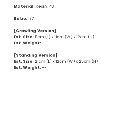
Material:
Resin, PU
Ratio:
1/7
[Crawling Version]
Est. Size:
11cm (L) x 11cm (W) x 12cm (H)
Est. Weight:
--
[Standing Version]
Est. Size:
21cm (L) x 12cm (W) x 25cm (H)
Est. Weight:
--