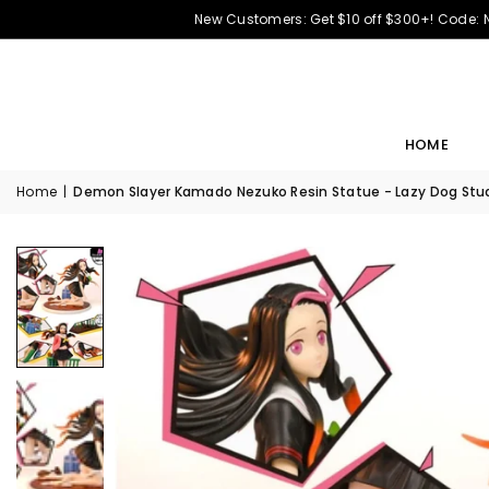
New Customers: Get $10 off $300+! Code:
HOME
Home
|
Demon Slayer Kamado Nezuko Resin Statue - Lazy Dog Stud