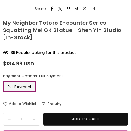
Share :
My Neighbor Totoro Encounter Series
Squatting Mei GK Statue - Shen Yin Studio
[In-Stock]
39
People looking for this product
$134.99 USD
Regular
price
Payment Options:
Full Payment
Full Payment
Add to Wishlist
Enquiry
Quantity
Decrease
Increase
ADD TO CART
quantity
quantity