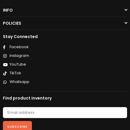
INFO
POLICIES
Stay Connected
Facebook
Instagram
YouTube
TikTok
Whatsapp
Find product inventory
SUBSCRIBE