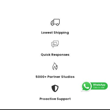
Lowest Shipping
Quick Responses
5000+ Partner Studios
Proactive Support