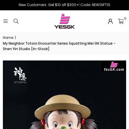
New Customers: Get $10 off $300+! Code: NEWGIFT10
0
Home
|
My Neighbor Totoro Encounter Series Squatting Mei GK Statue -
Shen Yin Studio [In-Stock]