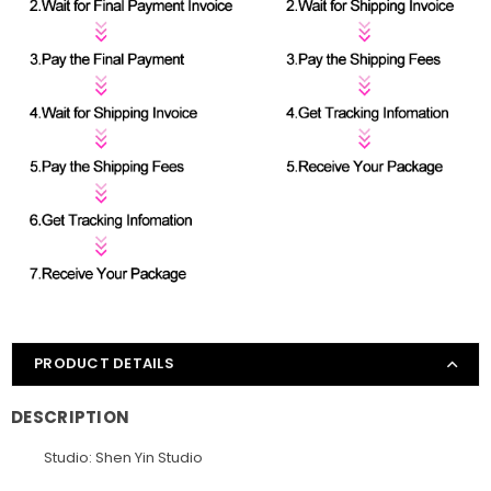
PRODUCT DETAILS
DESCRIPTION
Studio: Shen Yin Studio