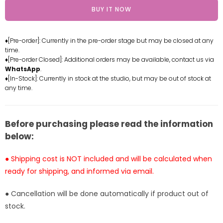
for
for
BUY IT NOW
My
My
Neighbor
Neighbor
Totoro
Totoro
♦[Pre-order]: Currently in the pre-order stage but may be closed at any
Encounter
Encounter
time.
Series
Series
♦[Pre-order Closed]: Additional orders may be available, contact us via
Squatting
Squatting
WhatsApp
.
Mei
Mei
♦[In-Stock]: Currently in stock at the studio, but may be out of stock at
any time.
GK
GK
Statue
Statue
-
-
Shen
Shen
Before purchasing please read the information
Yin
Yin
below:
Studio
Studio
[In-
[In-
● Shipping cost is NOT included and will be calculated when
Stock]
Stock]
ready for shipping, and informed via email.
● Cancellation will be done automatically if product out of
stock.