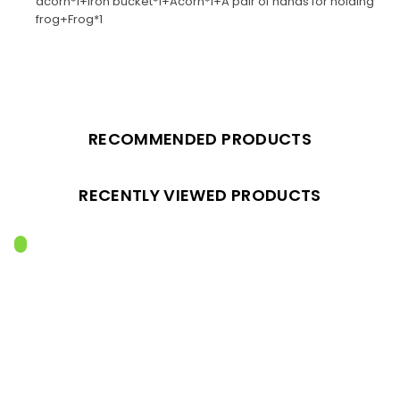
acorn*1+Iron bucket*1+Acorn*1+A pair of hands for holding
frog+Frog*1
RECOMMENDED PRODUCTS
RECENTLY VIEWED PRODUCTS