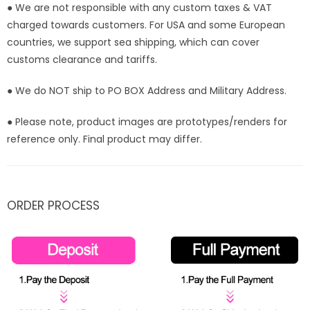
● We are not responsible with any custom taxes & VAT
charged towards customers. For USA and some European
countries, we support sea shipping, which can cover
customs clearance and tariffs.
● We do NOT ship to PO BOX Address and Military Address.
● Please note, product images are prototypes/renders for
reference only. Final product may differ.
ORDER PROCESS