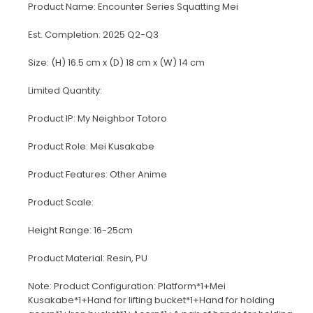
Product Name: Encounter Series Squatting Mei
Est. Completion: 2025 Q2-Q3
Size: (H) 16.5 cm x (D) 18 cm x (W) 14 cm
Limited Quantity:
Product IP: My Neighbor Totoro
Product Role: Mei Kusakabe
Product Features: Other Anime
Product Scale:
Height Range: 16-25cm
Product Material: Resin, PU
Note: Product Configuration: Platform*1+Mei
Kusakabe*1+Hand for lifting bucket*1+Hand for holding