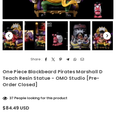
Share :
One Piece Blackbeard Pirates Marshall D
Teach Resin Statue - OMO Studio [Pre-
Order Closed]
37
People looking for this product
$84.49 USD
Regular
price