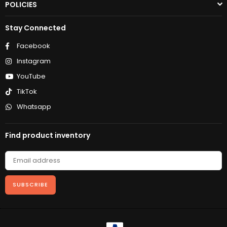
POLICIES
Stay Connected
Facebook
Instagram
YouTube
TikTok
Whatsapp
Find product inventory
SUBSCRIBE