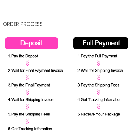
ORDER PROCESS