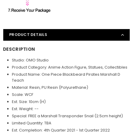
PRODUCT DETAILS
DESCRIPTION
Studio: OMO Studio
Product Category: Anime Action Figure, Statues, Collectibles
Product Name: One Piece Blackbeard Pirates Marshall D
Teach
Material: Resin, PU Resin (Polyurethane)
Scale: WCF
Est. Size: 10cm (H)
Est. Weight: --
Special: FREE a Marshall Transponder Snail (2.5cm height)
Limited Quantity: TBA
Est. Completion: 4th Quarter 2021 - 1st Quarter 2022