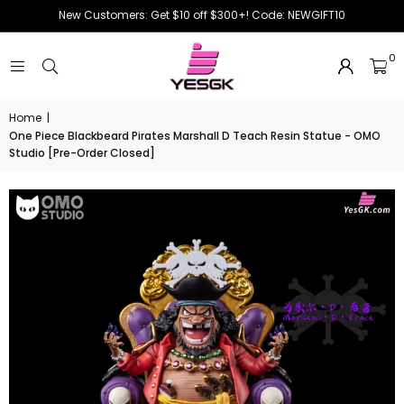
New Customers: Get $10 off $300+! Code: NEWGIFT10
0
Home
|
One Piece Blackbeard Pirates Marshall D Teach Resin Statue - OMO
Studio [Pre-Order Closed]