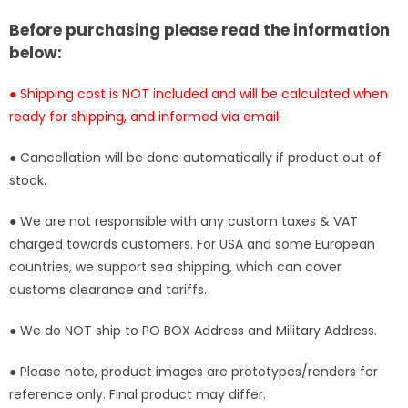
Studio
Studio
Before purchasing please read the information
[Pre-
[Pre-
below:
Order
Order
Closed]
Closed]
● Shipping cost is NOT included and will be calculated when
ready for shipping, and informed via email.
● Cancellation will be done automatically if product out of
stock.
● We are not responsible with any custom taxes & VAT
charged towards customers. For USA and some European
countries, we support sea shipping, which can cover
customs clearance and tariffs.
● We do NOT ship to PO BOX Address and Military Address.
● Please note, product images are prototypes/renders for
reference only. Final product may differ.