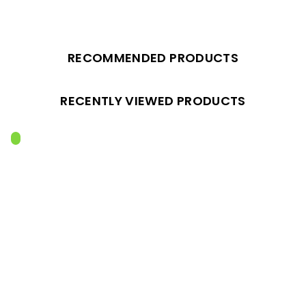
RECOMMENDED PRODUCTS
RECENTLY VIEWED PRODUCTS