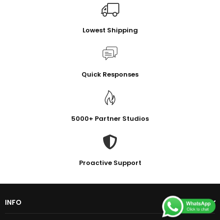
Lowest Shipping
Quick Responses
5000+ Partner Studios
Proactive Support
INFO