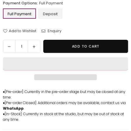
Payment Options:
Full Payment
Full Payment
Deposit
Add to Wishlist
Enquiry
Quantity
Decrease
Increase
ADD TO CART
quantity
quantity
for
for
One
One
Piece
Piece
Blackbeard
Blackbeard
Pirates
Pirates
Marshall
Marshall
♦[Pre-order]: Currently in the pre-order stage but may be closed at any
time.
D
D
♦[Pre-order Closed]: Additional orders may be available, contact us via
Teach
Teach
WhatsApp
.
Resin
Resin
♦[In-Stock]: Currently in stock at the studio, but may be out of stock at
Statue
Statue
any time.
-
-
OMO
OMO