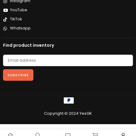
Instagram
YouTube
TikTok
Whatsapp
Find product inventory
SUBSCRIBE
Copyright © 2024 YesGK