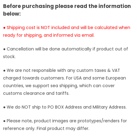
Statue
Statue
Before purchasing please read the information
-
-
below:
Clone
Clone
Studio
Studio
● Shipping cost is NOT included and will be calculated when
[In-
[In-
ready for shipping, and informed via email.
Stock]
Stock]
● Cancellation will be done automatically if product out of
stock.
● We are not responsible with any custom taxes & VAT
charged towards customers. For USA and some European
countries, we support sea shipping, which can cover
customs clearance and tariffs.
● We do NOT ship to PO BOX Address and Military Address.
● Please note, product images are prototypes/renders for
reference only. Final product may differ.