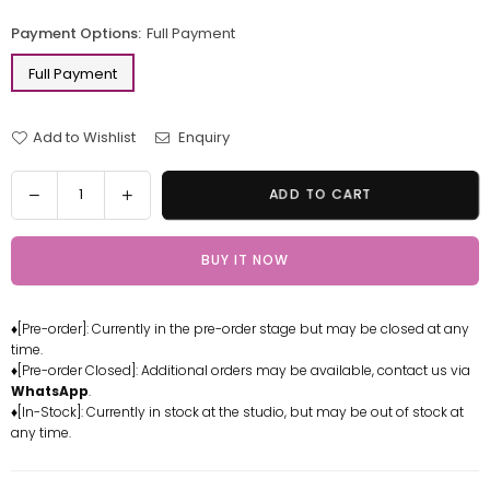
price
Payment Options:
Full Payment
Full Payment
Add to Wishlist
Enquiry
Quantity
Decrease
Increase
ADD TO CART
quantity
quantity
for
for
BUY IT NOW
One
One
Piece
Piece
Vinsmoke
Vinsmoke
♦[Pre-order]: Currently in the pre-order stage but may be closed at any
Family
Family
time.
Series
Series
♦[Pre-order Closed]: Additional orders may be available, contact us via
1st
1st
WhatsApp
.
Reiju
Reiju
♦[In-Stock]: Currently in stock at the studio, but may be out of stock at
any time.
2nd
2nd
Ichiji
Ichiji
Resin
Resin