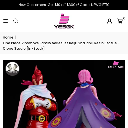
New Customers: Get $10 off $300+! Code: NEWGIFT10
0
Home
|
One Piece Vinsmoke Family Series 1st Reiju 2nd Ichiji Resin Statue -
Clone Studio [In-Stock]