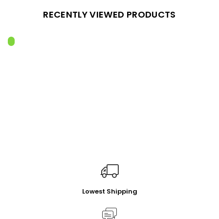
RECENTLY VIEWED PRODUCTS
Lowest Shipping