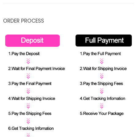
ORDER PROCESS