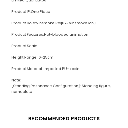
Limited Quantity:50
Product IP:One Piece
Product Role:Vinsmoke Reiju & Vinsmoke Ichiji
Product Features:Hot-blooded animation
Product Scale:--
Height Range:16-25cm
Product Material: Imported PU+ resin
Note:
[Standing Resonance Configuration]: Standing figure,
nameplate
RECOMMENDED PRODUCTS