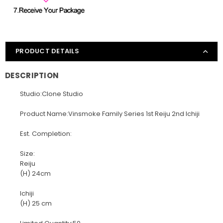
PRODUCT DETAILS
DESCRIPTION
Studio:Clone Studio
Product Name:Vinsmoke Family Series 1st Reiju 2nd Ichiji
Est. Completion:
Size:
Reiju
(H) 24cm
Ichiji
(H) 25 cm