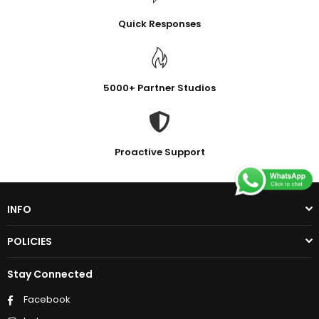
Quick Responses
5000+ Partner Studios
Proactive Support
INFO
POLICIES
Stay Connected
Facebook