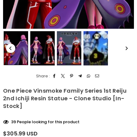
Share :
One Piece Vinsmoke Family Series 1st Reiju
2nd Ichiji Resin Statue - Clone Studio [In-
Stock]
39
People looking for this product
$305.99 USD
Regular