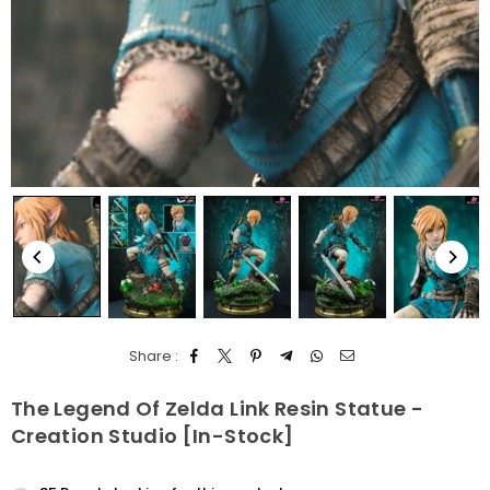
Share :
The Legend Of Zelda Link Resin Statue -
Creation Studio [In-Stock]