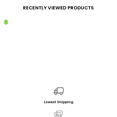
RECENTLY VIEWED PRODUCTS
Lowest Shipping