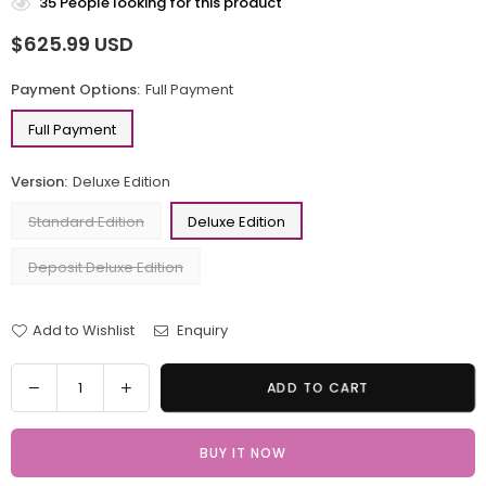
35
People looking for this product
$625.99 USD
Regular
price
Payment Options:
Full Payment
Full Payment
Version:
Deluxe Edition
Standard Edition
Deluxe Edition
Deposit Deluxe Edition
Add to Wishlist
Enquiry
Quantity
Decrease
Increase
ADD TO CART
quantity
quantity
for
for
BUY IT NOW
The
The
Legend
Legend