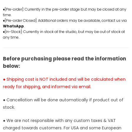
of
of
♦[Pre-order]: Currently in the pre-order stage but may be closed at any
Zelda
Zelda
time.
Link
Link
♦[Pre-order Closed]: Additional orders may be available, contact us via
Resin
Resin
WhatsApp
.
Statue
Statue
♦[In-Stock]: Currently in stock at the studio, but may be out of stock at
any time.
-
-
Creation
Creation
Studio
Studio
[In-
[In-
Before purchasing please read the information
Stock]
Stock]
below:
● Shipping cost is NOT included and will be calculated when
ready for shipping, and informed via email.
● Cancellation will be done automatically if product out of
stock.
● We are not responsible with any custom taxes & VAT
charged towards customers. For USA and some European