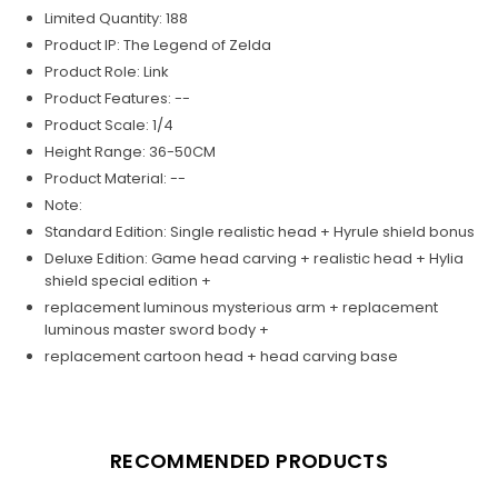
Limited Quantity: 188
Product IP: The Legend of Zelda
Product Role: Link
Product Features: --
Product Scale: 1/4
Height Range: 36-50CM
Product Material: --
Note:
Standard Edition: Single realistic head + Hyrule shield bonus
Deluxe Edition: Game head carving + realistic head + Hylia
shield special edition +
replacement luminous mysterious arm + replacement
luminous master sword body +
replacement cartoon head + head carving base
RECOMMENDED PRODUCTS