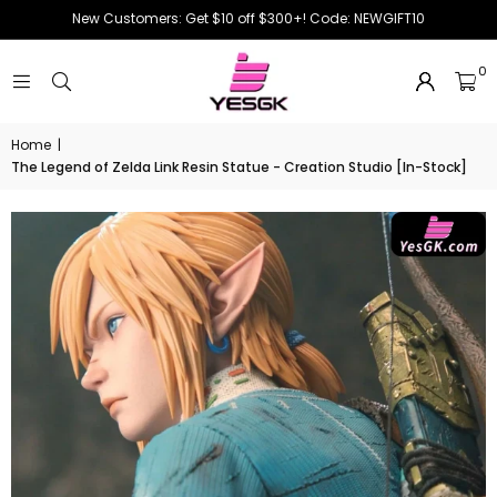
New Customers: Get $10 off $300+! Code: NEWGIFT10
0
Home
|
The Legend of Zelda Link Resin Statue - Creation Studio [In-Stock]