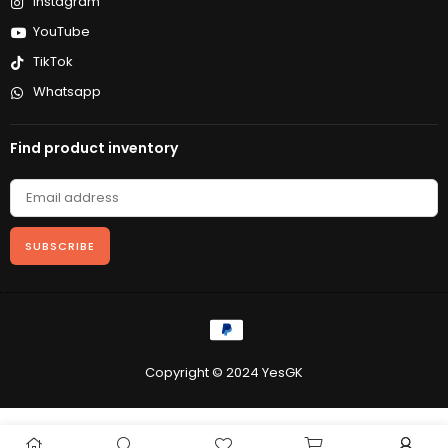
Instagram
YouTube
TikTok
Whatsapp
Find product inventory
SUBSCRIBE
Copyright © 2024 YesGK