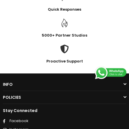
Quick Responses
5000+ Partner Studios
Proactive Support
INFO
POLICIES
Stay Connected
Facebook