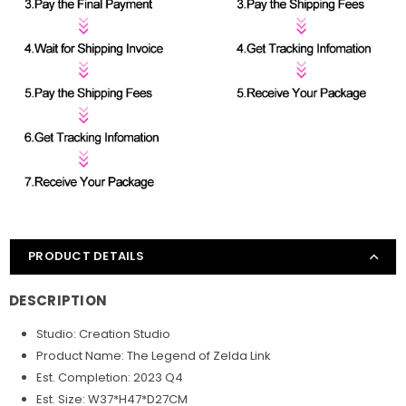
PRODUCT DETAILS
DESCRIPTION
Studio: Creation Studio
Product Name: The Legend of Zelda Link
Est. Completion: 2023 Q4
Est. Size: W37*H47*D27CM