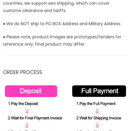
countries, we support sea shipping, which can cover
customs clearance and tariffs.
● We do NOT ship to PO BOX Address and Military Address.
● Please note, product images are prototypes/renders for
reference only. Final product may differ.
ORDER PROCESS