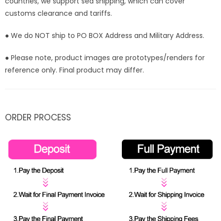
countries, we support sea shipping, which can cover
customs clearance and tariffs.
● We do NOT ship to PO BOX Address and Military Address.
● Please note, product images are prototypes/renders for
reference only. Final product may differ.
ORDER PROCESS