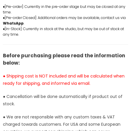
Statue
Statue
♦[Pre-order]: Currently in the pre-order stage but may be closed at any
time.
-
-
♦[Pre-order Closed]: Additional orders may be available, contact us via
AK-
AK-
WhatsApp
.
HAOE
HAOE
♦[In-Stock]: Currently in stock at the studio, but may be out of stock at
Studio
Studio
any time.
[In-
[In-
Stock]
Stock]
Before purchasing please read the information
below:
● Shipping cost is NOT included and will be calculated when
ready for shipping, and informed via email.
● Cancellation will be done automatically if product out of
stock.
● We are not responsible with any custom taxes & VAT
charged towards customers. For USA and some European