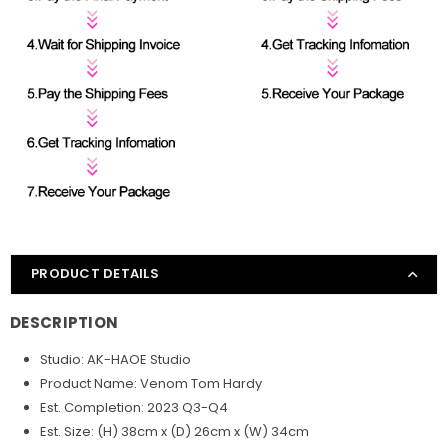
PRODUCT DETAILS
DESCRIPTION
Studio: AK-HAOE Studio
Product Name: Venom Tom Hardy
Est. Completion: 2023 Q3-Q4
Est. Size: (H) 38cm x (D) 26cm x (W) 34cm