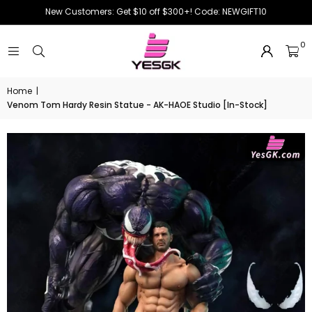
New Customers: Get $10 off $300+! Code: NEWGIFT10
0
Home
|
Venom Tom Hardy Resin Statue - AK-HAOE Studio [In-Stock]