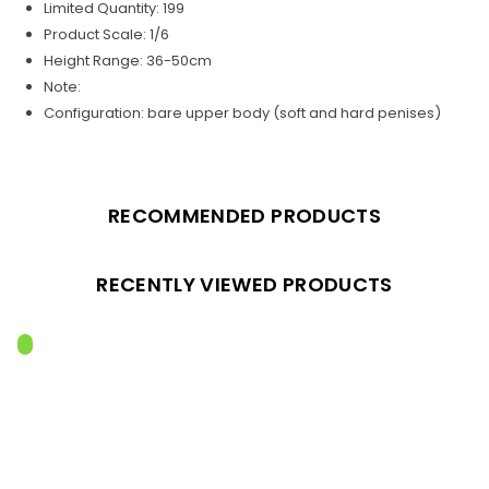
Limited Quantity: 199
Product Scale: 1/6
Height Range: 36-50cm
Note:
Configuration: bare upper body (soft and hard penises)
RECOMMENDED PRODUCTS
RECENTLY VIEWED PRODUCTS