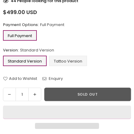
44
People looking for this product
$499.00 USD
Regular
price
Payment Options:
Full Payment
Full Payment
Version:
Standard Version
Standard Version
Tattoo Version
Add to Wishlist
Enquiry
Quantity
Decrease
Increase
SOLD OUT
quantity
quantity
for
for
Venom
Venom
Tom
Tom
Hardy
Hardy
Resin
Resin