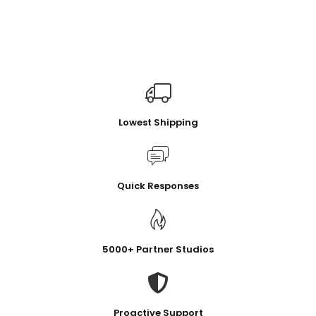
Lowest Shipping
Quick Responses
5000+ Partner Studios
Proactive Support