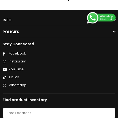
INFO
POLICIES
Stay Connected
Facebook
Instagram
YouTube
TikTok
Whatsapp
Find product inventory