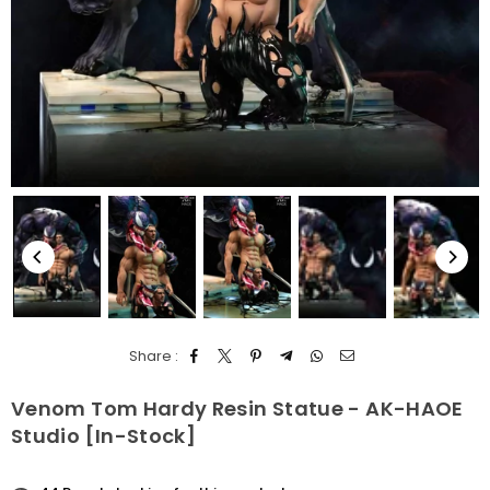
Share :
Venom Tom Hardy Resin Statue - AK-HAOE
Studio [In-Stock]