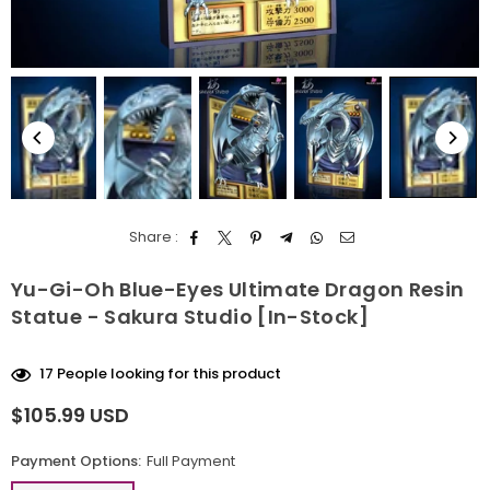
Share :
Yu-Gi-Oh Blue-Eyes Ultimate Dragon Resin
Statue - Sakura Studio [In-Stock]
17
People looking for this product
$105.99 USD
Regular
price
Payment Options:
Full Payment