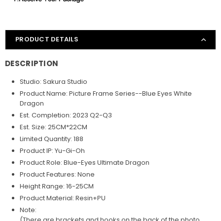
PRODUCT DETAILS
DESCRIPTION
Studio: Sakura Studio
Product Name: Picture Frame Series--Blue Eyes White
Dragon
Est. Completion: 2023 Q2-Q3
Est. Size: 25CM*22CM
Limited Quantity: 188
Product IP: Yu-Gi-Oh
Product Role:
Blue-Eyes Ultimate Dragon
Product Features: None
Height Range: 16-25CM
Product Material: Resin+PU
Note:
(There are brackets and hooks on the back of the photo