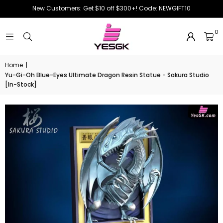
New Customers: Get $10 off $300+! Code: NEWGIFT10
0
Home
|
Yu-Gi-Oh Blue-Eyes Ultimate Dragon Resin Statue - Sakura Studio
[In-Stock]