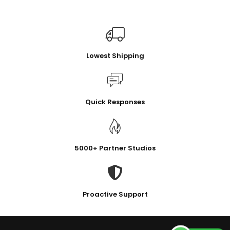
Lowest Shipping
Quick Responses
5000+ Partner Studios
Proactive Support