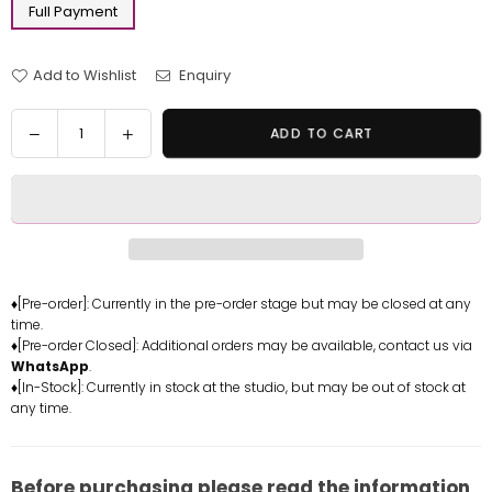
Full Payment
Add to Wishlist
Enquiry
Quantity
Decrease
Increase
ADD TO CART
quantity
quantity
for
for
Yu-
Yu-
Gi-
Gi-
Oh
Oh
Blue-
Blue-
Eyes
Eyes
♦[Pre-order]: Currently in the pre-order stage but may be closed at any
time.
Ultimate
Ultimate
♦[Pre-order Closed]: Additional orders may be available, contact us via
Dragon
Dragon
WhatsApp
.
Resin
Resin
♦[In-Stock]: Currently in stock at the studio, but may be out of stock at
Statue
Statue
any time.
-
-
Sakura
Sakura
Studio
Studio
Before purchasing please read the information