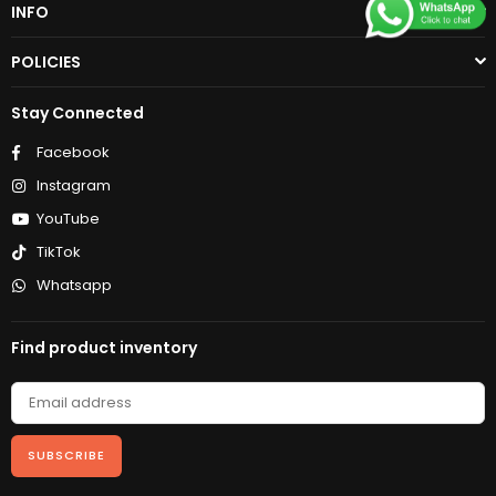
INFO
POLICIES
Stay Connected
Facebook
Instagram
YouTube
TikTok
Whatsapp
Find product inventory
SUBSCRIBE