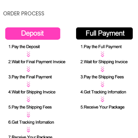
ORDER PROCESS