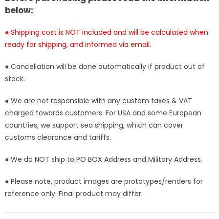
[In-
[In-
below:
Stock]
Stock]
● Shipping cost is NOT included and will be calculated when
ready for shipping, and informed via email.
● Cancellation will be done automatically if product out of
stock.
● We are not responsible with any custom taxes & VAT
charged towards customers. For USA and some European
countries, we support sea shipping, which can cover
customs clearance and tariffs.
● We do NOT ship to PO BOX Address and Military Address.
● Please note, product images are prototypes/renders for
reference only. Final product may differ.