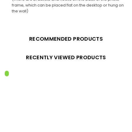
frame, which can be placed flat on the desktop or hung on
the wall)
RECOMMENDED PRODUCTS
RECENTLY VIEWED PRODUCTS