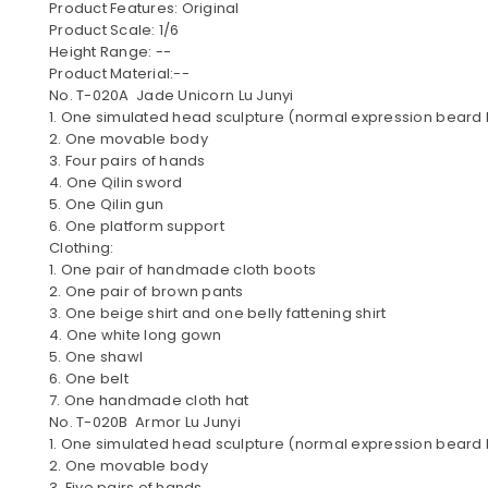
Product Features: Original
Product Scale: 1/6
Height Range: --
Product Material:--
No. T-020A Jade Unicorn Lu Junyi
1. One simulated head sculpture (normal expression beard
2. One movable body
3. Four pairs of hands
4. One Qilin sword
5. One Qilin gun
6. One platform support
Clothing:
1. One pair of handmade cloth boots
2. One pair of brown pants
3. One beige shirt and one belly fattening shirt
4. One white long gown
5. One shawl
6. One belt
7. One handmade cloth hat
No. T-020B Armor Lu Junyi
1. One simulated head sculpture (normal expression beard
2. One movable body
3. Five pairs of hands