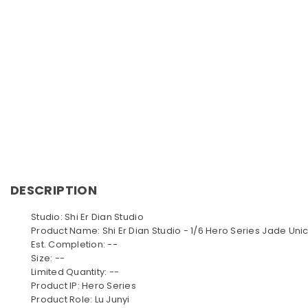
DESCRIPTION
Studio: Shi Er Dian Studio
Product Name: Shi Er Dian Studio - 1/6 Hero Series Jade Uni
Est. Completion: --
Size: --
Limited Quantity: --
Product IP: Hero Series
Product Role: Lu Junyi