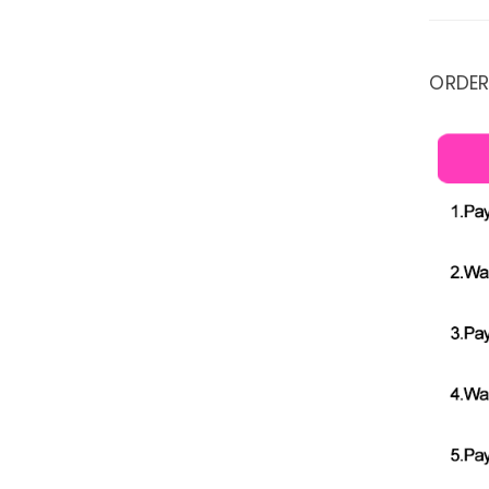
ORDER