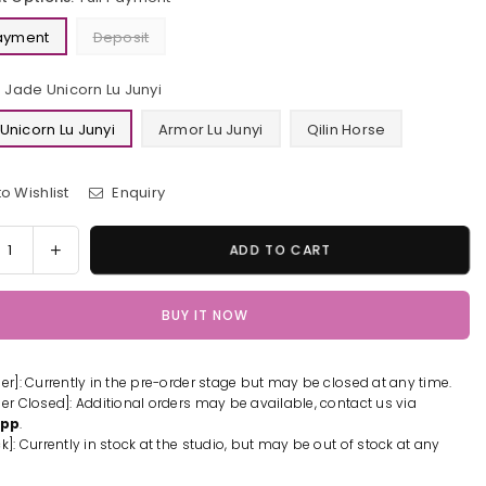
Payment
Deposit
Jade Unicorn Lu Junyi
Unicorn Lu Junyi
Armor Lu Junyi
Qilin Horse
o Wishlist
Enquiry
y
rease
Increase
ADD TO CART
tity
quantity
for
BUY IT NOW
1/6
o
Hero
es
Series
der]: Currently in the pre-order stage but may be closed at any time.
e
Jade
der Closed]: Additional orders may be available, contact us via
orn
Unicorn
App
.
Lu
k]: Currently in stock at the studio, but may be out of stock at any
i
Junyi