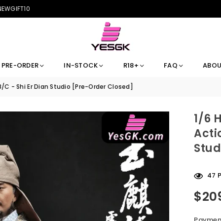
 NEWGIFT10
PRE-ORDER
IN-STOCK
R18+
FAQ
ABOU
B/C - Shi Er Dian Studio [Pre-Order Closed]
1/6 
Acti
Stud
47
P
$20
Regular
price
Payment