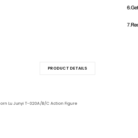
PRODUCT DETAILS
corn Lu Junyi T-020A/B/C Action Figure