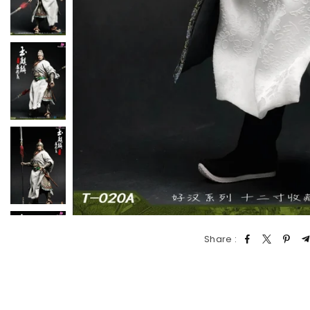
Share :