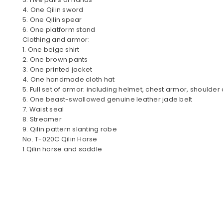
4. One Qilin sword
5. One Qilin spear
6. One platform stand
Clothing and armor:
1. One beige shirt
2. One brown pants
3. One printed jacket
4. One handmade cloth hat
5. Full set of armor: including helmet, chest armor, shoulde
6. One beast-swallowed genuine leather jade belt
7. Waist seal
8. Streamer
9. Qilin pattern slanting robe
No. T-020C Qilin Horse
1.Qilin horse and saddle