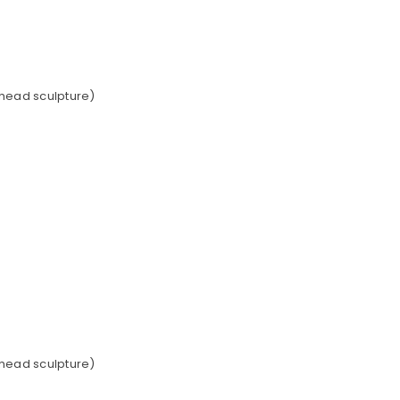
 head sculpture)
 head sculpture)