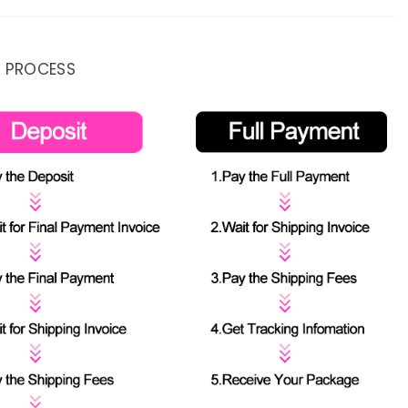
 PROCESS