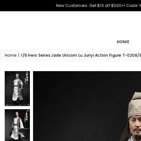
New Customers: Get $10 off $300+! Code:
HOME
Home
|
1/6 Hero Series Jade Unicorn Lu Junyi Action Figure T-020A/