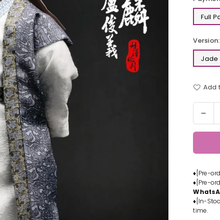
Full 
Version:
Jade 
Add t
Quantit
Dec
quan
for
1/6
Her
Seri
♦[Pre-or
Jad
♦[Pre-or
Unic
Whats
Lu
♦[In-Stoc
Juny
time.