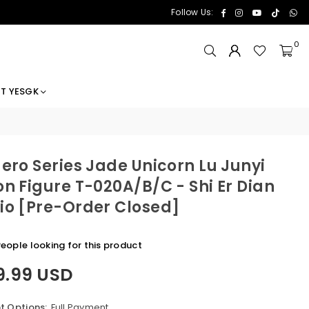
Facebook
Instagram
YouTube
TikTok
Wh
Follow Us:
0
T YESGK
Hero Series Jade Unicorn Lu Junyi
on Figure T-020A/B/C - Shi Er Dian
io [Pre-Order Closed]
eople looking for this product
9.99 USD
 Options:
Full Payment