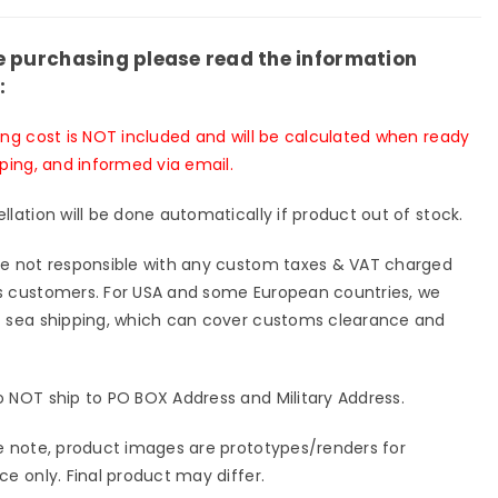
on
Action
re
Figure
T-
e purchasing please read the information
A/B/C
020A/B/C
:
-
Shi
ing cost is NOT included and will be calculated when ready
Er
pping, and informed via email.
Dian
io
Studio
llation will be done automatically if product out of stock.
-
[Pre-
er
Order
e not responsible with any custom taxes & VAT charged
sed]
Closed]
 customers. For USA and some European countries, we
 sea shipping, which can cover customs clearance and
 NOT ship to PO BOX Address and Military Address.
e note, product images are prototypes/renders for
ce only. Final product may differ.