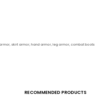
r armor, skirt armor, hand armor, leg armor, combat boots
RECOMMENDED PRODUCTS