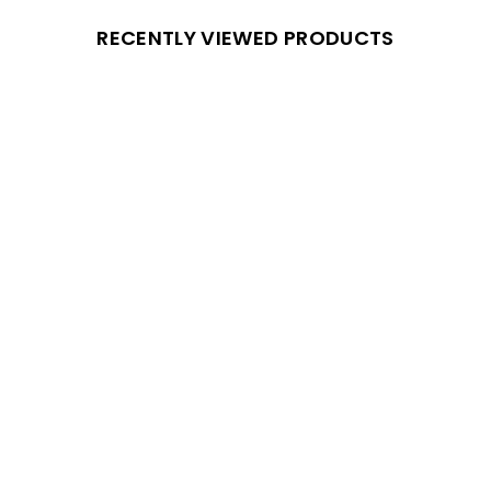
RECENTLY VIEWED PRODUCTS