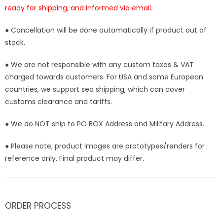
ready for shipping, and informed via email.
● Cancellation will be done automatically if product out of
stock.
● We are not responsible with any custom taxes & VAT
charged towards customers. For USA and some European
countries, we support sea shipping, which can cover
customs clearance and tariffs.
● We do NOT ship to PO BOX Address and Military Address.
● Please note, product images are prototypes/renders for
reference only. Final product may differ.
ORDER PROCESS