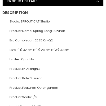
PRODUCT DETAILS
DESCRIPTION
Studio: SPROUT CAT Studio
Product Name: Spring Song Suzuran
Est. Completion: 2025 Q1-Q2
Size: (H) 32 cm x (D) 28 cm x (W) 30 cm
Limited Quantity:
Product IP: Arknights
Product Role:Suzuran
Product Features: Other games
Product Scale: 1/6