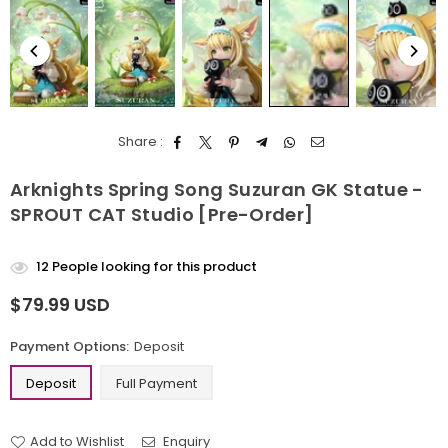
Share :
Arknights Spring Song Suzuran GK Statue -
SPROUT CAT Studio [Pre-Order]
12
People looking for this product
$79.99 USD
Regular
price
Payment Options:
Deposit
Deposit
Full Payment
Add to Wishlist
Enquiry