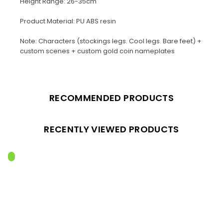
Height Range: 26-35cm
Product Material: PU ABS resin
Note: Characters (stockings legs. Cool legs. Bare feet) +
custom scenes + custom gold coin nameplates
RECOMMENDED PRODUCTS
RECENTLY VIEWED PRODUCTS