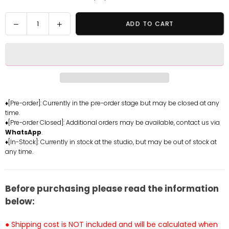
Quantity
Decrease
Increase
ADD TO CART
quantity
quantity
for
for
Arknights
Arknights
Spring
Spring
Song
Song
Suzuran
Suzuran
GK
GK
♦[Pre-order]: Currently in the pre-order stage but may be closed at any
time.
Statue
Statue
♦[Pre-order Closed]: Additional orders may be available, contact us via
-
-
WhatsApp
.
SPROUT
SPROUT
♦[In-Stock]: Currently in stock at the studio, but may be out of stock at
CAT
CAT
any time.
Studio
Studio
[Pre-
[Pre-
Order]
Order]
Before purchasing please read the information
below:
● Shipping cost is NOT included and will be calculated when