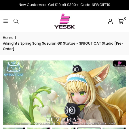
New Customers: Get $10 off $300+! Code: NEWGIFT10
0
Home
|
Arknights Spring Song Suzuran GK Statue - SPROUT CAT Studio [Pre-
Order]