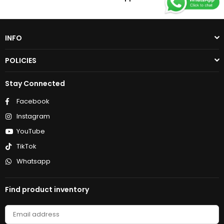
INFO
POLICIES
Stay Connected
Facebook
Instagram
YouTube
TikTok
Whatsapp
Find product inventory