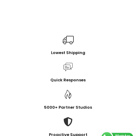
Lowest Shipping
Quick Responses
5000+ Partner Studios
Proactive Support