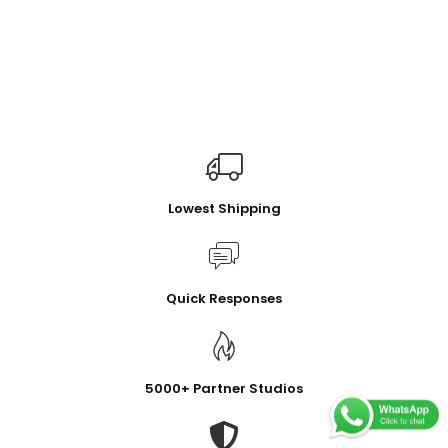
Lowest Shipping
Quick Responses
5000+ Partner Studios