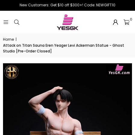
New Customers: Get $10 off $300+! Code: NEWGIFT10
0
Home
|
Attack on Titan Sauna Eren Yeager Levi Ackerman Statue - Ghost
Studio [Pre-Order Closed]