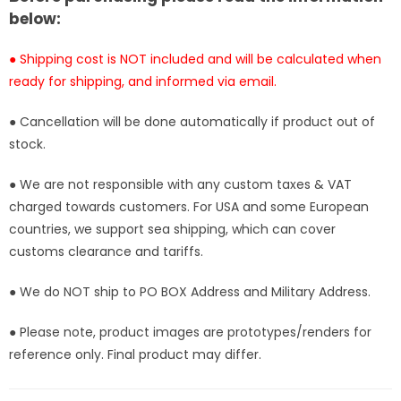
[Pre-
[Pre-
below:
Order
Order
Closed]
Closed]
● Shipping cost is NOT included and will be calculated when
ready for shipping, and informed via email.
● Cancellation will be done automatically if product out of
stock.
● We are not responsible with any custom taxes & VAT
charged towards customers. For USA and some European
countries, we support sea shipping, which can cover
customs clearance and tariffs.
● We do NOT ship to PO BOX Address and Military Address.
● Please note, product images are prototypes/renders for
reference only. Final product may differ.