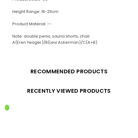
Height Range: 16-25cm
Product Material: --
Note: double penis, sauna shorts, chair
A(Eren Yeager)/B(Levi Ackerman)/C(A+B)
RECOMMENDED PRODUCTS
RECENTLY VIEWED PRODUCTS