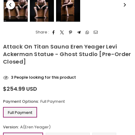
Share :
Attack On Titan Sauna Eren Yeager Levi
Ackerman Statue - Ghost Studio [Pre-Order
Closed]
3
People looking for this product
$254.99 USD
Regular
price
Payment Options:
Full Payment
Full Payment
Version:
A(Eren Yeager)