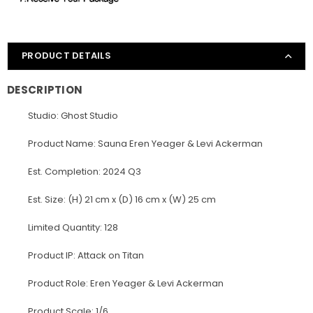
PRODUCT DETAILS
DESCRIPTION
Studio: Ghost Studio
Product Name: Sauna Eren Yeager & Levi Ackerman
Est. Completion: 2024 Q3
Est. Size: (H) 21 cm x (D) 16 cm x (W) 25 cm
Limited Quantity: 128
Product IP: Attack on Titan
Product Role: Eren Yeager & Levi Ackerman
Product Scale: 1/6