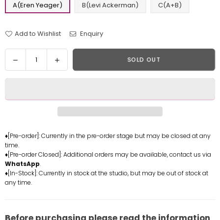
A(Eren Yeager)
B(Levi Ackerman)
C(A+B)
Add to Wishlist
Enquiry
Quantity
Decrease
Increase
SOLD OUT
quantity
quantity
for
for
Attack
Attack
on
on
Titan
Titan
Sauna
Sauna
Eren
Eren
♦[Pre-order]: Currently in the pre-order stage but may be closed at any
time.
Yeager
Yeager
♦[Pre-order Closed]: Additional orders may be available, contact us via
Levi
Levi
WhatsApp
.
Ackerman
Ackerman
♦[In-Stock]: Currently in stock at the studio, but may be out of stock at
Statue
Statue
any time.
-
-
Ghost
Ghost
Studio
Studio
Before purchasing please read the information