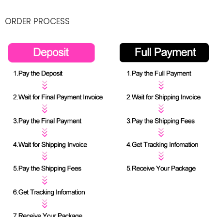
ORDER PROCESS