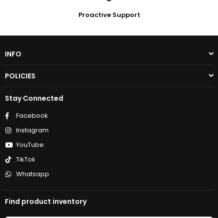
Proactive Support
INFO
POLICIES
Stay Connected
Facebook
Instagram
YouTube
TikTok
Whatsapp
Find product inventory