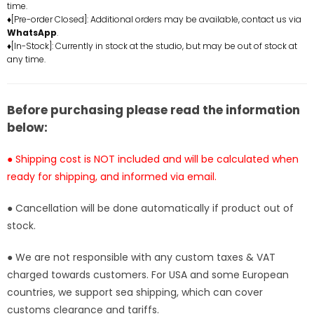
time.
-
-
♦[Pre-order Closed]: Additional orders may be available, contact us via
ABsinthe
ABsinthe
WhatsApp
.
Studio
Studio
♦[In-Stock]: Currently in stock at the studio, but may be out of stock at
any time.
[In-
[In-
Stock]
Stock]
Before purchasing please read the information
below:
● Shipping cost is NOT included and will be calculated when
ready for shipping, and informed via email.
● Cancellation will be done automatically if product out of
stock.
● We are not responsible with any custom taxes & VAT
charged towards customers. For USA and some European
countries, we support sea shipping, which can cover
customs clearance and tariffs.