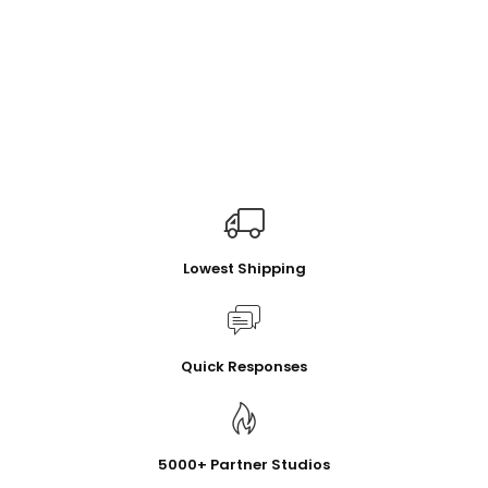
Lowest Shipping
Quick Responses
5000+ Partner Studios