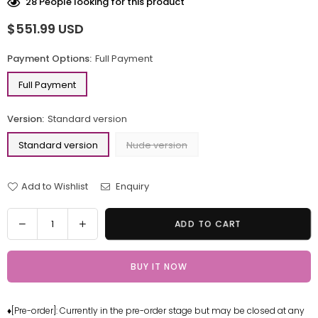
28
People looking for this product
$551.99 USD
Regular
price
Payment Options:
Full Payment
Full Payment
Version:
Standard version
Standard version
Nude version
Add to Wishlist
Enquiry
Quantity
Decrease
Increase
ADD TO CART
quantity
quantity
for
for
BUY IT NOW
Bishojo
Bishojo
mangekyo
mangekyo
Yukionna
Yukionna
♦[Pre-order]: Currently in the pre-order stage but may be closed at any
Statue
Statue