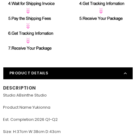
PRODUCT DETAILS
DESCRIPTION
Studio:ABsinthe Studio
Product Name:Yukionna
Est. Completion:2026 Q1-Q2
Size: H:37cm W:38cm D:43cm