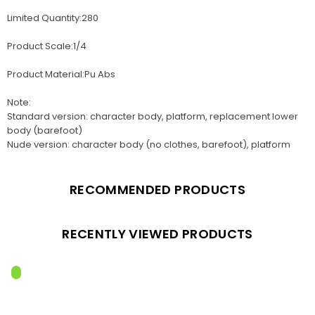
Limited Quantity:280
Product Scale:1/4
Product Material:Pu Abs
Note:
Standard version: character body, platform, replacement lower
body (barefoot)
Nude version: character body (no clothes, barefoot), platform
RECOMMENDED PRODUCTS
RECENTLY VIEWED PRODUCTS