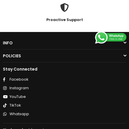
Proactive Support
INFO
POLICIES
Stay Connected
Facebook
Instagram
YouTube
TikTok
Whatsapp