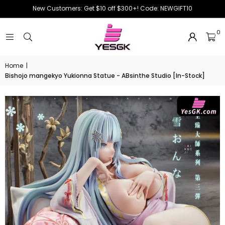
New Customers: Get $10 off $300+! Code: NEWGIFT10
0
Home
|
Bishojo mangekyo Yukionna Statue - ABsinthe Studio [In-Stock]