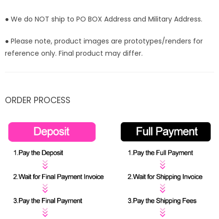
● We do NOT ship to PO BOX Address and Military Address.
● Please note, product images are prototypes/renders for
reference only. Final product may differ.
ORDER PROCESS