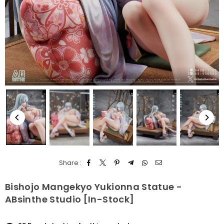
Share :
Bishojo Mangekyo Yukionna Statue -
ABsinthe Studio [In-Stock]