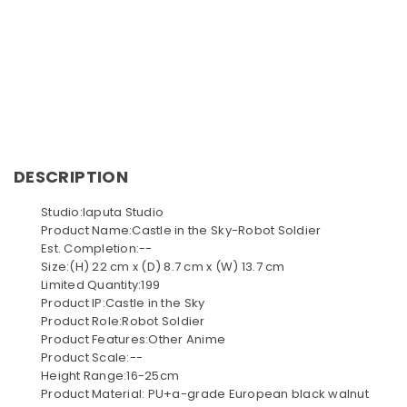
DESCRIPTION
Studio:laputa Studio
Product Name:Castle in the Sky-Robot Soldier
Est. Completion:--
Size:(H) 22 cm x (D) 8.7 cm x (W) 13.7 cm
Limited Quantity:199
Product IP:Castle in the Sky
Product Role:Robot Soldier
Product Features:Other Anime
Product Scale:--
Height Range:16-25cm
Product Material: PU+a-grade European black walnut