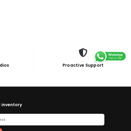
dios
Proactive Support
 inventory