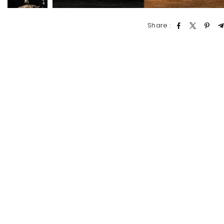
Share :