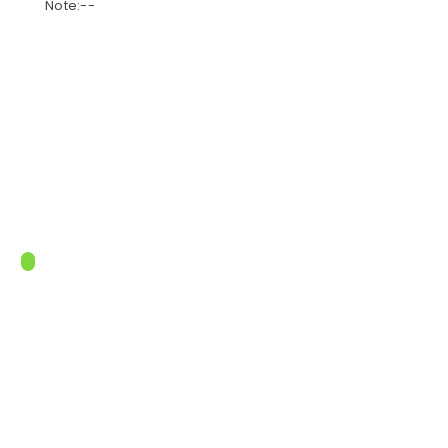
Note:--