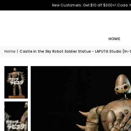
New Customers: Get $10 off $300+! Code:
HOME
Home
|
Castle in the Sky Robot Soldier Statue - LAPUTA Studio [In-