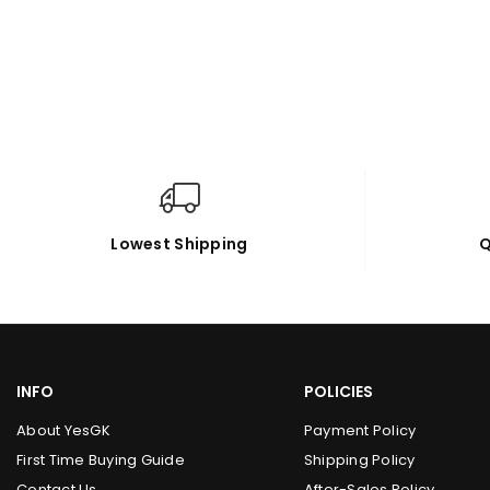
Lowest Shipping
Q
INFO
POLICIES
About YesGK
Payment Policy
First Time Buying Guide
Shipping Policy
Contact Us
After-Sales Policy