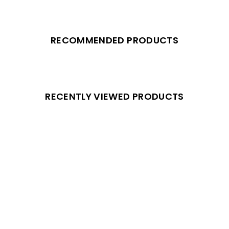
RECOMMENDED PRODUCTS
RECENTLY VIEWED PRODUCTS