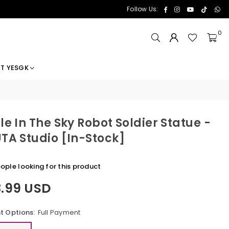
Facebook
Instagram
YouTube
TikTok
Wh
Follow Us:
0
T YESGK
le In The Sky Robot Soldier Statue -
TA Studio [In-Stock]
ople looking for this product
8.99 USD
 Options:
Full Payment