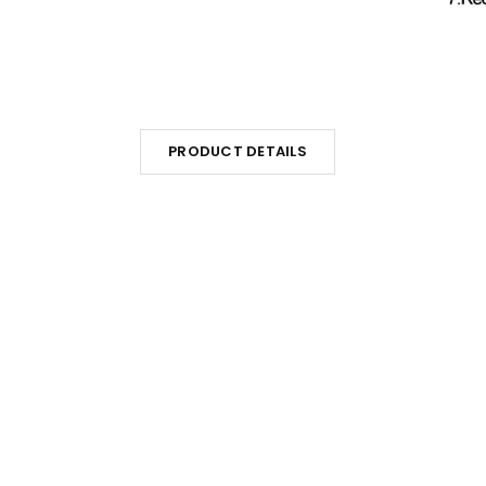
PRODUCT DETAILS