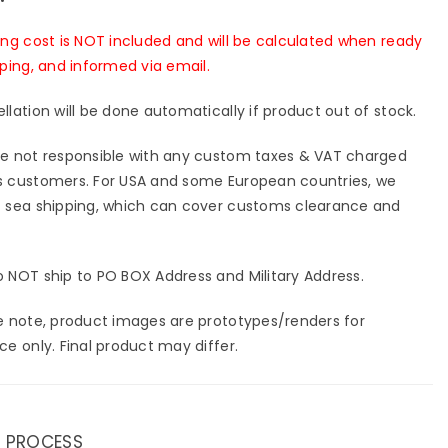
ing cost is NOT included and will be calculated when ready
pping, and informed via email.
llation will be done automatically if product out of stock.
e not responsible with any custom taxes & VAT charged
 customers. For USA and some European countries, we
 sea shipping, which can cover customs clearance and
 NOT ship to PO BOX Address and Military Address.
e note, product images are prototypes/renders for
ce only. Final product may differ.
 PROCESS