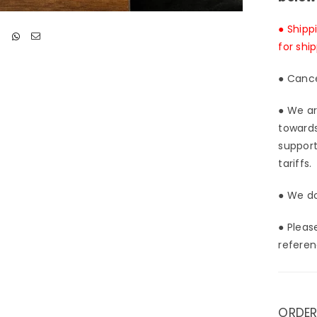
● Shipp
for shi
● Cance
● We ar
towards
support
tariffs.
● We do
● Pleas
referen
ORDER