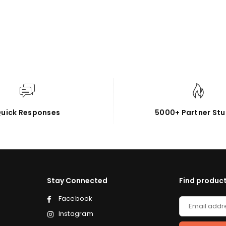
uick Responses
5000+ Partner Stu
Stay Connected
Find product
Facebook
Instagram