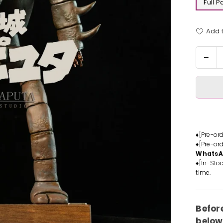
Full 
Add t
Quantit
Dec
quan
for
Cast
in
the
Sky
Rob
♦[Pre-or
♦[Pre-or
Sold
Whats
Stat
♦[In-Stoc
-
time.
LAP
Stud
[In-
Befor
Stoc
below