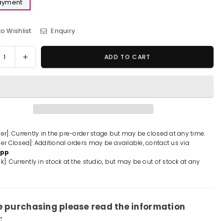
Payment
o Wishlist
Enquiry
y
rease
Increase
ADD TO CART
tity
quantity
for
le
Castle
in
the
Sky
ot
Robot
der]: Currently in the pre-order stage but may be closed at any time.
der Closed]: Additional orders may be available, contact us via
ier
Soldier
App
.
ue
Statue
k]: Currently in stock at the studio, but may be out of stock at any
-
UTA
LAPUTA
io
Studio
[In-
e purchasing please read the information
k]
Stock]
: