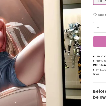
Full 
Add t
Quantit
Dec
quan
for
Cha
Man
pow
♦[Pre-or
Deco
♦[Pre-or
Pain
Whats
-
♦[In-Stoc
Xing
time.
Kon
Stud
[In-
Befor
Stoc
below