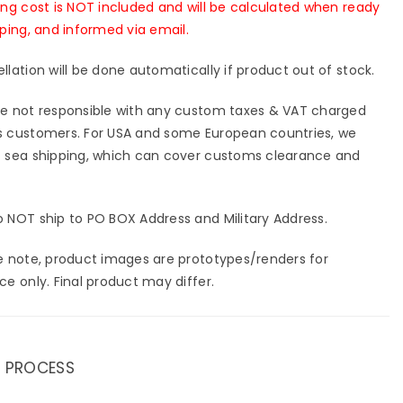
ing cost is NOT included and will be calculated when ready
pping, and informed via email.
llation will be done automatically if product out of stock.
e not responsible with any custom taxes & VAT charged
 customers. For USA and some European countries, we
 sea shipping, which can cover customs clearance and
 NOT ship to PO BOX Address and Military Address.
e note, product images are prototypes/renders for
ce only. Final product may differ.
 PROCESS