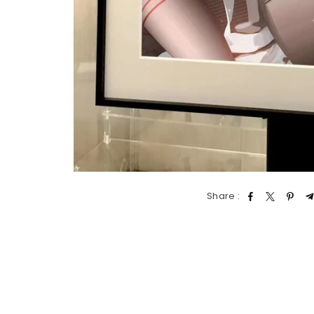
Share :