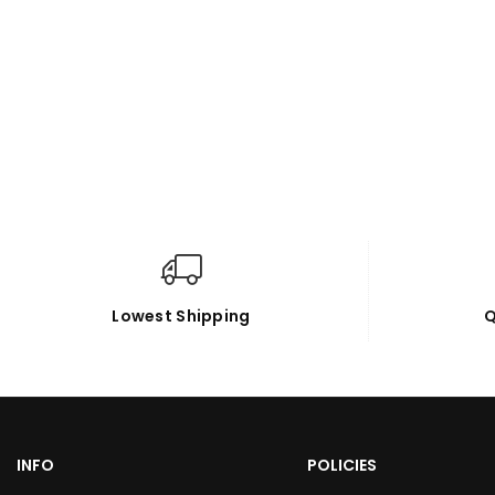
Lowest Shipping
Q
INFO
POLICIES