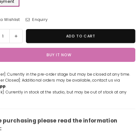
Payment
o Wishlist
Enquiry
y
rease
Increase
ADD TO CART
tity
quantity
for
BUY IT NOW
insaw
Chainsaw
Man
er
power
der]: Currently in the pre-order stage but may be closed at any time.
rative
Decorative
der Closed]: Additional orders may be available, contact us via
ting
Painting
App
.
-
k]: Currently in stock at the studio, but may be out of stock at any
Xing
g
Kong
io
Studio
[In-
e purchasing please read the information
k]
Stock]
: