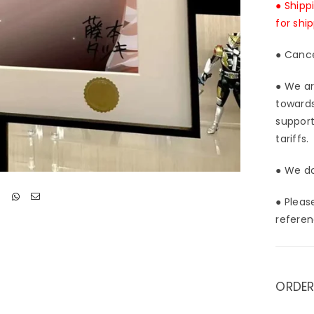
● Shipp
for shi
● Cance
● We ar
towards
support
tariffs.
● We do
● Pleas
referen
ORDER