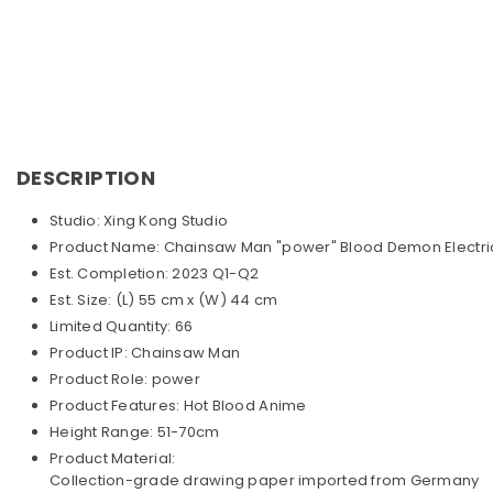
DESCRIPTION
Studio: Xing Kong Studio
Product Name: Chainsaw Man "power" Blood Demon Electri
Est. Completion: 2023 Q1-Q2
Est. Size: (L) 55 cm x (W) 44 cm
Limited Quantity: 66
Product IP: Chainsaw Man
Product Role: power
Product Features: Hot Blood Anime
Height Range: 51-70cm
Product Material:
Collection-grade drawing paper imported from Germany