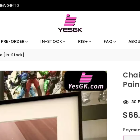
 NEWGIFT10
PRE-ORDER
IN-STOCK
R18+
FAQ
ABOU
o [In-Stock]
Chai
Pain
30
P
$66
Regular
price
Payment