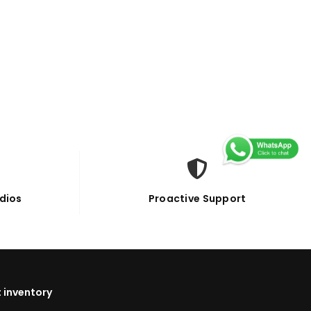
dios
Proactive Support
 inventory