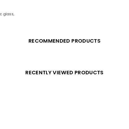
c glass,
RECOMMENDED PRODUCTS
RECENTLY VIEWED PRODUCTS