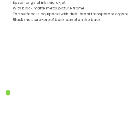
Epson original ink micro-jet
With black matte metal picture frame
The surface is equipped with dust-proof transparent organi
Black moisture-proof back panel on the back