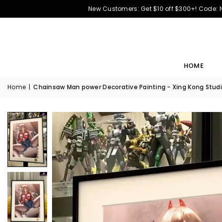
New Customers: Get $10 off $300+! Code:
HOME
Home
|
Chainsaw Man power Decorative Painting - Xing Kong Studi