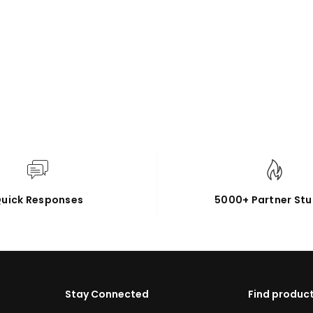
uick Responses
5000+ Partner Stu
Stay Connected
Find product