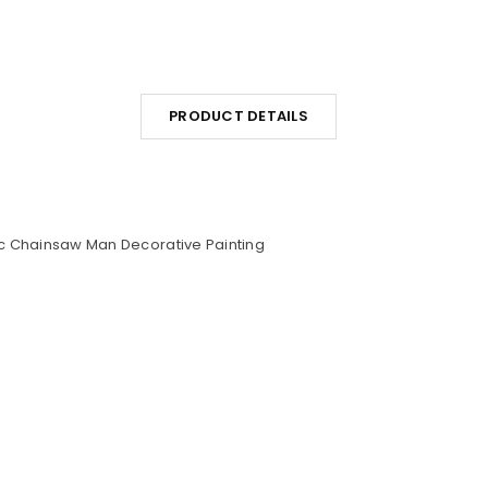
PRODUCT DETAILS
c Chainsaw Man Decorative Painting