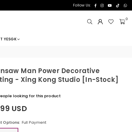
Facebook
Instagram
YouTube
TikTok
Wh
Follow Us:
0
T YESGK
nsaw Man Power Decorative
ting - Xing Kong Studio [In-Stock]
eople looking for this product
.99 USD
 Options:
Full Payment