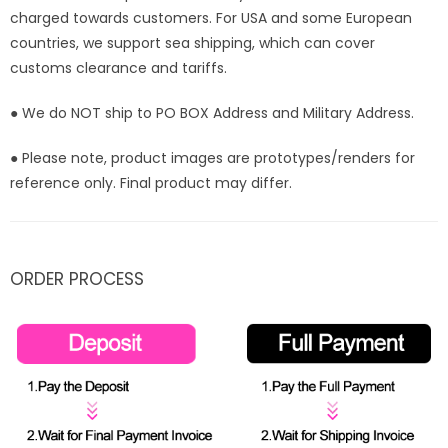
charged towards customers. For USA and some European
countries, we support sea shipping, which can cover
customs clearance and tariffs.
● We do NOT ship to PO BOX Address and Military Address.
● Please note, product images are prototypes/renders for
reference only. Final product may differ.
ORDER PROCESS