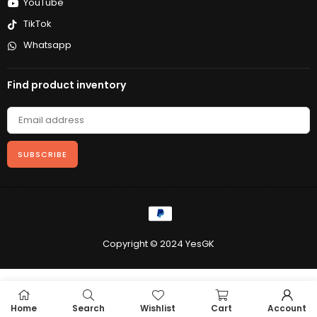
YouTube
TikTok
Whatsapp
Find product inventory
SUBSCRIBE
Copyright © 2024 YesGK
Home
Search
Wishlist
Cart
Account