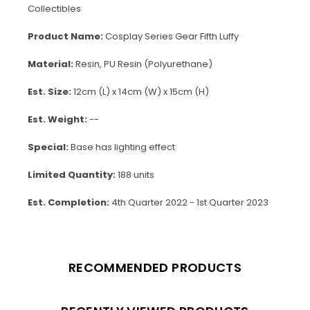
Collectibles
Product Name:
Cosplay Series Gear Fifth Luffy
Material:
Resin, PU Resin (Polyurethane)
Est. Size:
12cm (L) x 14cm (W) x 15cm (H)
Est. Weight:
--
Special:
Base has lighting effect
Limited Quantity:
188 units
Est. Completion:
4th Quarter 2022 - 1st Quarter 2023
RECOMMENDED PRODUCTS