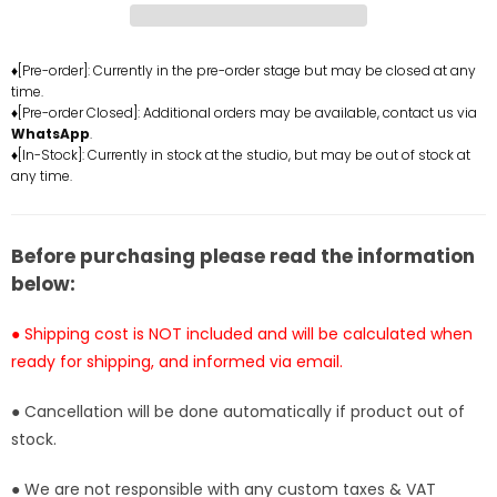
Gear
Gear
Fifth
Fifth
Luffy
Luffy
♦[Pre-order]: Currently in the pre-order stage but may be closed at any
time.
Resin
Resin
♦[Pre-order Closed]: Additional orders may be available, contact us via
Statue
Statue
WhatsApp
.
-
-
♦[In-Stock]: Currently in stock at the studio, but may be out of stock at
Night
Night
any time.
Cat
Cat
Studio
Studio
[In-
[In-
Before purchasing please read the information
Stock]
Stock]
below:
● Shipping cost is NOT included and will be calculated when
ready for shipping, and informed via email.
● Cancellation will be done automatically if product out of
stock.
● We are not responsible with any custom taxes & VAT