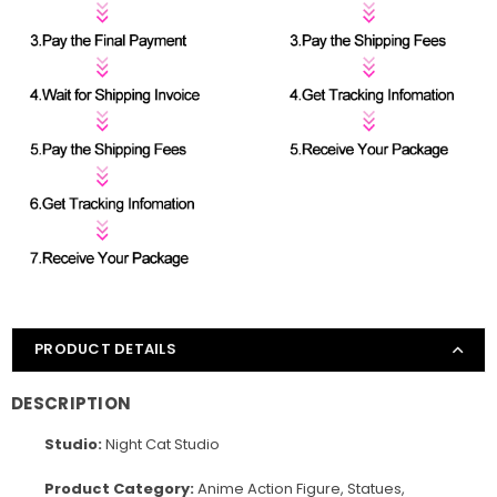
PRODUCT DETAILS
DESCRIPTION
Studio:
Night Cat Studio
Product Category:
Anime Action Figure, Statues,