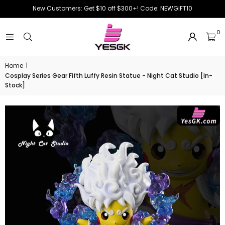
New Customers: Get $10 off $300+! Code: NEWGIFT10
0
Home
|
Cosplay Series Gear Fifth Luffy Resin Statue - Night Cat Studio [In-
Stock]