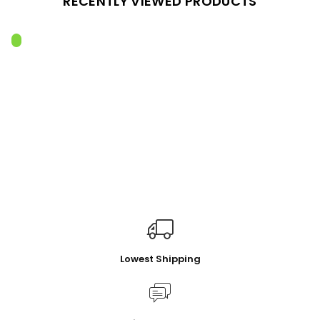
RECENTLY VIEWED PRODUCTS
Lowest Shipping