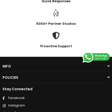
Quick Responses
5000+ Partner Studios
Proactive Support
INFO
POLICIES
Stay Connected
Facebook
Instagram