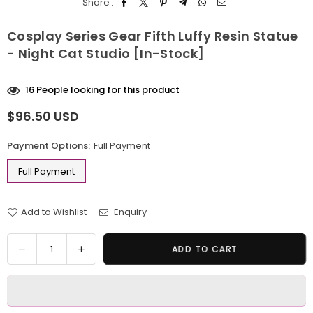
Share :
Cosplay Series Gear Fifth Luffy Resin Statue
- Night Cat Studio [In-Stock]
16
People looking for this product
$96.50 USD
Regular
price
Payment Options:
Full Payment
Full Payment
Add to Wishlist
Enquiry
Quantity
Decrease
Increase
ADD TO CART
quantity
quantity
for
for
Cosplay
Cosplay
Series
Series