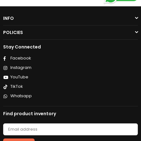
INFO
POLICIES
Stay Connected
Facebook
Instagram
YouTube
TikTok
Whatsapp
Find product inventory