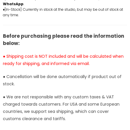
WhatsApp
.
Monster
Monster
♦[In-Stock]: Currently in stock at the studio, but may be out of stock at
Studio
Studio
any time.
[In-
[In-
Stock]
Stock]
Before purchasing please read the information
below:
● Shipping cost is NOT included and will be calculated when
ready for shipping, and informed via email.
● Cancellation will be done automatically if product out of
stock.
● We are not responsible with any custom taxes & VAT
charged towards customers. For USA and some European
countries, we support sea shipping, which can cover
customs clearance and tariffs.