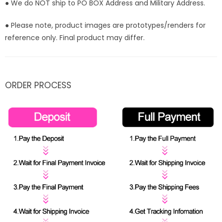
● We do NOT ship to PO BOX Address and Military Address.
● Please note, product images are prototypes/renders for
reference only. Final product may differ.
ORDER PROCESS