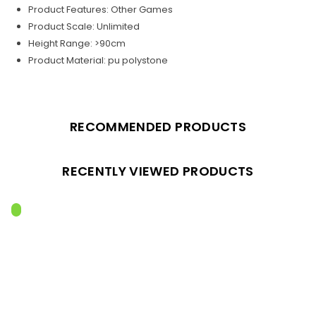
Product Features: Other Games
Product Scale: Unlimited
Height Range: >90cm
Product Material: pu polystone
RECOMMENDED PRODUCTS
RECENTLY VIEWED PRODUCTS