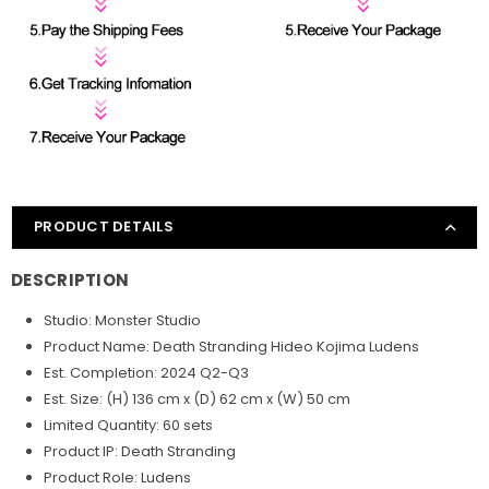
PRODUCT DETAILS
DESCRIPTION
Studio: Monster Studio
Product Name: Death Stranding Hideo Kojima
Ludens
Est. Completion: 2024 Q2-Q3
Est. Size: (H) 136 cm x (D) 62 cm x (W) 50 cm
Limited Quantity: 60 sets
Product IP: Death Stranding
Product Role: Ludens