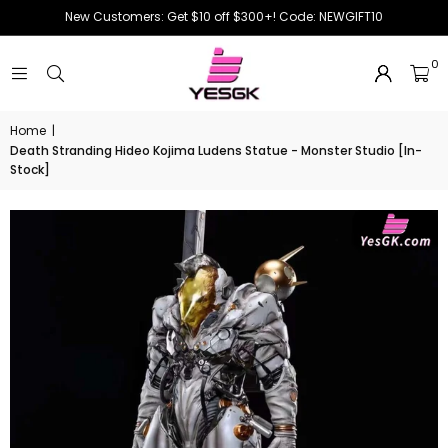
New Customers: Get $10 off $300+! Code: NEWGIFT10
0
Home
|
Death Stranding Hideo Kojima Ludens Statue - Monster Studio [In-
Stock]