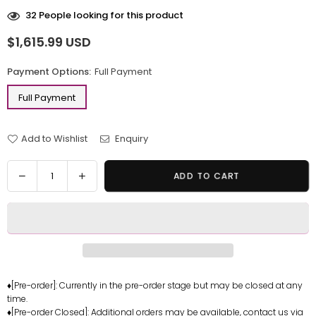
32
People looking for this product
$1,615.99 USD
Regular
price
Payment Options:
Full Payment
Full Payment
Add to Wishlist
Enquiry
Quantity
Decrease
Increase
ADD TO CART
quantity
quantity
for
for
Death
Death
Stranding
Stranding
Hideo
Hideo
Kojima
Kojima
Ludens
Ludens
♦[Pre-order]: Currently in the pre-order stage but may be closed at any
time.
Statue
Statue
♦[Pre-order Closed]: Additional orders may be available, contact us via
-
-