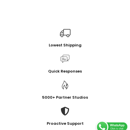
Lowest Shipping
Quick Responses
5000+ Partner Studios
Proactive Support