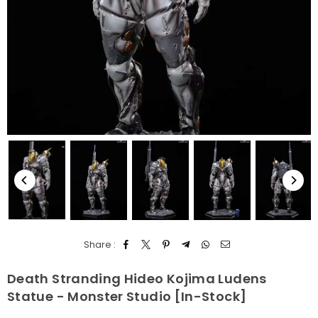
Share :
Death Stranding Hideo Kojima Ludens
Statue - Monster Studio [In-Stock]