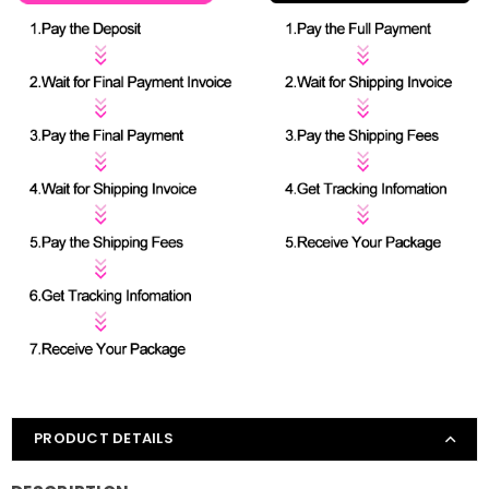
PRODUCT DETAILS