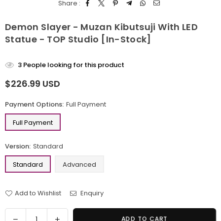
Share :
Demon Slayer - Muzan Kibutsuji With LED
Statue - TOP Studio [In-Stock]
3
People looking for this product
$226.99 USD
Regular
price
Payment Options:
Full Payment
Full Payment
Version:
Standard
Standard
Advanced
Add to Wishlist
Enquiry
Quantity
Decrease
Increase
ADD TO CART