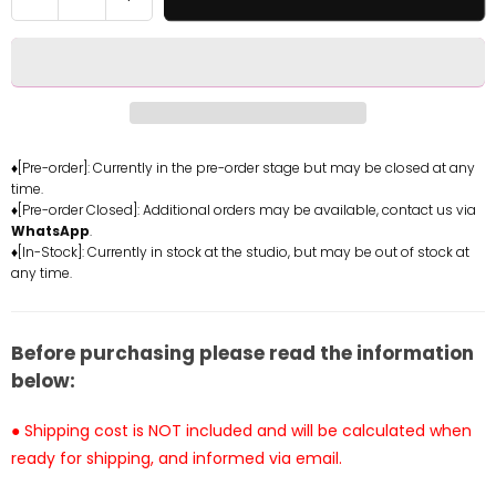
quantity
quantity
for
for
Demon
Demon
Slayer
Slayer
-
-
Muzan
Muzan
Kibutsuji
Kibutsuji
♦[Pre-order]: Currently in the pre-order stage but may be closed at any
time.
with
with
♦[Pre-order Closed]: Additional orders may be available, contact us via
LED
LED
WhatsApp
.
Statue
Statue
♦[In-Stock]: Currently in stock at the studio, but may be out of stock at
-
-
any time.
TOP
TOP
Studio
Studio
[In-
[In-
Before purchasing please read the information
Stock]
Stock]
below:
● Shipping cost is NOT included and will be calculated when
ready for shipping, and informed via email.