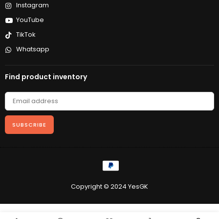
Instagram
YouTube
TikTok
Whatsapp
Find product inventory
SUBSCRIBE
Copyright © 2024 YesGK