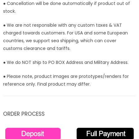
● Cancellation will be done automatically if product out of
stock.
● We are not responsible with any custom taxes & VAT
charged towards customers. For USA and some European
countries, we support sea shipping, which can cover
customs clearance and tariffs.
● We do NOT ship to PO BOX Address and Military Address.
● Please note, product images are prototypes/renders for
reference only. Final product may differ.
ORDER PROCESS