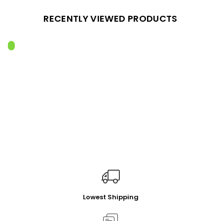
RECENTLY VIEWED PRODUCTS
Lowest Shipping