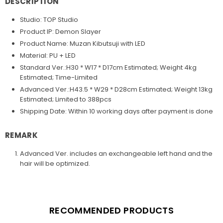
DESCRIPTION
Studio: TOP Studio
Product IP: Demon Slayer
Product Name: Muzan Kibutsuji with LED
Material: PU + LED
Standard Ver.:H30 * W17 * D17cm Estimated; Weight 4kg
Estimated; Time-Limited
Advanced Ver.:H43.5 * W29 * D28cm Estimated; Weight 13kg
Estimated; Limited to 388pcs
Shipping Date:
Within 10 working days after payment is done
REMARK
Advanced Ver. includes an exchangeable left hand and the
hair will be optimized.
RECOMMENDED PRODUCTS