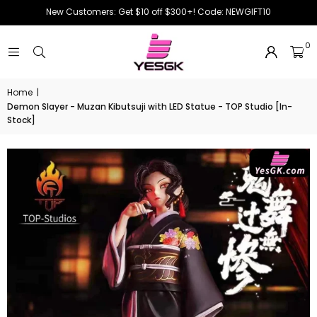
New Customers: Get $10 off $300+! Code: NEWGIFT10
0
Home
|
Demon Slayer - Muzan Kibutsuji with LED Statue - TOP Studio [In-
Stock]