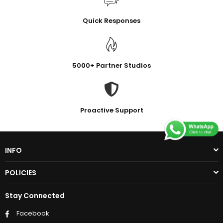
Quick Responses
5000+ Partner Studios
Proactive Support
INFO
POLICIES
Stay Connected
Facebook