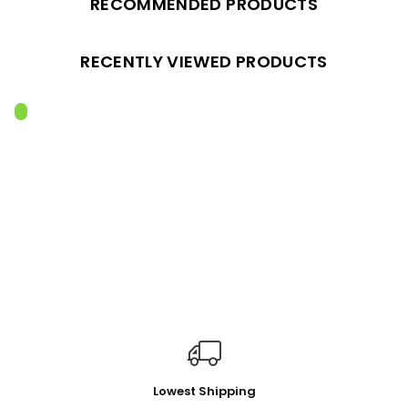
RECOMMENDED PRODUCTS
RECENTLY VIEWED PRODUCTS
Lowest Shipping