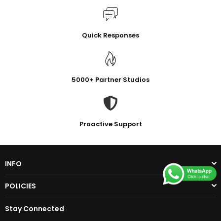
Quick Responses
5000+ Partner Studios
Proactive Support
INFO
POLICIES
Stay Connected