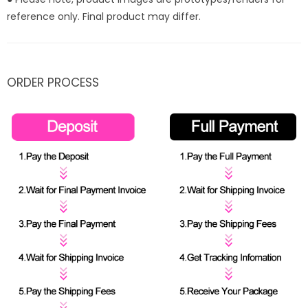
reference only. Final product may differ.
ORDER PROCESS