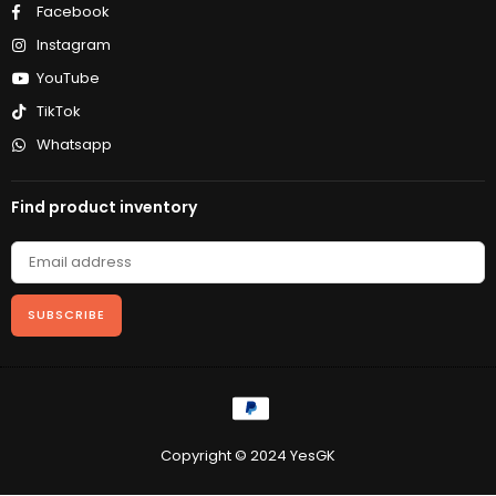
Facebook
Instagram
YouTube
TikTok
Whatsapp
Find product inventory
SUBSCRIBE
Copyright © 2024 YesGK