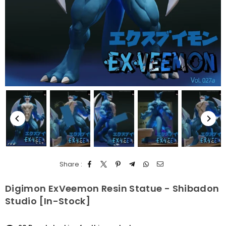
Share :
Digimon ExVeemon Resin Statue - Shibadon
Studio [In-Stock]