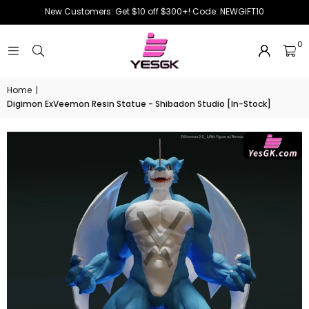
New Customers: Get $10 off $300+! Code: NEWGIFT10
0
Home
|
Digimon ExVeemon Resin Statue - Shibadon Studio [In-Stock]