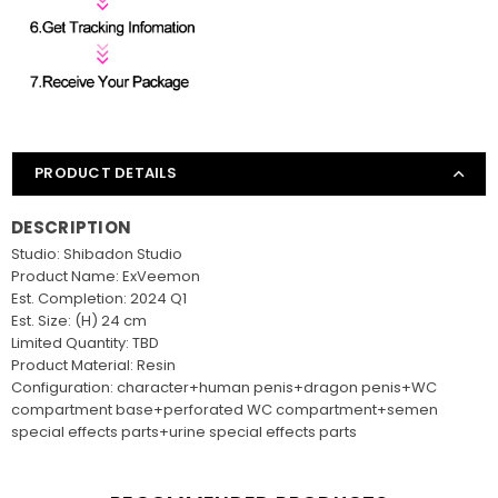
PRODUCT DETAILS
DESCRIPTION
Studio: Shibadon Studio
Product Name: ExVeemon
Est. Completion: 2024 Q1
Est. Size: (H) 24 cm
Limited Quantity: TBD
Product Material: Resin
Configuration: character+human penis+dragon penis+WC
compartment base+perforated WC compartment+semen
special effects parts+urine special effects parts