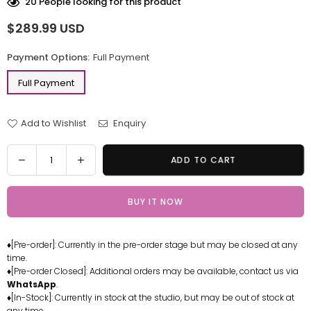
20
People looking for this product
$289.99 USD
Regular
price
Payment Options:
Full Payment
Full Payment
Add to Wishlist
Enquiry
Quantity
Decrease
Increase
ADD TO CART
quantity
quantity
for
for
BUY IT NOW
Digimon
Digimon
ExVeemon
ExVeemon
Resin
Resin
♦[Pre-order]: Currently in the pre-order stage but may be closed at any
Statue
Statue
time.
-
-
♦[Pre-order Closed]: Additional orders may be available, contact us via
Shibadon
Shibadon
WhatsApp
.
Studio
Studio
♦[In-Stock]: Currently in stock at the studio, but may be out of stock at
any time.