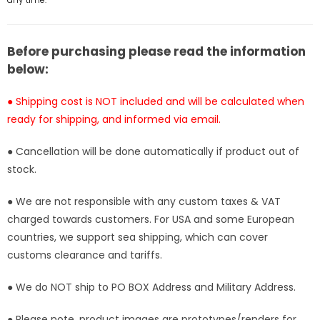
[In-
[In-
Stock]
Stock]
Before purchasing please read the information
below:
● Shipping cost is NOT included and will be calculated when
ready for shipping, and informed via email.
● Cancellation will be done automatically if product out of
stock.
● We are not responsible with any custom taxes & VAT
charged towards customers. For USA and some European
countries, we support sea shipping, which can cover
customs clearance and tariffs.
● We do NOT ship to PO BOX Address and Military Address.
● Please note, product images are prototypes/renders for