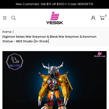
New Customers: Get $10 off $300+! Code: NEWGIFT10
0
Home
|
Digimon Series War Greymon & Black War Greymon & Koromon
Statue - MDS Studio [In-Stock]