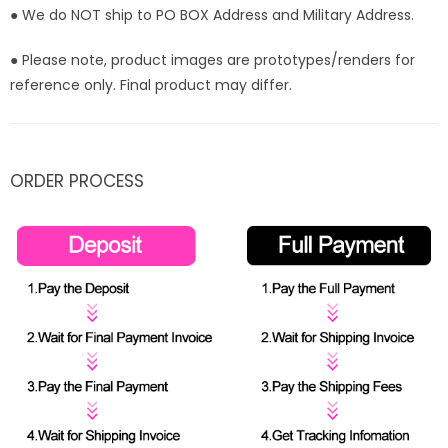
● We do NOT ship to PO BOX Address and Military Address.
● Please note, product images are prototypes/renders for
reference only. Final product may differ.
ORDER PROCESS