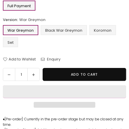
Full Payment
Version:
War Greymon
War Greymon
Black War Greymon
Koromon
Set
Add to Wishlist
Enquiry
Quantity
Decrease
Increase
ADD TO CART
quantity
quantity
for
for
Digimon
Digimon
Series
Series
War
War
Greymon
Greymon
&amp;
&amp;
♦[Pre-order]: Currently in the pre-order stage but may be closed at any
time.
Black
Black