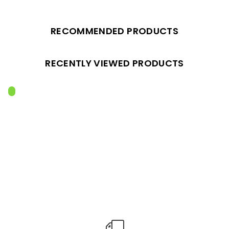
RECOMMENDED PRODUCTS
RECENTLY VIEWED PRODUCTS