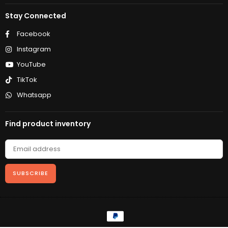
Stay Connected
Facebook
Instagram
YouTube
TikTok
Whatsapp
Find product inventory
SUBSCRIBE