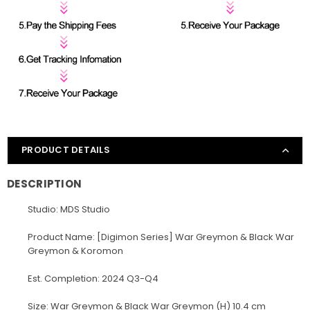
PRODUCT DETAILS
DESCRIPTION
Studio: MDS Studio
Product Name: [Digimon Series] War Greymon & Black War
Greymon & Koromon
Est. Completion: 2024 Q3-Q4
Size: War Greymon & Black War Greymon (H) 10.4 cm