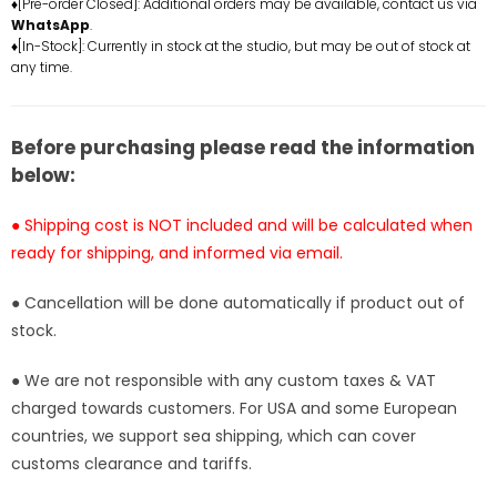
♦[Pre-order Closed]: Additional orders may be available, contact us via
War
War
WhatsApp
.
Greymon
Greymon
♦[In-Stock]: Currently in stock at the studio, but may be out of stock at
&amp;
&amp;
any time.
Koromon
Koromon
Statue
Statue
-
-
Before purchasing please read the information
MDS
MDS
below:
Studio
Studio
[In-
[In-
● Shipping cost is NOT included and will be calculated when
Stock]
Stock]
ready for shipping, and informed via email.
● Cancellation will be done automatically if product out of
stock.
● We are not responsible with any custom taxes & VAT
charged towards customers. For USA and some European
countries, we support sea shipping, which can cover
customs clearance and tariffs.