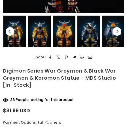
Share :
Digimon Series War Greymon & Black War
Greymon & Koromon Statue - MDS Studio
[In-Stock]
38
People looking for this product
$81.99 USD
Regular
price
Payment Options:
Full Payment