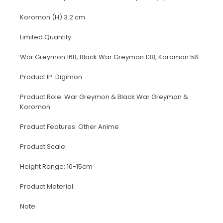
Koromon (H) 3.2 cm
Limited Quantity:
War Greymon 168, Black War Greymon 138, Koromon 58
Product IP: Digimon
Product Role: War Greymon & Black War Greymon &
Koromon
Product Features: Other Anime
Product Scale:
Height Range: 10-15cm
Product Material:
Note: