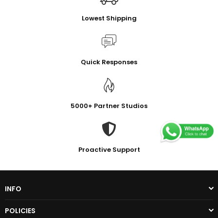
Lowest Shipping
Quick Responses
5000+ Partner Studios
Proactive Support
INFO
POLICIES