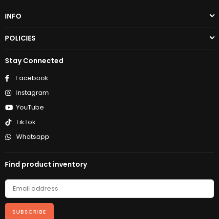
INFO
POLICIES
Stay Connected
Facebook
Instagram
YouTube
TikTok
Whatsapp
Find product inventory
SUBSCRIBE