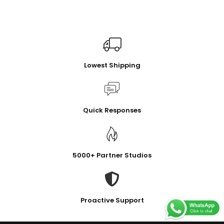
Lowest Shipping
Quick Responses
5000+ Partner Studios
Proactive Support