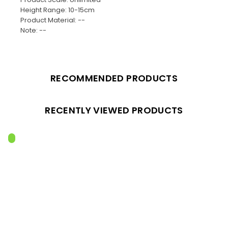
Height Range: 10-15cm
Product Material: --
Note: --
RECOMMENDED PRODUCTS
RECENTLY VIEWED PRODUCTS