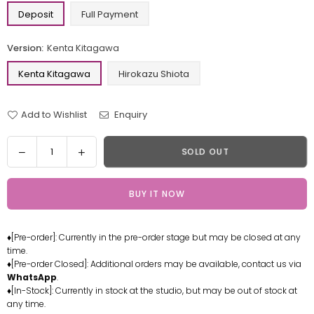
Deposit
Full Payment
Version:
Kenta Kitagawa
Kenta Kitagawa
Hirokazu Shiota
Add to Wishlist
Enquiry
Quantity
Decrease
Increase
SOLD OUT
quantity
quantity
for
for
BUY IT NOW
Digimon
Digimon
Tamers
Tamers
Kenta
Kenta
♦[Pre-order]: Currently in the pre-order stage but may be closed at any
Kitagawa
Kitagawa
time.
Hirokazu
Hirokazu
♦[Pre-order Closed]: Additional orders may be available, contact us via
Shiota
Shiota
WhatsApp
.
Statue
Statue
♦[In-Stock]: Currently in stock at the studio, but may be out of stock at
any time.
-
-