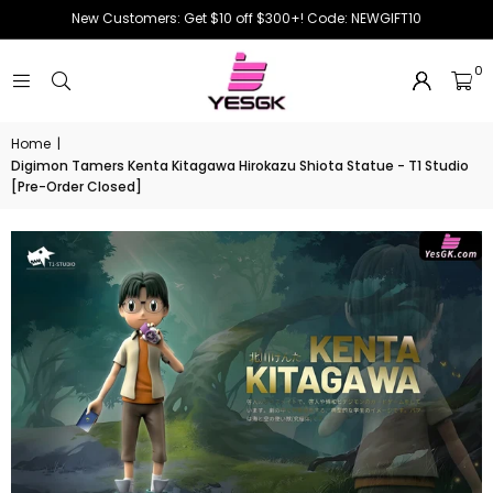
New Customers: Get $10 off $300+! Code: NEWGIFT10
0
Home
|
Digimon Tamers Kenta Kitagawa Hirokazu Shiota Statue - T1 Studio
[Pre-Order Closed]