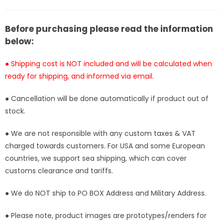
T1
T1
Studio
Studio
[Pre-
[Pre-
Before purchasing please read the information
Order
Order
below:
Closed]
Closed]
● Shipping cost is NOT included and will be calculated when
ready for shipping, and informed via email.
● Cancellation will be done automatically if product out of
stock.
● We are not responsible with any custom taxes & VAT
charged towards customers. For USA and some European
countries, we support sea shipping, which can cover
customs clearance and tariffs.
● We do NOT ship to PO BOX Address and Military Address.
● Please note, product images are prototypes/renders for