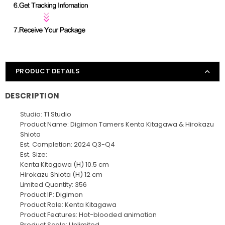
PRODUCT DETAILS
DESCRIPTION
Studio: T1 Studio
Product Name: Digimon Tamers Kenta Kitagawa & Hirokazu
Shiota
Est. Completion: 2024 Q3-Q4
Est. Size:
Kenta Kitagawa (H) 10.5 cm
Hirokazu Shiota (H) 12 cm
Limited Quantity: 356
Product IP: Digimon
Product Role: Kenta Kitagawa
Product Features: Hot-blooded animation
Product Scale: Unlimited