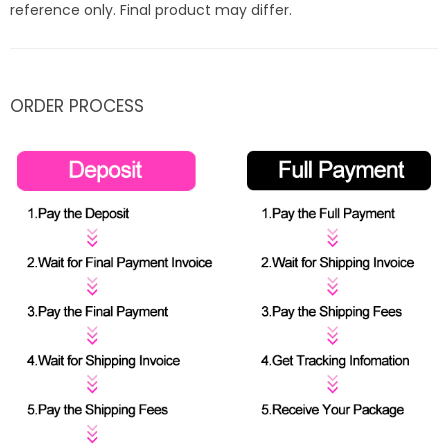
reference only. Final product may differ.
ORDER PROCESS