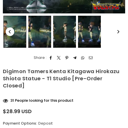
Share :
Digimon Tamers Kenta Kitagawa Hirokazu
Shiota Statue - T1 Studio [Pre-Order
Closed]
31
People looking for this product
$28.99 USD
Regular
price
Payment Options:
Deposit