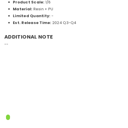
Product Scale:
1/6
Material:
Resin + PU
Limited Quantity:
-
Est. Release Time:
2024 Q3-Q4
ADDITIONAL NOTE
--