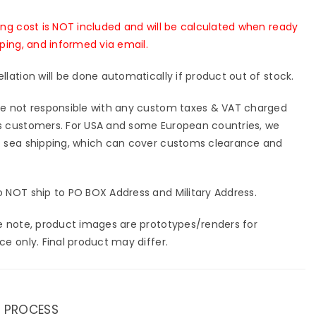
[In-
k]
Stock]
ing cost is NOT included and will be calculated when ready
pping, and informed via email.
llation will be done automatically if product out of stock.
e not responsible with any custom taxes & VAT charged
 customers. For USA and some European countries, we
 sea shipping, which can cover customs clearance and
 NOT ship to PO BOX Address and Military Address.
e note, product images are prototypes/renders for
ce only. Final product may differ.
 PROCESS