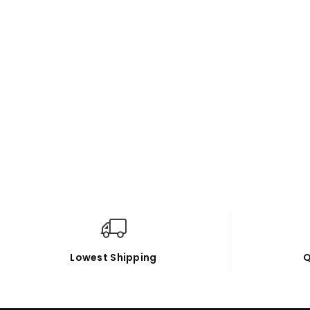
Lowest Shipping
Q