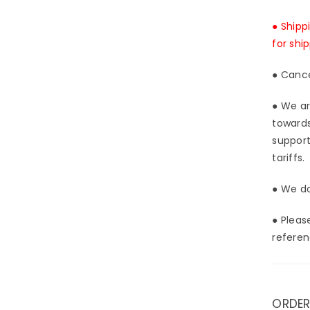
[In-
Stoc
● Shipp
for shi
● Cance
● We ar
towards
support
tariffs.
● We do
● Pleas
referen
ORDER