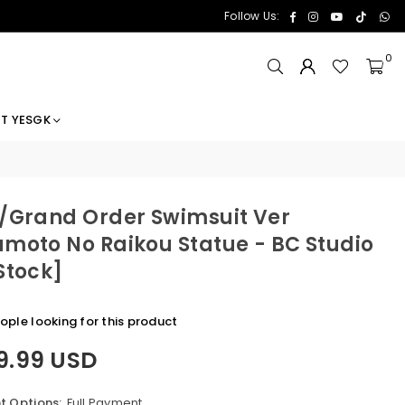
Facebook
Instagram
YouTube
TikTok
Wh
Follow Us:
0
T YESGK
/Grand Order Swimsuit Ver
moto No Raikou Statue - BC Studio
Stock]
ople looking for this product
9.99 USD
 Options:
Full Payment