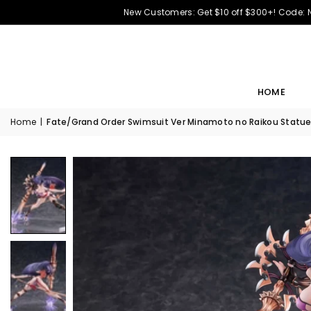
New Customers: Get $10 off $300+! Code:
HOME
Home
|
Fate/Grand Order Swimsuit Ver Minamoto no Raikou Statue 