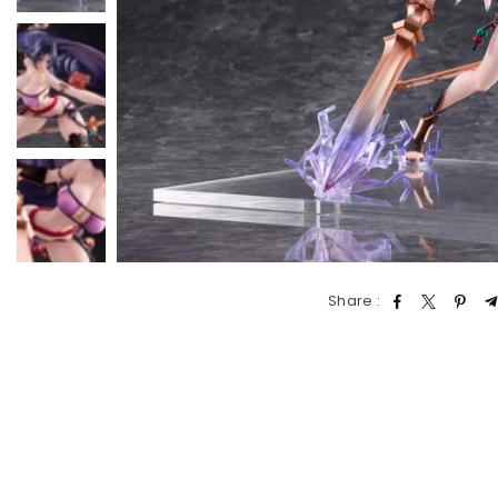
Share :