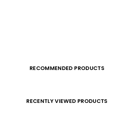
RECOMMENDED PRODUCTS
RECENTLY VIEWED PRODUCTS