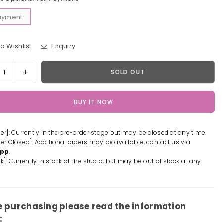
Payment
o Wishlist
Enquiry
y
rease
Increase
SOLD OUT
tity
quantity
for
BUY IT NOW
e/Grand
Fate/Grand
er
Order
suit
Swimsuit
der]: Currently in the pre-order stage but may be closed at any time.
Ver
der Closed]: Additional orders may be available, contact us via
amoto
Minamoto
App
.
no
k]: Currently in stock at the studio, but may be out of stock at any
ou
Raikou
ue
Statue
-
BC
e purchasing please read the information
io
Studio
: