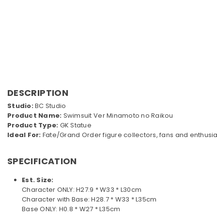
DESCRIPTION
Studio:
BC Studio
Product Name:
Swimsuit Ver Minamoto no Raikou
Product Type:
GK Statue
Ideal For:
Fate/Grand Order figure collectors, fans and enthusia
SPECIFICATION
Est. Size:
Character ONLY: H27.9 * W33 * L30cm
Character with Base: H28.7 * W33 * L35cm
Base ONLY: H0.8 * W27 * L35cm