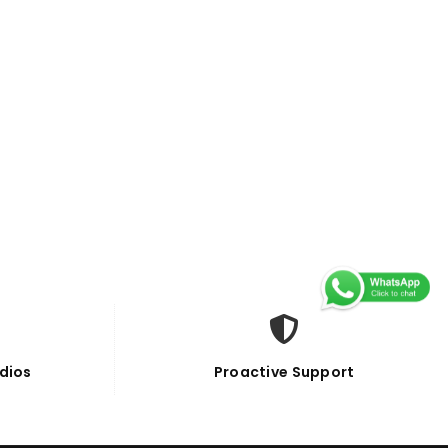
dios
Proactive Support