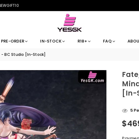
 NEWGIFT10
PRE-ORDER
IN-STOCK
R18+
FAQ
ABOU
- BC Studio [In-Stock]
Fate
Mina
[In-
5
Pe
$46
Regular
price
Payment