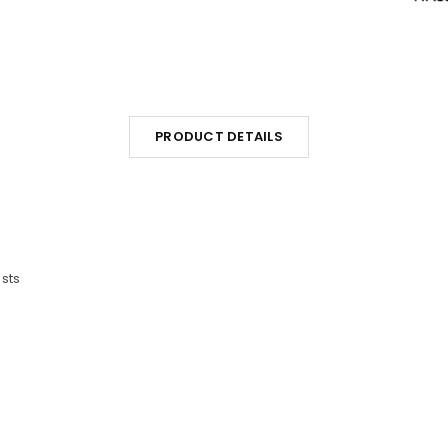
PRODUCT DETAILS
sts