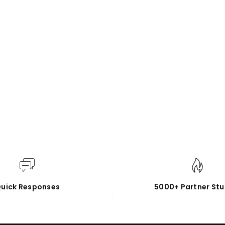
uick Responses
5000+ Partner Stu