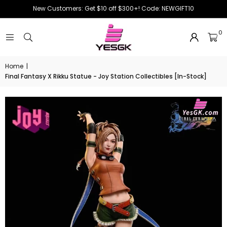
New Customers: Get $10 off $300+! Code: NEWGIFT10
0
Home
|
Final Fantasy X Rikku Statue - Joy Station Collectibles [In-Stock]