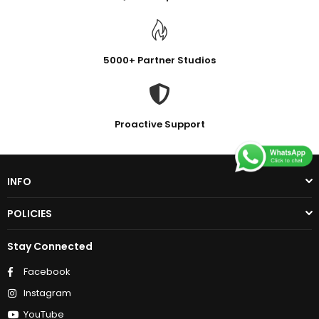
5000+ Partner Studios
Proactive Support
INFO
POLICIES
Stay Connected
Facebook
Instagram
YouTube