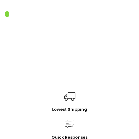
Lowest Shipping
Quick Responses