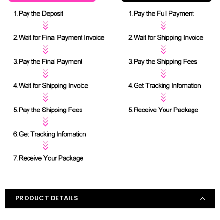
PRODUCT DETAILS