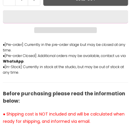
quantity
quantity
for
for
Final
Final
Fantasy
Fantasy
X
X
Rikku
Rikku
Statue
Statue
♦[Pre-order]: Currently in the pre-order stage but may be closed at any
time.
-
-
♦[Pre-order Closed]: Additional orders may be available, contact us via
Joy
Joy
WhatsApp
.
Station
Station
♦[In-Stock]: Currently in stock at the studio, but may be out of stock at
Collectibles
Collectibles
any time.
[In-
[In-
Stock]
Stock]
Before purchasing please read the information
below:
● Shipping cost is NOT included and will be calculated when
ready for shipping, and informed via email.