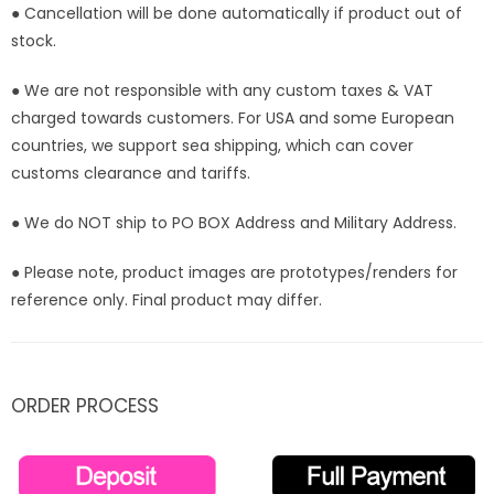
● Cancellation will be done automatically if product out of
stock.
● We are not responsible with any custom taxes & VAT
charged towards customers. For USA and some European
countries, we support sea shipping, which can cover
customs clearance and tariffs.
● We do NOT ship to PO BOX Address and Military Address.
● Please note, product images are prototypes/renders for
reference only. Final product may differ.
ORDER PROCESS