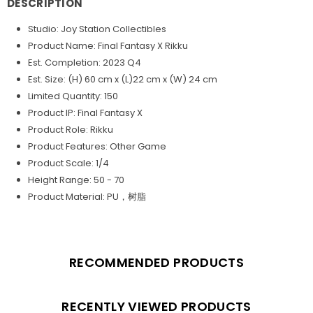
DESCRIPTION
Studio: Joy Station Collectibles
Product Name: Final Fantasy X Rikku
Est. Completion: 2023 Q4
Est. Size: (H) 60 cm x (L)22 cm x (W) 24 cm
Limited Quantity: 150
Product IP: Final Fantasy X
Product Role: Rikku
Product Features: Other Game
Product Scale: 1/4
Height Range: 50 - 70
Product Material: PU，树脂
RECOMMENDED PRODUCTS
RECENTLY VIEWED PRODUCTS