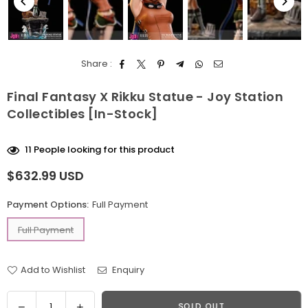
Share :
Final Fantasy X Rikku Statue - Joy Station
Collectibles [In-Stock]
11
People looking for this product
$632.99 USD
Regular
price
Payment Options:
Full Payment
Full Payment
Add to Wishlist
Enquiry
Quantity
Decrease
Increase
SOLD OUT