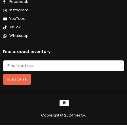
Facebook
Instagram
YouTube
TikTok
Whatsapp
Find product inventory
SUBSCRIBE
Copyright © 2024 YesGK