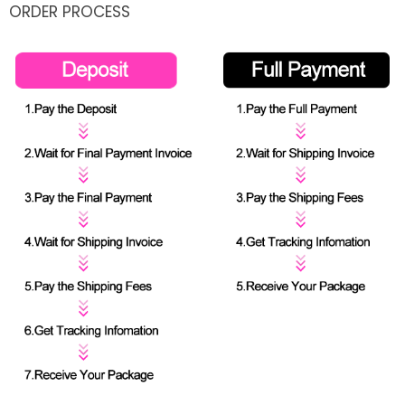
ORDER PROCESS