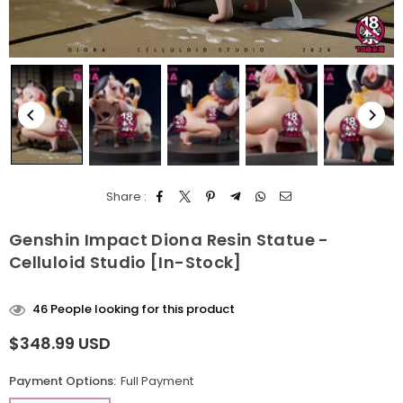
Share :
Genshin Impact Diona Resin Statue -
Celluloid Studio [In-Stock]
46
People looking for this product
$348.99 USD
Regular
price
Payment Options:
Full Payment