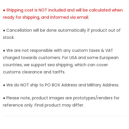
● Shipping cost is NOT included and will be calculated when
ready for shipping, and informed via email.
● Cancellation will be done automatically if product out of
stock.
● We are not responsible with any custom taxes & VAT
charged towards customers. For USA and some European
countries, we support sea shipping, which can cover
customs clearance and tariffs.
● We do NOT ship to PO BOX Address and Military Address.
● Please note, product images are prototypes/renders for
reference only. Final product may differ.