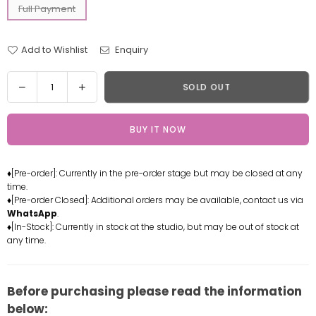
Full Payment
Add to Wishlist
Enquiry
Quantity
Decrease
Increase
SOLD OUT
quantity
quantity
for
for
BUY IT NOW
Genshin
Genshin
Impact
Impact
Diona
Diona
♦[Pre-order]: Currently in the pre-order stage but may be closed at any
Resin
Resin
time.
Statue
Statue
♦[Pre-order Closed]: Additional orders may be available, contact us via
-
-
WhatsApp
.
Celluloid
Celluloid
♦[In-Stock]: Currently in stock at the studio, but may be out of stock at
any time.
Studio
Studio
[In-
[In-
Stock]
Stock]
Before purchasing please read the information
below: