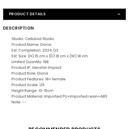
PRODUCT DETAILS
DESCRIPTION
Studio: Celluloid Studio
Product Name: Diona
Est. Completion: 2024 Q3
Est. Size: (H) 15 cm x (D) 18 cm x (W) 18 cm
Limited Quantity: 198
Product IP: Genshin Impact
Product Role: Diona
Product Features: 18+ female
Product Scale: 1/6
Height Range: 10-15cm
Product Material: Imported PU+Imported resin+ABS
Note: --