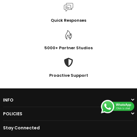
Quick Responses
5000+ Partner Studios
Proactive Support
INFO
POLICIES
Stay Connected