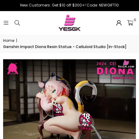
New Customers: Get $10 off $300+! Code: NEWGIFT10
0
Home
|
Genshin Impact Diona Resin Statue - Celluloid Studio [In-Stock]