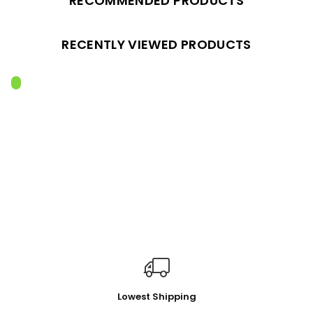
RECOMMENDED PRODUCTS
RECENTLY VIEWED PRODUCTS
Lowest Shipping