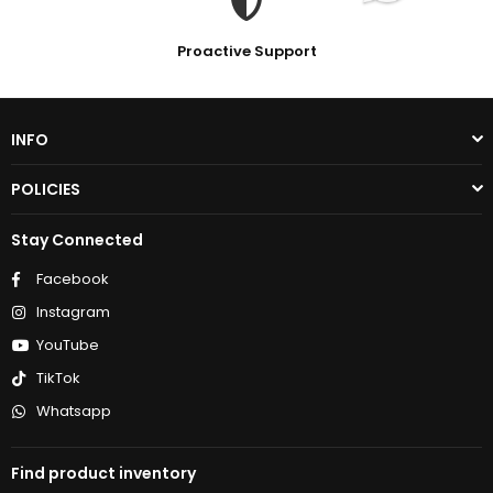
Proactive Support
INFO
POLICIES
Stay Connected
Facebook
Instagram
YouTube
TikTok
Whatsapp
Find product inventory