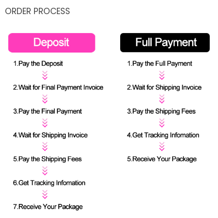
ORDER PROCESS