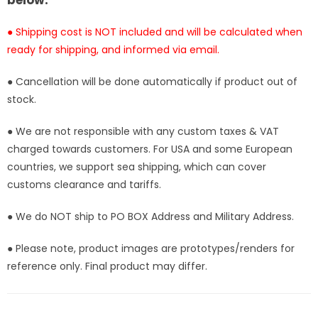
below:
● Shipping cost is NOT included and will be calculated when
ready for shipping, and informed via email.
● Cancellation will be done automatically if product out of
stock.
● We are not responsible with any custom taxes & VAT
charged towards customers. For USA and some European
countries, we support sea shipping, which can cover
customs clearance and tariffs.
● We do NOT ship to PO BOX Address and Military Address.
● Please note, product images are prototypes/renders for
reference only. Final product may differ.