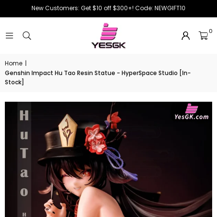
New Customers: Get $10 off $300+! Code: NEWGIFT10
0
Home
|
Genshin Impact Hu Tao Resin Statue - HyperSpace Studio [In-
Stock]