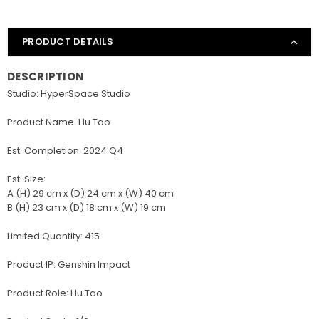
PRODUCT DETAILS
DESCRIPTION
Studio: HyperSpace Studio
Product Name: Hu Tao
Est. Completion: 2024 Q4
Est. Size:
A (H) 29 cm x (D) 24 cm x (W) 40 cm
B (H) 23 cm x (D) 18 cm x (W) 19 cm
Limited Quantity: 415
Product IP: Genshin Impact
Product Role: Hu Tao