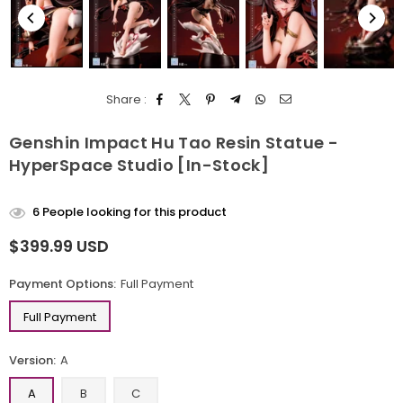
Share :
Genshin Impact Hu Tao Resin Statue -
HyperSpace Studio [In-Stock]
6
People looking for this product
$399.99 USD
Regular
price
Payment Options:
Full Payment
Full Payment
Version:
A
A
B
C