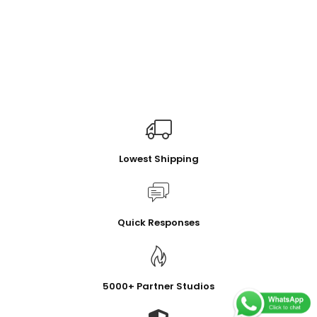
Lowest Shipping
Quick Responses
5000+ Partner Studios