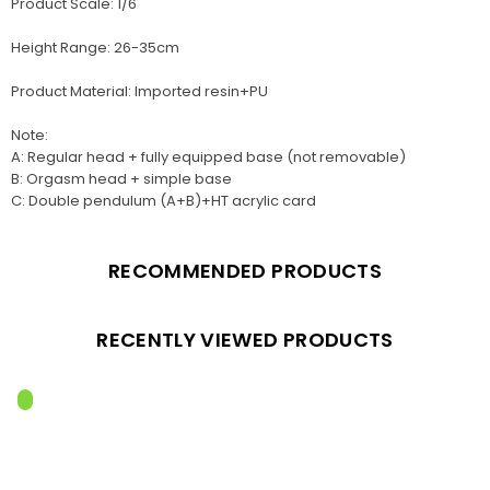
Product Scale: 1/6
Height Range: 26-35cm
Product Material: Imported resin+PU
Note:
A: Regular head + fully equipped base (not removable)
B: Orgasm head + simple base
C: Double pendulum (A+B)+HT acrylic card
RECOMMENDED PRODUCTS
RECENTLY VIEWED PRODUCTS