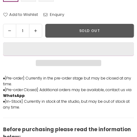
Add to Wishlist
Enquiry
Quantity
Decrease
Increase
SOLD OUT
quantity
quantity
for
for
Genshin
Genshin
Impact
Impact
Hu
Hu
Tao
Tao
Resin
Resin
♦[Pre-order]: Currently in the pre-order stage but may be closed at any
time.
Statue
Statue
♦[Pre-order Closed]: Additional orders may be available, contact us via
-
-
WhatsApp
.
HyperSpace
HyperSpace
♦[In-Stock]: Currently in stock at the studio, but may be out of stock at
Studio
Studio
any time.
[In-
[In-
Stock]
Stock]
Before purchasing please read the information