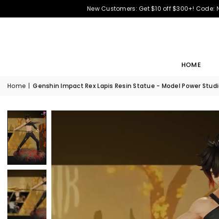
New Customers: Get $10 off $300+! Code:
HOME
Home
|
Genshin Impact Rex Lapis Resin Statue - Model Power Stud