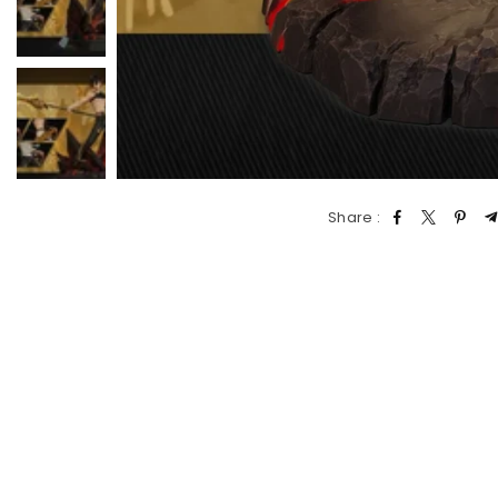
Share :