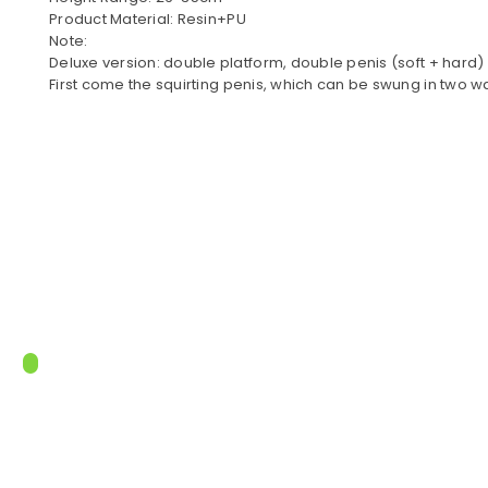
Product Material: Resin+PU
Note:
Deluxe version: double platform, double penis (soft + hard)
First come the squirting penis, which can be swung in two w