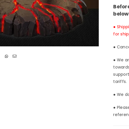
Stud
Befor
[Pre
below
Ord
Clo
● Shipp
for shi
● Cance
● We ar
towards
support
tariffs.
● We do
● Pleas
referen