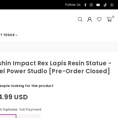
Facebook
Instagram
YouTube
TikTok
Wh
Follow Us:
0
T YESGK
hin Impact Rex Lapis Resin Statue -
l Power Studio [Pre-Order Closed]
eople looking for this product
4.99 USD
 Options:
Full Payment