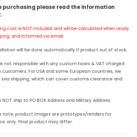
io
Studio
e purchasing please read the information
-
[Pre-
:
er
Order
sed]
Closed]
ing cost is NOT included and will be calculated when ready
pping, and informed via email.
llation will be done automatically if product out of stock.
e not responsible with any custom taxes & VAT charged
 customers. For USA and some European countries, we
 sea shipping, which can cover customs clearance and
 NOT ship to PO BOX Address and Military Address.
e note, product images are prototypes/renders for
ce only. Final product may differ.