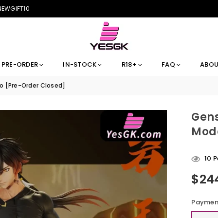
 NEWGIFT10
PRE-ORDER
IN-STOCK
R18+
FAQ
ABOU
io [Pre-Order Closed]
Gens
Mode
10
P
$24
Regular
price
Payment