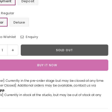
Payment
Deposit
Regular
ar
Deluxe
o Wishlist
Enquiry
y
rease
Increase
SOLD OUT
tity
quantity
for
BUY IT NOW
shin
Genshin
act
Impact
Rex
der]: Currently in the pre-order stage but may be closed at any time.
s
Lapis
der Closed]: Additional orders may be available, contact us via
n
Resin
App
.
ue
Statue
k]: Currently in stock at the studio, but may be out of stock at any
-
el
Model
er
Power