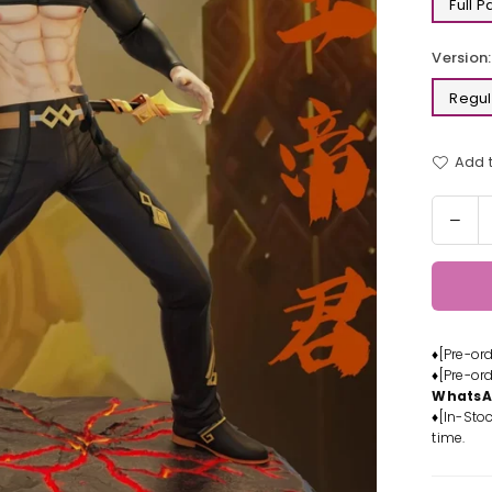
Full 
Version:
Regul
Add t
Quantit
Dec
quan
for
Gen
Imp
Rex
♦[Pre-or
Lapi
♦[Pre-or
Resi
Whats
Stat
♦[In-Stoc
-
time.
Mod
Pow