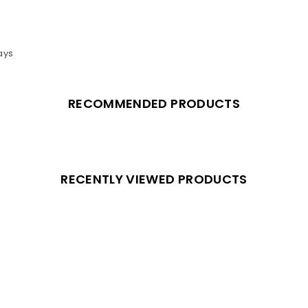
ays
RECOMMENDED PRODUCTS
RECENTLY VIEWED PRODUCTS