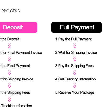
 PROCESS