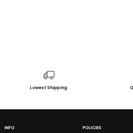
Lowest Shipping
Q
INFO
POLICIES