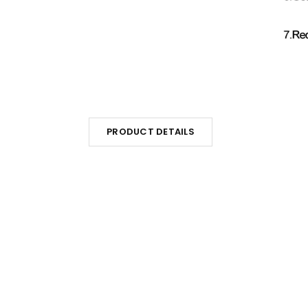
PRODUCT DETAILS