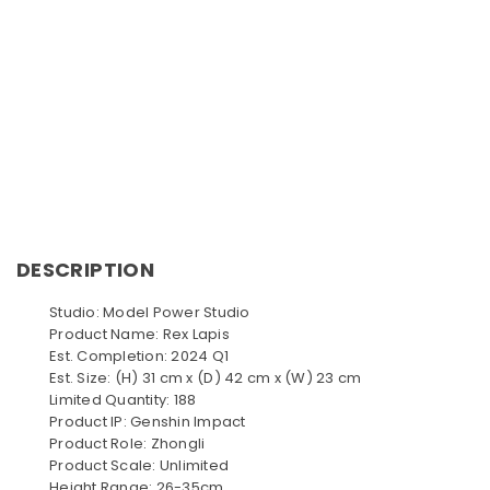
DESCRIPTION
Studio: Model Power Studio
Product Name: Rex Lapis
Est. Completion: 2024 Q1
Est. Size: (H) 31 cm x (D) 42 cm x (W) 23 cm
Limited Quantity: 188
Product IP: Genshin Impact
Product Role: Zhongli
Product Scale: Unlimited
Height Range: 26-35cm