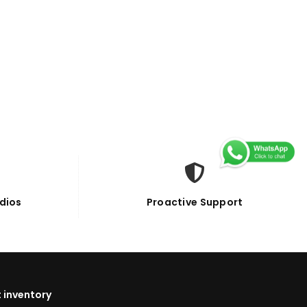
dios
Proactive Support
 inventory