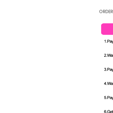
ORDER