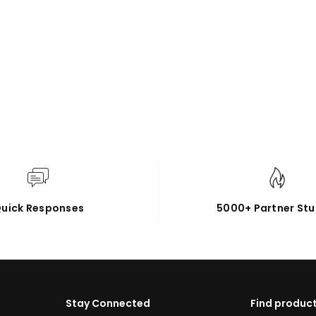
uick Responses
5000+ Partner Stu
Stay Connected
Find product