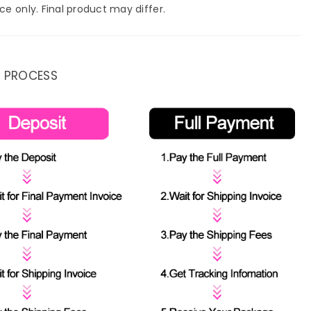
ce only. Final product may differ.
 PROCESS