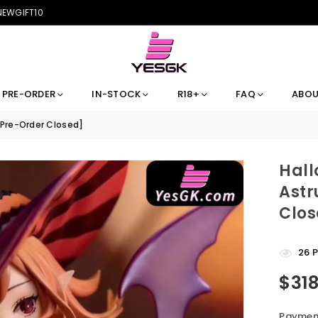
 NEWGIFT10
PRE-ORDER
IN-STOCK
R18+
FAQ
ABOU
[Pre-Order Closed]
Hall
Astr
Clos
26
P
$31
Regular
price
Payment