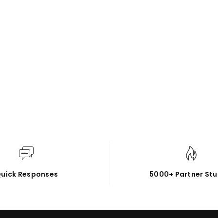
uick Responses
5000+ Partner Stu