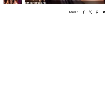
Share :