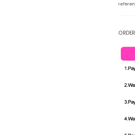
referen
ORDER