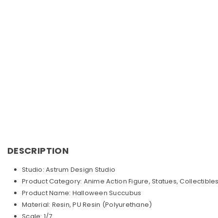
DESCRIPTION
Studio: Astrum Design Studio
Product Category: Anime Action Figure, Statues, Collectible
Product Name: Halloween Succubus
Material: Resin, PU Resin (Polyurethane)
Scale: 1/7