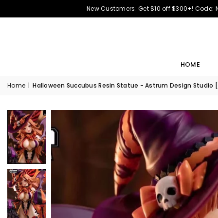
New Customers: Get $10 off $300+! Code:
HOME
Home
|
Halloween Succubus Resin Statue - Astrum Design Studio 