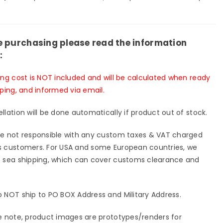
io
Studio
-
[Pre-
er
Order
sed]
Closed]
e purchasing please read the information
:
ing cost is NOT included and will be calculated when ready
pping, and informed via email.
llation will be done automatically if product out of stock.
e not responsible with any custom taxes & VAT charged
 customers. For USA and some European countries, we
 sea shipping, which can cover customs clearance and
 NOT ship to PO BOX Address and Military Address.
e note, product images are prototypes/renders for