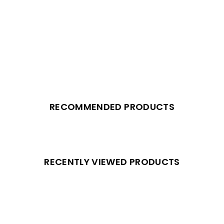
RECOMMENDED PRODUCTS
RECENTLY VIEWED PRODUCTS