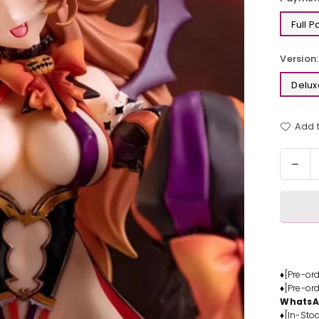
Full 
Version:
Delux
Add t
Quantit
Dec
quan
for
Hal
Suc
Resi
Stat
-
♦[Pre-or
♦[Pre-or
Ast
Whats
Des
♦[In-Stoc