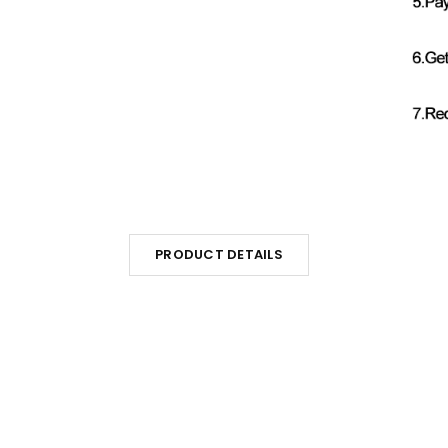
PRODUCT DETAILS
s