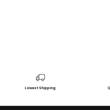
Lowest Shipping
Q