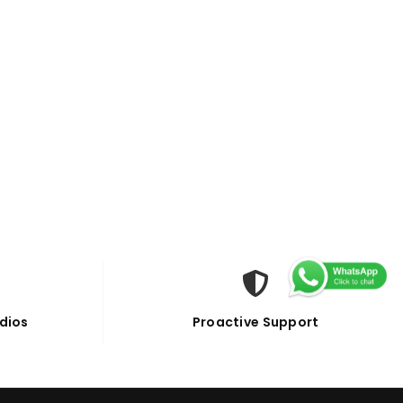
dios
Proactive Support