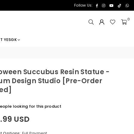
Facebook
Instagram
YouTube
TikTok
Wh
Follow Us:
0
T YESGK
oween Succubus Resin Statue -
um Design Studio [Pre-Order
ed]
eople looking for this product
8.99 USD
 Options:
Full Payment