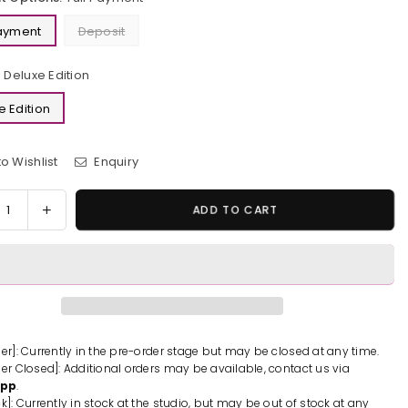
Payment
Deposit
Deluxe Edition
e Edition
o Wishlist
Enquiry
y
rease
Increase
ADD TO CART
tity
quantity
for
loween
Halloween
cubus
Succubus
n
Resin
ue
Statue
-
der]: Currently in the pre-order stage but may be closed at any time.
der Closed]: Additional orders may be available, contact us via
rum
Astrum
App
.
ign
Design
k]: Currently in stock at the studio, but may be out of stock at any