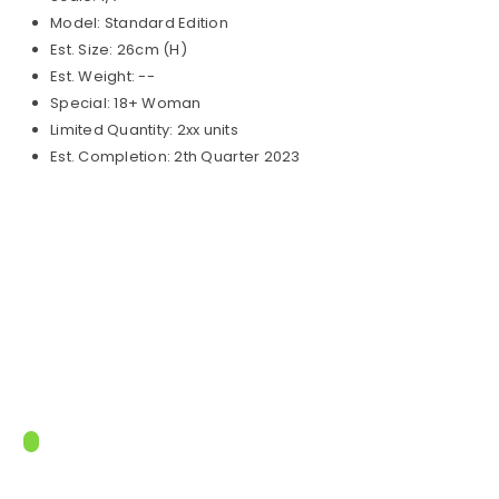
Model: Standard Edition
Est. Size: 26cm (H)
Est. Weight: --
Special: 18+ Woman
Limited Quantity: 2xx units
Est. Completion: 2th Quarter 2023