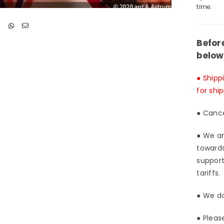
Stud
time.
[Pre
Ord
Clo
Befor
below
● Shipp
for shi
● Cance
● We ar
towards
support
tariffs.
● We do
● Pleas