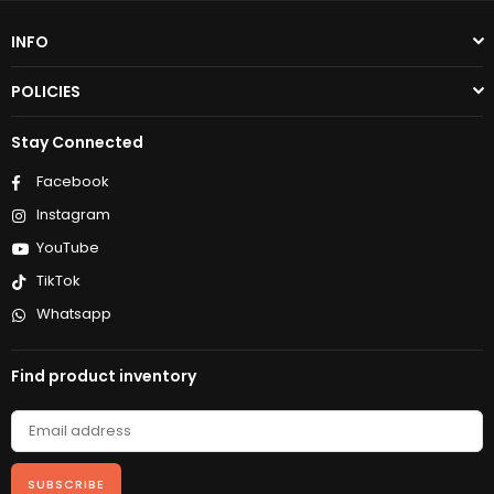
INFO
POLICIES
Stay Connected
Facebook
Instagram
YouTube
TikTok
Whatsapp
Find product inventory
SUBSCRIBE