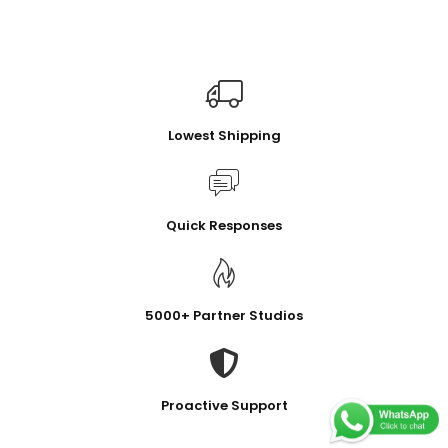
Lowest Shipping
Quick Responses
5000+ Partner Studios
Proactive Support