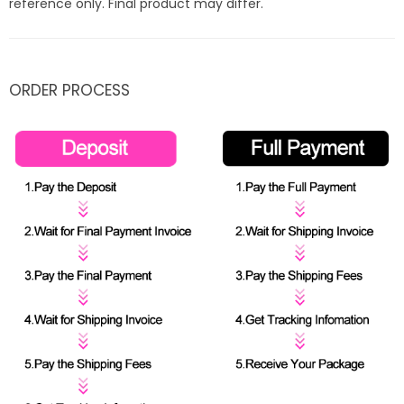
reference only. Final product may differ.
ORDER PROCESS