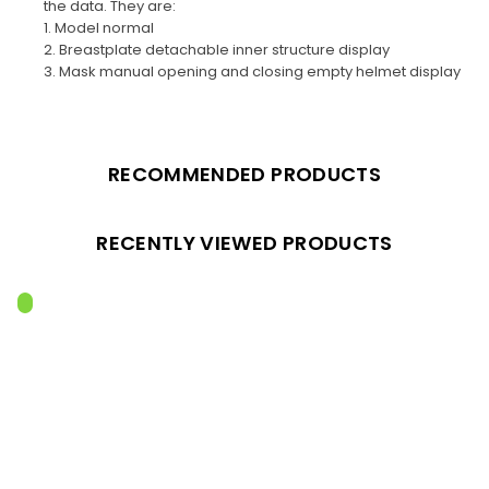
the data. They are:
1. Model normal
2. Breastplate detachable inner structure display
3. Mask manual opening and closing empty helmet display
RECOMMENDED PRODUCTS
RECENTLY VIEWED PRODUCTS