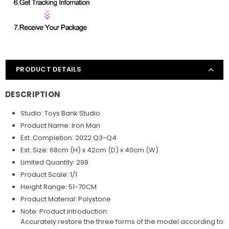
PRODUCT DETAILS
DESCRIPTION
Studio: Toys Bank Studio
Product Name: Iron Man
Est. Completion: 2022 Q3-Q4
Est. Size: 68cm (H) x 42cm (D) x 40cm (W)
Limited Quantity: 299
Product Scale: 1/1
Height Range: 51-70CM
Product Material: Polystone
Note: Product introduction:
Accurately restore the three forms of the model according to