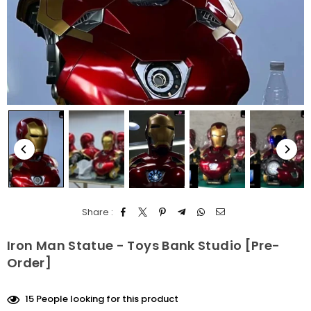
Share :
Iron Man Statue - Toys Bank Studio [Pre-
Order]
15
People looking for this product