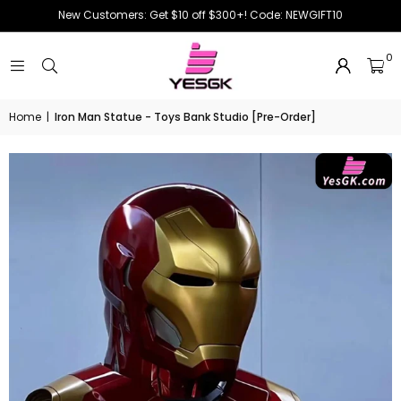
New Customers: Get $10 off $300+! Code: NEWGIFT10
0
Home
|
Iron Man Statue - Toys Bank Studio [Pre-Order]