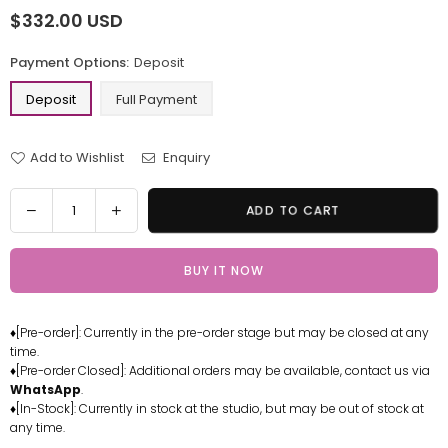
$332.00 USD
Regular
price
Payment Options:
Deposit
Deposit
Full Payment
Add to Wishlist
Enquiry
Quantity
Decrease
Increase
ADD TO CART
quantity
quantity
for
for
BUY IT NOW
Iron
Iron
Man
Man
Statue
Statue
♦[Pre-order]: Currently in the pre-order stage but may be closed at any
-
-
time.
Toys
Toys
♦[Pre-order Closed]: Additional orders may be available, contact us via
Bank
Bank
WhatsApp
.
Studio
Studio
♦[In-Stock]: Currently in stock at the studio, but may be out of stock at
any time.
[Pre-
[Pre-