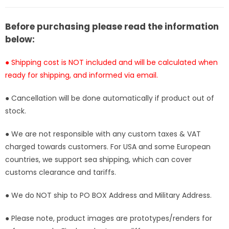
Order]
Order]
Before purchasing please read the information
below:
● Shipping cost is NOT included and will be calculated when
ready for shipping, and informed via email.
● Cancellation will be done automatically if product out of
stock.
● We are not responsible with any custom taxes & VAT
charged towards customers. For USA and some European
countries, we support sea shipping, which can cover
customs clearance and tariffs.
● We do NOT ship to PO BOX Address and Military Address.
● Please note, product images are prototypes/renders for