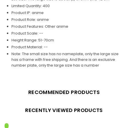
Limited Quantity: 400
Product IP: anime
Product Role:
anime
Product Features: Other anime
Product Scale: --
Height Range: 51-70cm
Product Material: --
Note: The small size has no nameplate, only the large size
has a frame with free shipping. And there is an exclusive
number plate, only the large size has a number
RECOMMENDED PRODUCTS
RECENTLY VIEWED PRODUCTS