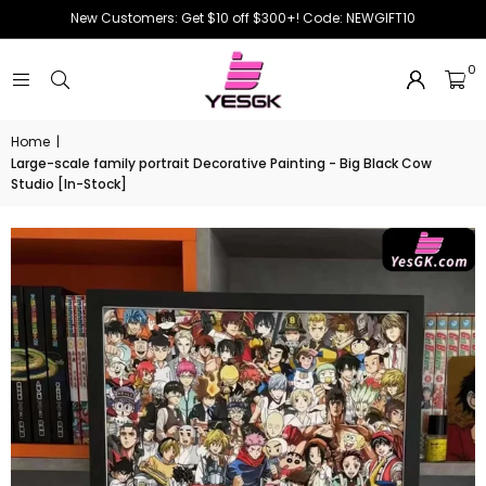
New Customers: Get $10 off $300+! Code: NEWGIFT10
0
Home
|
Large-scale family portrait Decorative Painting - Big Black Cow
Studio [In-Stock]