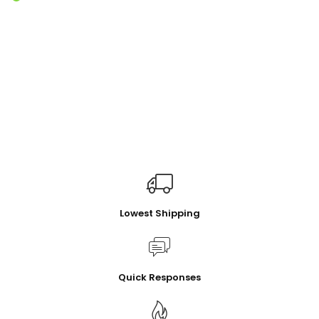
Lowest Shipping
Quick Responses