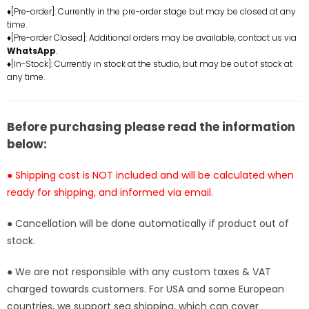
Decorative
Decorative
♦[Pre-order]: Currently in the pre-order stage but may be closed at any
time.
Painting
Painting
♦[Pre-order Closed]: Additional orders may be available, contact us via
-
-
WhatsApp
.
Big
Big
♦[In-Stock]: Currently in stock at the studio, but may be out of stock at
Black
Black
any time.
Cow
Cow
Studio
Studio
[In-
[In-
Before purchasing please read the information
Stock]
Stock]
below:
● Shipping cost is NOT included and will be calculated when
ready for shipping, and informed via email.
● Cancellation will be done automatically if product out of
stock.
● We are not responsible with any custom taxes & VAT
charged towards customers. For USA and some European
countries, we support sea shipping, which can cover