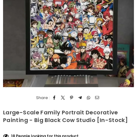
Share :
Large-Scale Family Portrait Decorative
Painting - Big Black Cow Studio [In-Stock]
18
People looking for this product