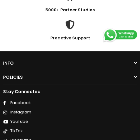
5000+ Partner Studios
Proactive Support
INFO
POLICIES
Stay Connected
Facebook
Instagram
YouTube
TikTok