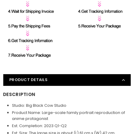
PRODUCT DETAILS
DESCRIPTION
Studio: Big Black Cow
Studio
Product Name: Large-scale family portrait reproduction of
anime protagonist
Est. Completion: 2023 Q1-Q2
Est. Size: The large size is about (L) 61 cm x (W) 42 cm