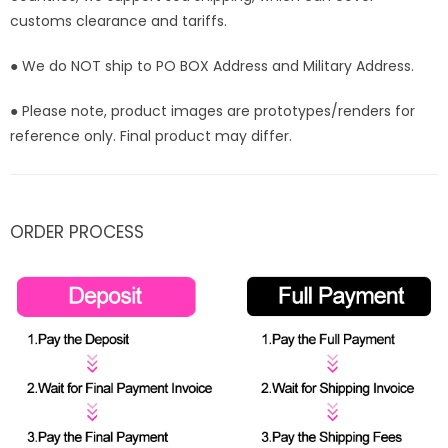
customs clearance and tariffs.
● We do NOT ship to PO BOX Address and Military Address.
● Please note, product images are prototypes/renders for
reference only. Final product may differ.
ORDER PROCESS