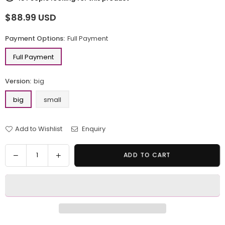
$88.99 USD
Regular
price
Payment Options:
Full Payment
Full Payment
Version:
big
big
small
Add to Wishlist
Enquiry
Quantity
Decrease
Increase
ADD TO CART
quantity
quantity
for
for
Large-
Large-
scale
scale
family
family
portrait
portrait