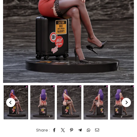
Share :