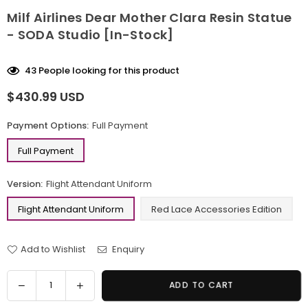
Milf Airlines Dear Mother Clara Resin Statue
- SODA Studio [In-Stock]
43
People looking for this product
$430.99 USD
Regular
price
Payment Options:
Full Payment
Full Payment
Version:
Flight Attendant Uniform
Flight Attendant Uniform
Red Lace Accessories Edition
Add to Wishlist
Enquiry
Quantity
Decrease
Increase
ADD TO CART
quantity
quantity