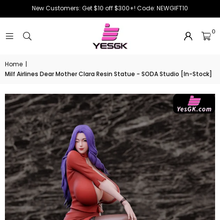
New Customers: Get $10 off $300+! Code: NEWGIFT10
0
Home
|
Milf Airlines Dear Mother Clara Resin Statue - SODA Studio [In-Stock]