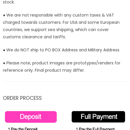
stock.
● We are not responsible with any custom taxes & VAT
charged towards customers. For USA and some European
countries, we support sea shipping, which can cover
customs clearance and tariffs.
● We do NOT ship to PO BOX Address and Military Address.
● Please note, product images are prototypes/renders for
reference only. Final product may differ.
ORDER PROCESS