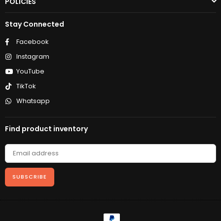
POLICIES
Stay Connected
Facebook
Instagram
YouTube
TikTok
Whatsapp
Find product inventory
SUBSCRIBE