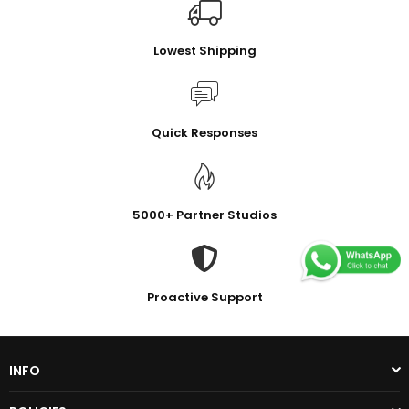
Lowest Shipping
Quick Responses
5000+ Partner Studios
Proactive Support
INFO