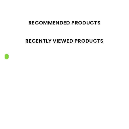
RECOMMENDED PRODUCTS
RECENTLY VIEWED PRODUCTS