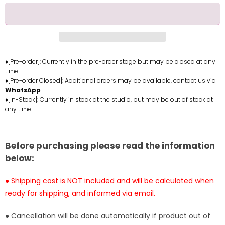
for
for
Milf
Milf
Airlines
Airlines
Dear
Dear
Mother
Mother
Clara
Clara
♦[Pre-order]: Currently in the pre-order stage but may be closed at any
time.
Resin
Resin
♦[Pre-order Closed]: Additional orders may be available, contact us via
Statue
Statue
WhatsApp
.
-
-
♦[In-Stock]: Currently in stock at the studio, but may be out of stock at
SODA
SODA
any time.
Studio
Studio
[In-
[In-
Stock]
Stock]
Before purchasing please read the information
below:
● Shipping cost is NOT included and will be calculated when
ready for shipping, and informed via email.
● Cancellation will be done automatically if product out of