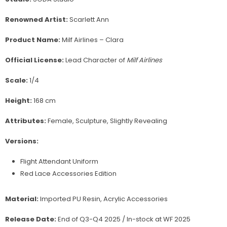
Renowned Artist:
Scarlett Ann
Product Name:
Milf Airlines – Clara
Official License:
Lead Character of
Milf Airlines
Scale:
1/4
Height:
168 cm
Attributes:
Female, Sculpture, Slightly Revealing
Versions:
Flight Attendant Uniform
Red Lace Accessories Edition
Material:
Imported PU Resin, Acrylic Accessories
Release Date:
End of Q3-Q4 2025 / In-stock at WF 2025