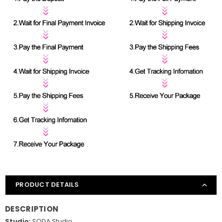
PRODUCT DETAILS
DESCRIPTION
Studio:
SODA Studio