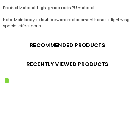
Product Material: High-grade resin PU material
Note: Main body + double sword replacement hands + light wing
special effect parts.
RECOMMENDED PRODUCTS
RECENTLY VIEWED PRODUCTS