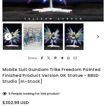
Share :
Mobile Suit Gundam Trike Freedom Painted
Finished Product Version GK Statue - BBSD
Studio [In-Stock]
5
People looking for this product
$302.99 USD
Regular