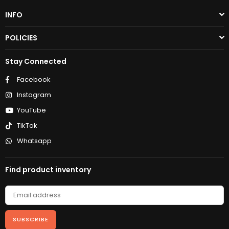
INFO
POLICIES
Stay Connected
Facebook
Instagram
YouTube
TikTok
Whatsapp
Find product inventory
SUBSCRIBE