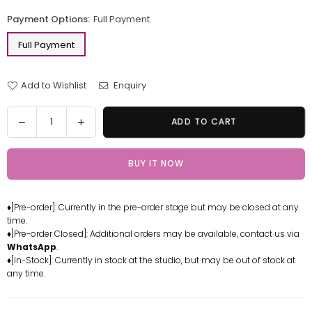
price
Payment Options:
Full Payment
Full Payment
Add to Wishlist
Enquiry
Quantity
Decrease
Increase
ADD TO CART
quantity
quantity
for
for
BUY IT NOW
Mobile
Mobile
Suit
Suit
Gundam
Gundam
♦[Pre-order]: Currently in the pre-order stage but may be closed at any
trike
trike
time.
Freedom
Freedom
♦[Pre-order Closed]: Additional orders may be available, contact us via
Painted
Painted
WhatsApp
.
Finished
Finished
♦[In-Stock]: Currently in stock at the studio, but may be out of stock at
any time.
Product
Product
Version
Version
GK
GK