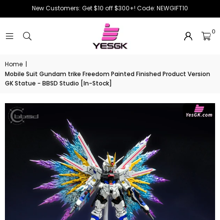
New Customers: Get $10 off $300+! Code: NEWGIFT10
0
Home
|
Mobile Suit Gundam trike Freedom Painted Finished Product Version
GK Statue - BBSD Studio [In-Stock]