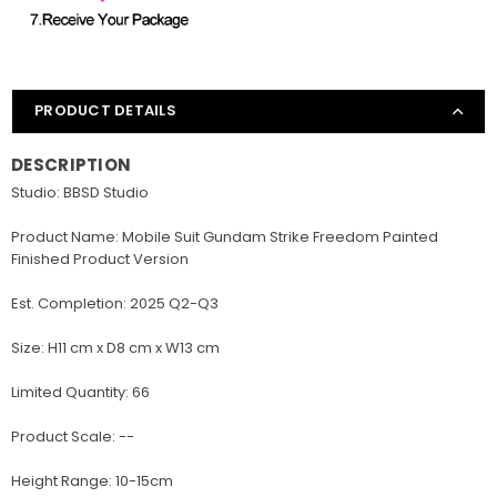
PRODUCT DETAILS
DESCRIPTION
Studio: BBSD Studio
Product Name: Mobile Suit Gundam Strike Freedom Painted
Finished Product Version
Est. Completion: 2025 Q2-Q3
Size: H11 cm x D8 cm x W13 cm
Limited Quantity: 66
Product Scale: --
Height Range: 10-15cm