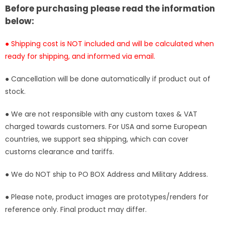
Statue
Statue
Before purchasing please read the information
-
-
below:
BBSD
BBSD
Studio
Studio
● Shipping cost is NOT included and will be calculated when
[In-
[In-
ready for shipping, and informed via email.
Stock]
Stock]
● Cancellation will be done automatically if product out of
stock.
● We are not responsible with any custom taxes & VAT
charged towards customers. For USA and some European
countries, we support sea shipping, which can cover
customs clearance and tariffs.
● We do NOT ship to PO BOX Address and Military Address.
● Please note, product images are prototypes/renders for
reference only. Final product may differ.