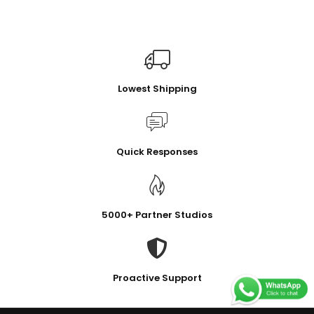
Lowest Shipping
Quick Responses
5000+ Partner Studios
Proactive Support