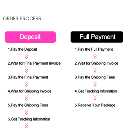
ORDER PROCESS