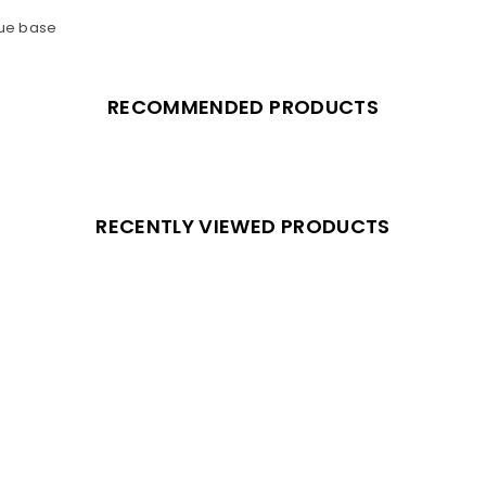
lue base
RECOMMENDED PRODUCTS
RECENTLY VIEWED PRODUCTS