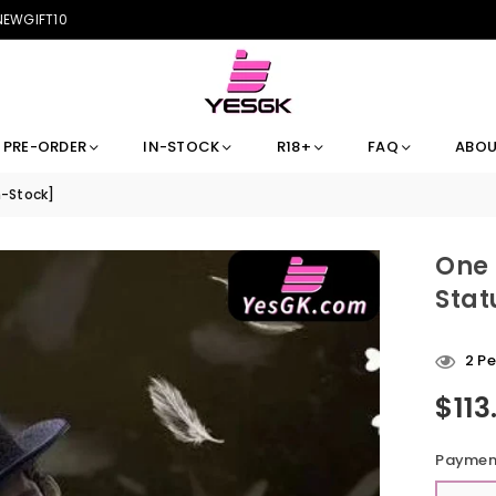
 NEWGIFT10
PRE-ORDER
IN-STOCK
R18+
FAQ
ABOU
n-Stock]
One 
Stat
45
P
$113
Regular
price
Payment