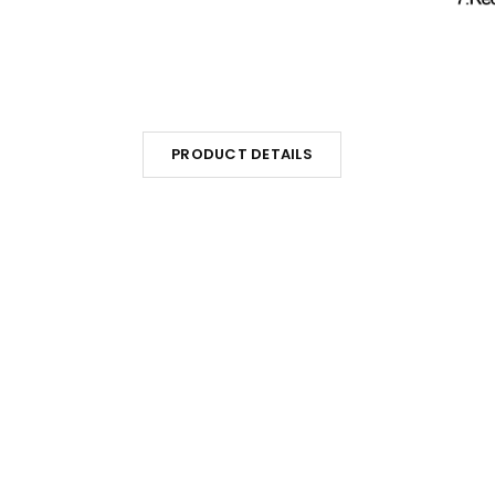
PRODUCT DETAILS