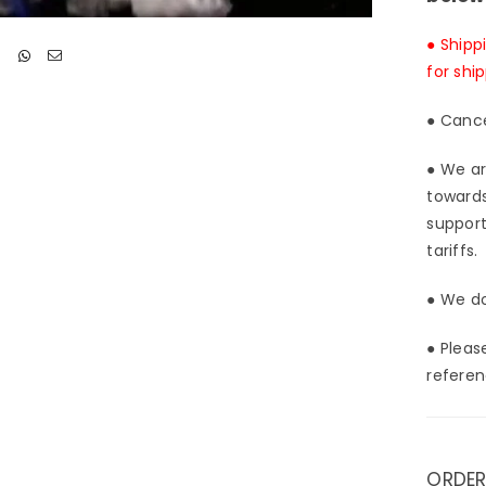
● Shipp
for shi
● Cance
● We ar
towards
support
tariffs.
● We do
● Pleas
referen
ORDER