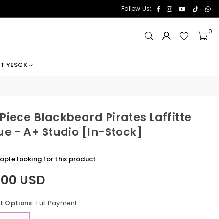
Facebook
Instagram
YouTube
TikTok
Wh
Follow Us:
0
T YESGK
Piece Blackbeard Pirates Laffitte
ue - A+ Studio [In-Stock]
eople looking for this product
.00 USD
 Options:
Full Payment