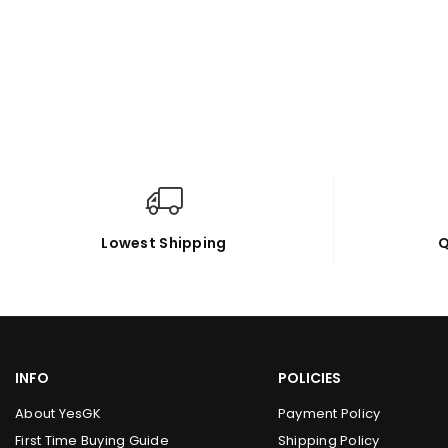
Lowest Shipping
Q
INFO
POLICIES
About YesGK
Payment Policy
First Time Buying Guide
Shipping Policy