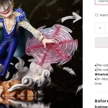
Full 
Add t
Quantit
Dec
quan
for
One
Piec
Bla
Pira
Laffi
♦[Pre-or
♦[Pre-or
Stat
Whats
-
♦[In-Stoc
A+
time.
Stud
[In-
Stoc
Befor
below