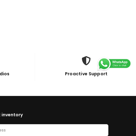
dios
Proactive Support
 inventory