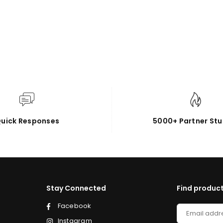
uick Responses
5000+ Partner Stu
Stay Connected
Find product
Facebook
Instagram