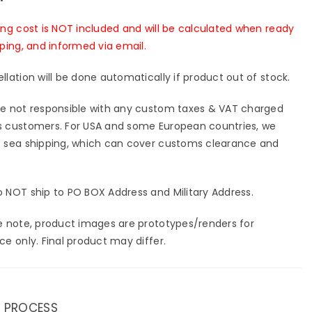
ing cost is NOT included and will be calculated when ready
pping, and informed via email.
llation will be done automatically if product out of stock.
e not responsible with any custom taxes & VAT charged
 customers. For USA and some European countries, we
 sea shipping, which can cover customs clearance and
 NOT ship to PO BOX Address and Military Address.
e note, product images are prototypes/renders for
ce only. Final product may differ.
 PROCESS