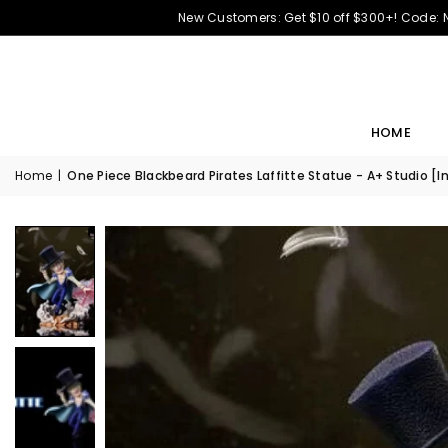
New Customers: Get $10 off $300+! Code:
HOME
Home
|
One Piece Blackbeard Pirates Laffitte Statue - A+ Studio [I