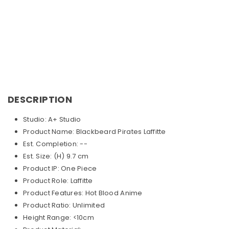
DESCRIPTION
Studio: A+ Studio
Product Name: Blackbeard Pirates Laffitte
Est. Completion: --
Est. Size: (H) 9.7 cm
Product IP: One Piece
Product Role: Laffitte
Product Features: Hot Blood Anime
Product Ratio: Unlimited
Height Range: <10cm