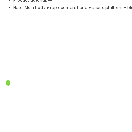
Product Material: --
Note: Main body + replacement hand + scene platform + b