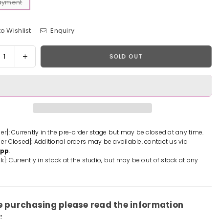
Payment
o Wishlist
Enquiry
y
rease
Increase
SOLD OUT
tity
quantity
for
One
e
Piece
ckbeard
Blackbeard
tes
Pirates
tte
Laffitte
der]: Currently in the pre-order stage but may be closed at any time.
der Closed]: Additional orders may be available, contact us via
ue
Statue
App
.
-
k]: Currently in stock at the studio, but may be out of stock at any
A+
io
Studio
[In-
k]
Stock]
e purchasing please read the information
: