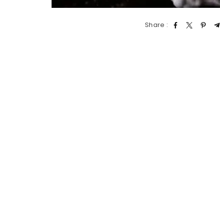
Share :