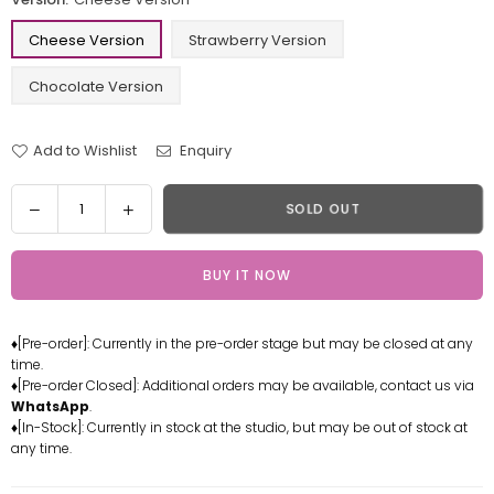
Cheese Version
Strawberry Version
Chocolate Version
Add to Wishlist
Enquiry
Quantity
Decrease
Increase
SOLD OUT
quantity
quantity
for
for
BUY IT NOW
One
One
Piece
Piece
Doughnut
Doughnut
♦[Pre-order]: Currently in the pre-order stage but may be closed at any
Series
Series
time.
Chopper
Chopper
♦[Pre-order Closed]: Additional orders may be available, contact us via
Resin
Resin
WhatsApp
.
Statue
Statue
♦[In-Stock]: Currently in stock at the studio, but may be out of stock at
any time.
-
-
Fantasy
Fantasy