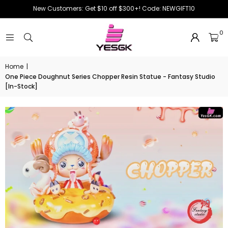
New Customers: Get $10 off $300+! Code: NEWGIFT10
0
Home
|
One Piece Doughnut Series Chopper Resin Statue - Fantasy Studio
[In-Stock]