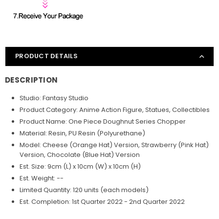
PRODUCT DETAILS
DESCRIPTION
Studio: Fantasy Studio
Product Category: Anime Action Figure, Statues, Collectibles
Product Name: One Piece Doughnut Series Chopper
Material: Resin, PU Resin (Polyurethane)
Model: Cheese (Orange Hat) Version, Strawberry (Pink Hat)
Version, Chocolate (Blue Hat) Version
Est. Size: 9cm (L) x 10cm (W) x 10cm (H)
Est. Weight: --
Limited Quantity: 120 units (each models)
Est. Completion: 1st Quarter 2022 - 2nd Quarter 2022