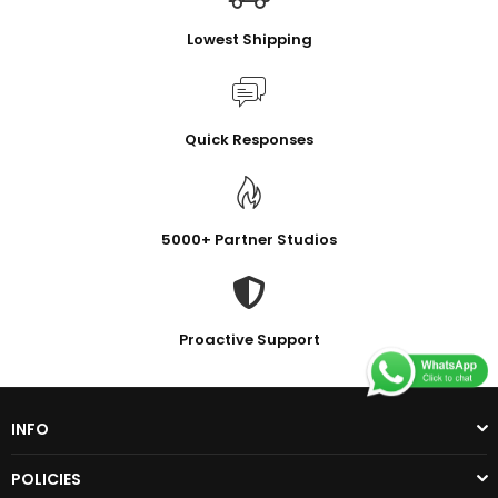
Lowest Shipping
Quick Responses
5000+ Partner Studios
Proactive Support
INFO
POLICIES