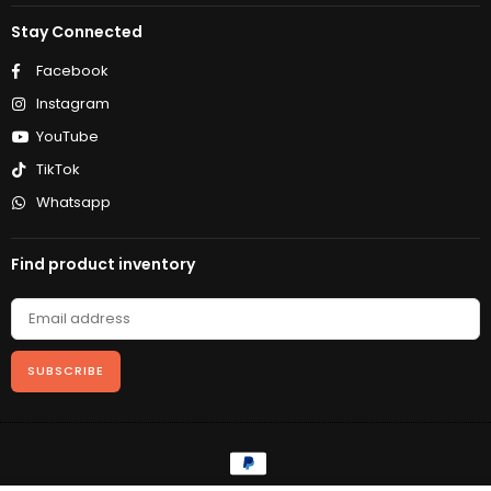
Stay Connected
Facebook
Instagram
YouTube
TikTok
Whatsapp
Find product inventory
SUBSCRIBE