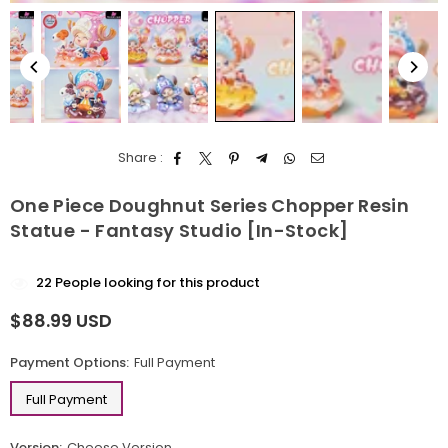
Share :
One Piece Doughnut Series Chopper Resin
Statue - Fantasy Studio [In-Stock]
22
People looking for this product
$88.99 USD
Regular
price
Payment Options:
Full Payment
Full Payment
Version:
Cheese Version