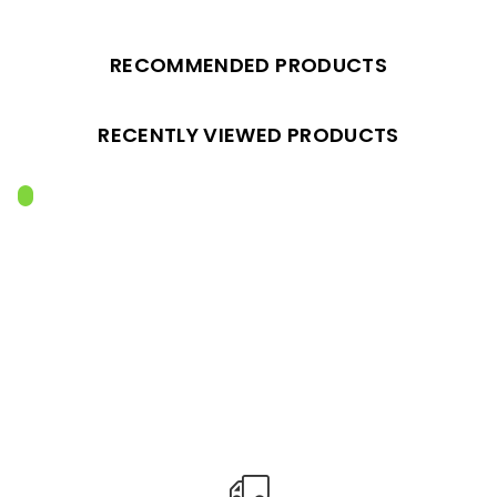
RECOMMENDED PRODUCTS
RECENTLY VIEWED PRODUCTS