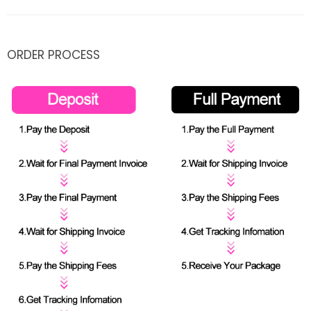
ORDER PROCESS