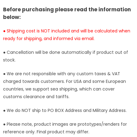
Studio
Studio
[In-
[In-
Before purchasing please read the information
Stock]
Stock]
below:
● Shipping cost is NOT included and will be calculated when
ready for shipping, and informed via email.
● Cancellation will be done automatically if product out of
stock.
● We are not responsible with any custom taxes & VAT
charged towards customers. For USA and some European
countries, we support sea shipping, which can cover
customs clearance and tariffs.
● We do NOT ship to PO BOX Address and Military Address.
● Please note, product images are prototypes/renders for
reference only. Final product may differ.