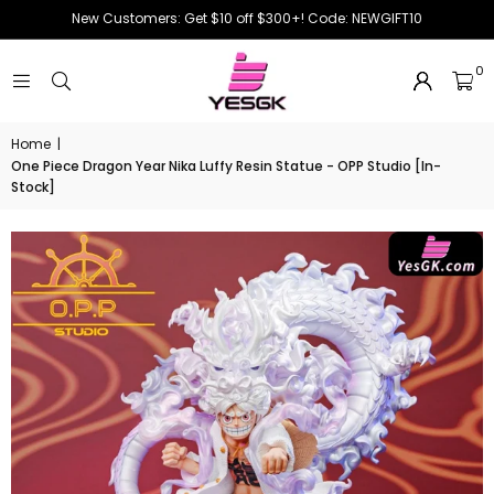
New Customers: Get $10 off $300+! Code: NEWGIFT10
0
Home
|
One Piece Dragon Year Nika Luffy Resin Statue - OPP Studio [In-
Stock]