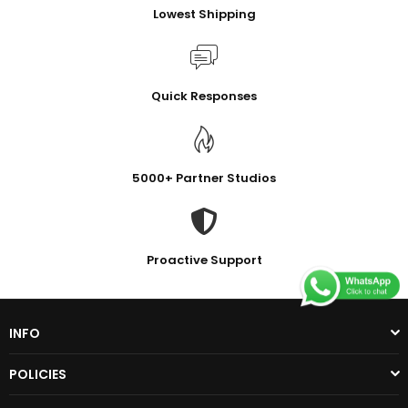
Lowest Shipping
Quick Responses
5000+ Partner Studios
Proactive Support
INFO
POLICIES