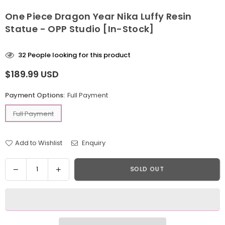
One Piece Dragon Year Nika Luffy Resin
Statue - OPP Studio [In-Stock]
32
People looking for this product
$189.99 USD
Regular
price
Payment Options:
Full Payment
Full Payment
Add to Wishlist
Enquiry
Quantity
Decrease
Increase
SOLD OUT
quantity
quantity
for
for
One
One
Piece
Piece
Dragon
Dragon