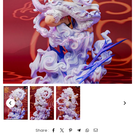
Share :