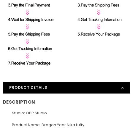
PRODUCT DETAILS
DESCRIPTION
Studio: OPP Studio
Product Name: Dragon Year Nika Luffy