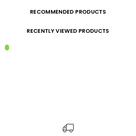
RECOMMENDED PRODUCTS
RECENTLY VIEWED PRODUCTS