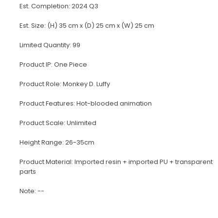
Est. Completion: 2024 Q3
Est. Size: (H) 35 cm x (D) 25 cm x (W) 25 cm
Limited Quantity: 99
Product IP: One Piece
Product Role: Monkey D. Luffy
Product Features: Hot-blooded animation
Product Scale: Unlimited
Height Range: 26-35cm
Product Material: Imported resin + imported PU + transparent
parts
Note: --