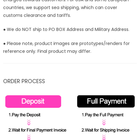
countries, we support sea shipping, which can cover
customs clearance and tariffs.
● We do NOT ship to PO BOX Address and Military Address.
● Please note, product images are prototypes/renders for
reference only. Final product may differ.
ORDER PROCESS