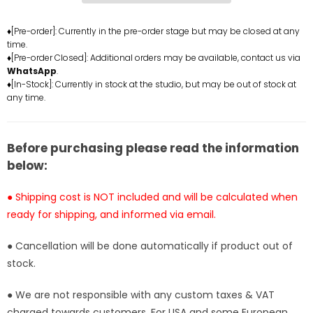
Year
Year
Nika
Nika
♦[Pre-order]: Currently in the pre-order stage but may be closed at any
time.
Luffy
Luffy
♦[Pre-order Closed]: Additional orders may be available, contact us via
Resin
Resin
WhatsApp
.
Statue
Statue
♦[In-Stock]: Currently in stock at the studio, but may be out of stock at
-
-
any time.
OPP
OPP
Studio
Studio
[In-
[In-
Before purchasing please read the information
Stock]
Stock]
below:
● Shipping cost is NOT included and will be calculated when
ready for shipping, and informed via email.
● Cancellation will be done automatically if product out of
stock.
● We are not responsible with any custom taxes & VAT
charged towards customers. For USA and some European