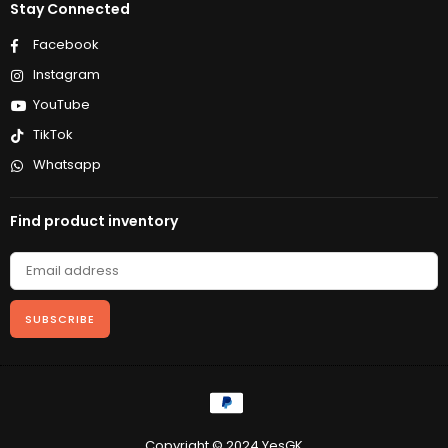
Stay Connected
Facebook
Instagram
YouTube
TikTok
Whatsapp
Find product inventory
SUBSCRIBE
Copyright © 2024 YesGK