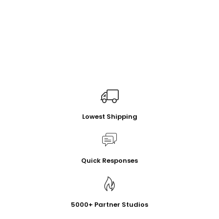
Lowest Shipping
Quick Responses
5000+ Partner Studios