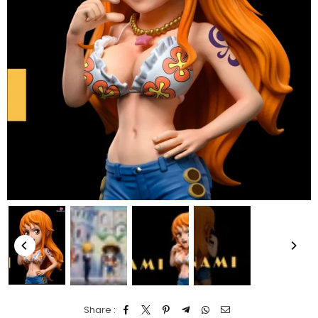
Share :