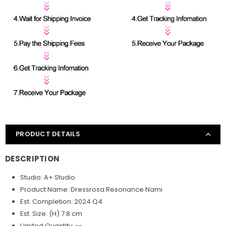
PRODUCT DETAILS
DESCRIPTION
Studio: A+ Studio
Product Name: Dressrosa Resonance Nami
Est. Completion: 2024 Q4
Est. Size: (H) 7.8 cm
Limited Quantity: --