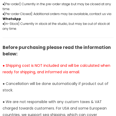
Dressrosa
Dressrosa
♦[Pre-order]: Currently in the pre-order stage but may be closed at any
Resonance
Resonance
time.
Nami
Nami
♦[Pre-order Closed]: Additional orders may be available, contact us via
Statue
Statue
WhatsApp
.
-
-
♦[In-Stock]: Currently in stock at the studio, but may be out of stock at
any time.
A+
A+
Studio
Studio
[In-
[In-
Stock]
Stock]
Before purchasing please read the information
below:
● Shipping cost is NOT included and will be calculated when
ready for shipping, and informed via email.
● Cancellation will be done automatically if product out of
stock.
● We are not responsible with any custom taxes & VAT
charged towards customers. For USA and some European
countries, we support sea shipping, which can cover