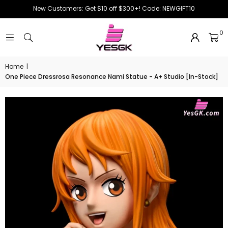
New Customers: Get $10 off $300+! Code: NEWGIFT10
0
Home
|
One Piece Dressrosa Resonance Nami Statue - A+ Studio [In-Stock]