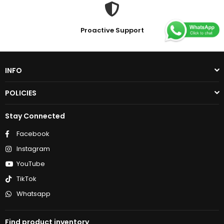
Proactive Support
INFO
POLICIES
Stay Connected
Facebook
Instagram
YouTube
TikTok
Whatsapp
Find product inventory