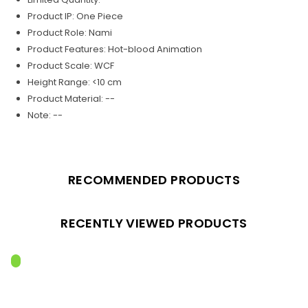
Product IP: One Piece
Product Role: Nami
Product Features: Hot-blood Animation
Product Scale: WCF
Height Range: <10 cm
Product Material: --
Note: --
RECOMMENDED PRODUCTS
RECENTLY VIEWED PRODUCTS