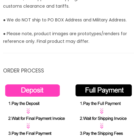
customs clearance and tariffs.
● We do NOT ship to PO BOX Address and Military Address.
● Please note, product images are prototypes/renders for
reference only. Final product may differ.
ORDER PROCESS