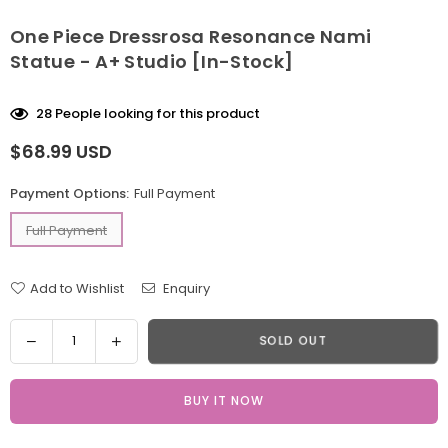
One Piece Dressrosa Resonance Nami
Statue - A+ Studio [In-Stock]
28
People looking for this product
$68.99 USD
Regular
price
Payment Options:
Full Payment
Full Payment
Add to Wishlist
Enquiry
Quantity
Decrease
Increase
SOLD OUT
quantity
quantity
for
for
BUY IT NOW
One
One
Piece
Piece