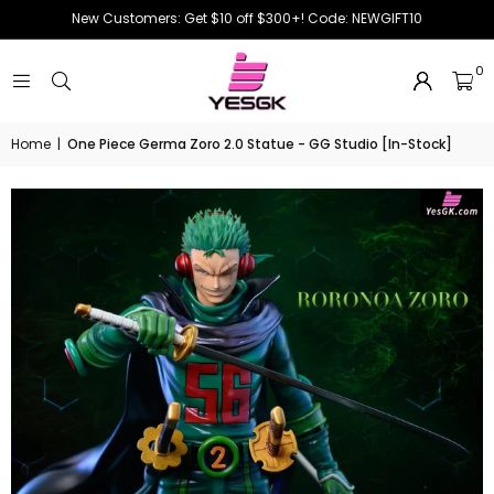
New Customers: Get $10 off $300+! Code: NEWGIFT10
0
Home
|
One Piece Germa Zoro 2.0 Statue - GG Studio [In-Stock]