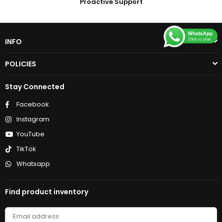
Proactive Support
INFO
POLICIES
Stay Connected
Facebook
Instagram
YouTube
TikTok
Whatsapp
Find product inventory