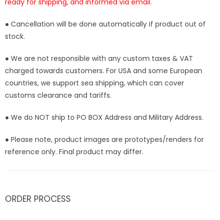
ready for shipping, and informed via email.
● Cancellation will be done automatically if product out of
stock.
● We are not responsible with any custom taxes & VAT
charged towards customers. For USA and some European
countries, we support sea shipping, which can cover
customs clearance and tariffs.
● We do NOT ship to PO BOX Address and Military Address.
● Please note, product images are prototypes/renders for
reference only. Final product may differ.
ORDER PROCESS