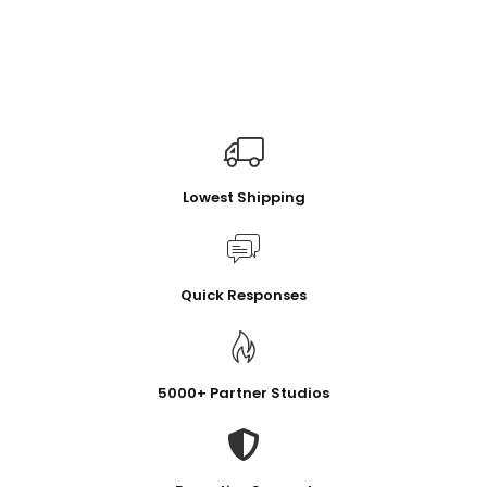
Lowest Shipping
Quick Responses
5000+ Partner Studios