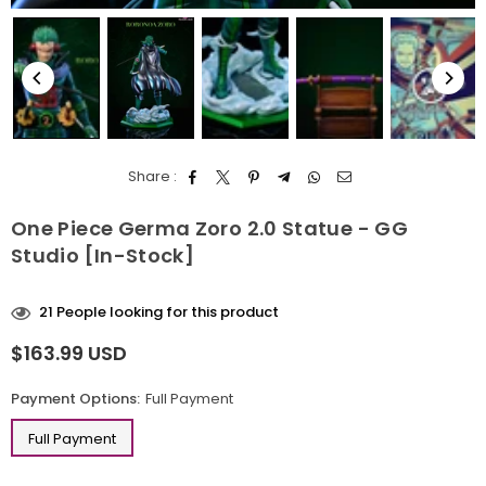
Share :
One Piece Germa Zoro 2.0 Statue - GG
Studio [In-Stock]
21
People looking for this product
$163.99 USD
Regular
price
Payment Options:
Full Payment
Full Payment