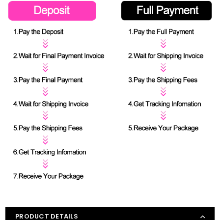
PRODUCT DETAILS