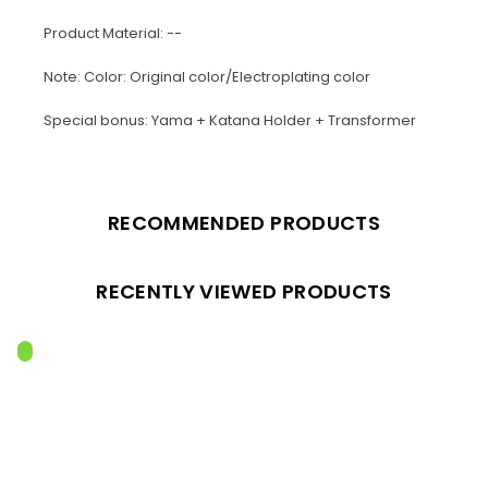
Product Material: --
Note: Color: Original color/Electroplating color
Special bonus: Yama + Katana Holder + Transformer
RECOMMENDED PRODUCTS
RECENTLY VIEWED PRODUCTS