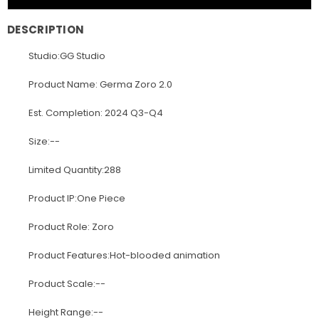
DESCRIPTION
Studio:GG Studio
Product Name: Germa Zoro 2.0
Est. Completion: 2024 Q3-Q4
Size:--
Limited Quantity:288
Product IP:One Piece
Product Role: Zoro
Product Features:Hot-blooded animation
Product Scale:--
Height Range:--