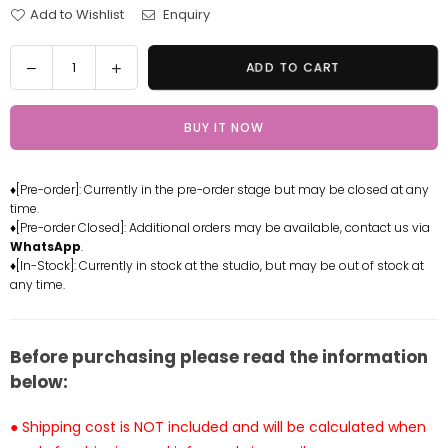
Add to Wishlist
Enquiry
Quantity
Decrease
Increase
ADD TO CART
quantity
quantity
for
for
BUY IT NOW
One
One
Piece
Piece
Germa
Germa
♦[Pre-order]: Currently in the pre-order stage but may be closed at any
Zoro
Zoro
time.
2.0
2.0
♦[Pre-order Closed]: Additional orders may be available, contact us via
Statue
Statue
WhatsApp
.
-
-
♦[In-Stock]: Currently in stock at the studio, but may be out of stock at
any time.
GG
GG
Studio
Studio
[In-
[In-
Stock]
Stock]
Before purchasing please read the information
below:
● Shipping cost is NOT included and will be calculated when