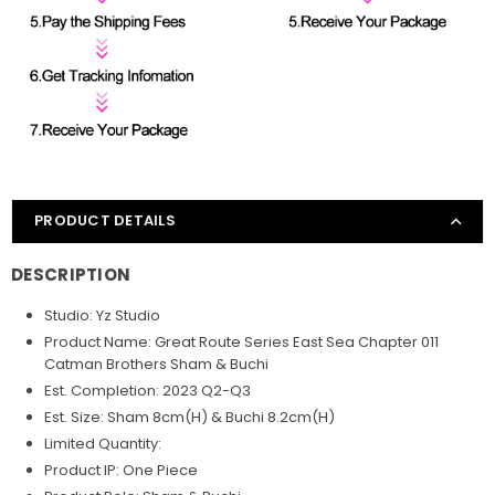
PRODUCT DETAILS
DESCRIPTION
Studio: Yz Studio
Product Name: Great Route Series East Sea Chapter 011
Catman Brothers Sham & Buchi
Est. Completion: 2023 Q2-Q3
Est. Size: Sham 8cm(H) & Buchi 8.2cm(H)
Limited Quantity:
Product IP: One Piece