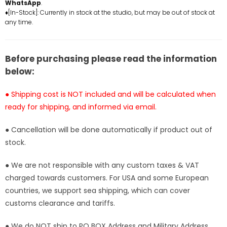
East
East
WhatsApp
.
Sea
Sea
♦[In-Stock]: Currently in stock at the studio, but may be out of stock at
any time.
Chapter
Chapter
011
011
Catman
Catman
Brothers
Brothers
Before purchasing please read the information
Sham
Sham
below:
&amp;
&amp;
Buchi
Buchi
● Shipping cost is NOT included and will be calculated when
Statue
Statue
ready for shipping, and informed via email.
-
-
YZ
YZ
● Cancellation will be done automatically if product out of
Studio
Studio
stock.
[In-
[In-
Stock]
Stock]
● We are not responsible with any custom taxes & VAT
charged towards customers. For USA and some European
countries, we support sea shipping, which can cover
customs clearance and tariffs.
● We do NOT ship to PO BOX Address and Military Address.