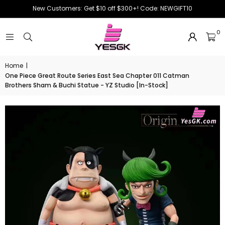
New Customers: Get $10 off $300+! Code: NEWGIFT10
0
Home
|
One Piece Great Route Series East Sea Chapter 011 Catman
Brothers Sham & Buchi Statue - YZ Studio [In-Stock]