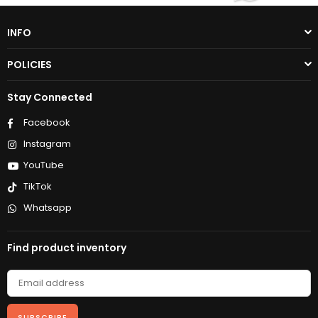
INFO
POLICIES
Stay Connected
Facebook
Instagram
YouTube
TikTok
Whatsapp
Find product inventory
SUBSCRIBE