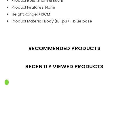
Product Role: Sham & Buchi
Product Features: None
Height Range: <10CM
Product Material: Body (full pu) + blue base
RECOMMENDED PRODUCTS
RECENTLY VIEWED PRODUCTS