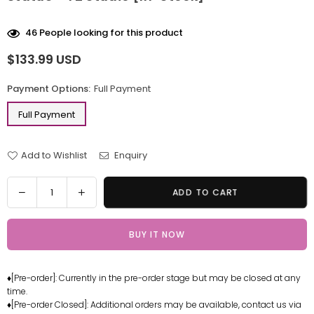
46
People looking for this product
$133.99 USD
Regular
price
Payment Options:
Full Payment
Full Payment
Add to Wishlist
Enquiry
Quantity
Decrease
Increase
ADD TO CART
quantity
quantity
for
for
BUY IT NOW
One
One
Piece
Piece
Great
Great
♦[Pre-order]: Currently in the pre-order stage but may be closed at any
Route
Route
time.
Series
Series
♦[Pre-order Closed]: Additional orders may be available, contact us via