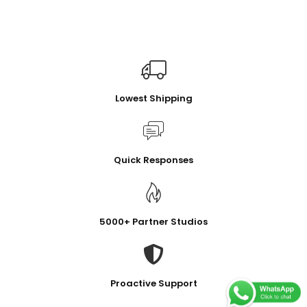
Lowest Shipping
Quick Responses
5000+ Partner Studios
Proactive Support