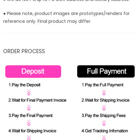
● Please note, product images are prototypes/renders for
reference only. Final product may differ.
ORDER PROCESS