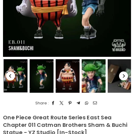
Share :
One Piece Great Route Series East Sea
Chapter 011 Catman Brothers Sham & Buchi
Statue - YZ Studio [In-Stock]