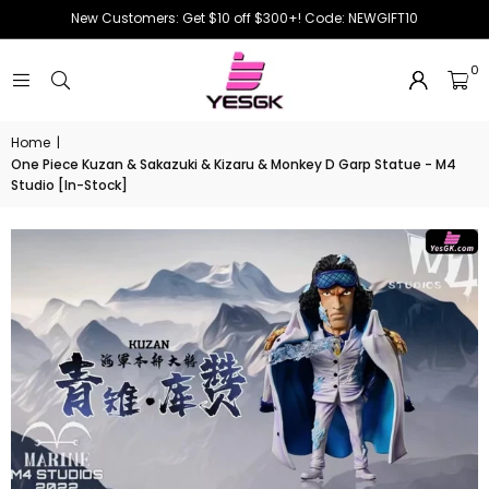
New Customers: Get $10 off $300+! Code: NEWGIFT10
0
Home
|
One Piece Kuzan & Sakazuki & Kizaru & Monkey D Garp Statue - M4
Studio [In-Stock]