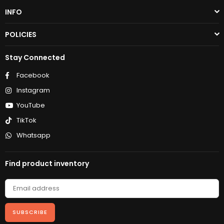
INFO
POLICIES
Stay Connected
Facebook
Instagram
YouTube
TikTok
Whatsapp
Find product inventory
SUBSCRIBE