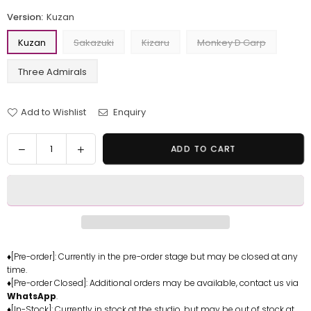
Version:
Kuzan
Kuzan
Sakazuki
Kizaru
Monkey D Garp
Three Admirals
Add to Wishlist
Enquiry
Quantity
Decrease
Increase
ADD TO CART
quantity
quantity
for
for
One
One
Piece
Piece
Kuzan
Kuzan
&amp;
&amp;
Sakazuki
Sakazuki
♦[Pre-order]: Currently in the pre-order stage but may be closed at any
time.
&amp;
&amp;
♦[Pre-order Closed]: Additional orders may be available, contact us via
Kizaru
Kizaru
WhatsApp
.
&amp;
&amp;
♦[In-Stock]: Currently in stock at the studio, but may be out of stock at