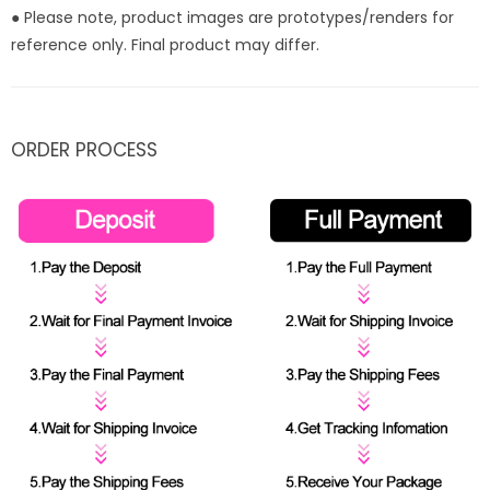
● Please note, product images are prototypes/renders for
reference only. Final product may differ.
ORDER PROCESS