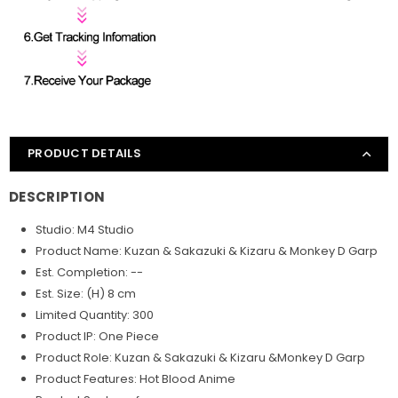
PRODUCT DETAILS
DESCRIPTION
Studio: M4 Studio
Product Name: Kuzan & Sakazuki & Kizaru & Monkey D Garp
Est. Completion: --
Est. Size: (H) 8 cm
Limited Quantity: 300
Product IP: One Piece
Product Role: Kuzan & Sakazuki & Kizaru &Monkey D Garp
Product Features: Hot Blood Anime