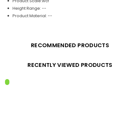
Product Scale:wcf
Height Range: --
Product Material: --
RECOMMENDED PRODUCTS
RECENTLY VIEWED PRODUCTS