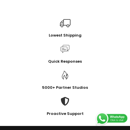
Lowest Shipping
Quick Responses
5000+ Partner Studios
Proactive Support