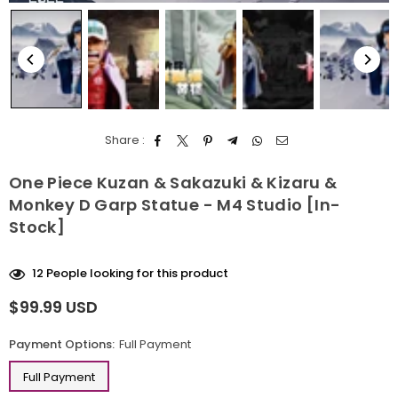
Share :
One Piece Kuzan & Sakazuki & Kizaru &
Monkey D Garp Statue - M4 Studio [In-
Stock]
12
People looking for this product
$99.99 USD
Regular
price
Payment Options:
Full Payment
Full Payment