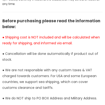
Monkey
Monkey
any time.
D
D
Garp
Garp
Statue
Statue
Before purchasing please read the information
-
-
below:
M4
M4
Studio
Studio
● Shipping cost is NOT included and will be calculated when
[In-
[In-
ready for shipping, and informed via email.
Stock]
Stock]
● Cancellation will be done automatically if product out of
stock.
● We are not responsible with any custom taxes & VAT
charged towards customers. For USA and some European
countries, we support sea shipping, which can cover
customs clearance and tariffs.
● We do NOT ship to PO BOX Address and Military Address.