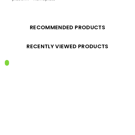
RECOMMENDED PRODUCTS
RECENTLY VIEWED PRODUCTS