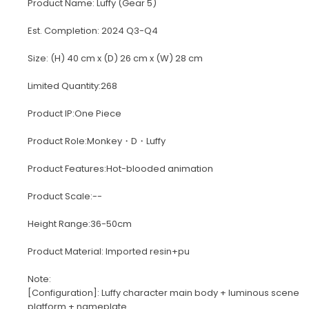
Product Name: Luffy (Gear 5)
Est. Completion: 2024 Q3-Q4
Size: (H) 40 cm x (D) 26 cm x (W) 28 cm
Limited Quantity:268
Product IP:One Piece
Product Role:Monkey・D・Luffy
Product Features:Hot-blooded animation
Product Scale:--
Height Range:36-50cm
Product Material: Imported resin+pu
Note:
[Configuration]: Luffy character main body + luminous scene
platform + nameplate