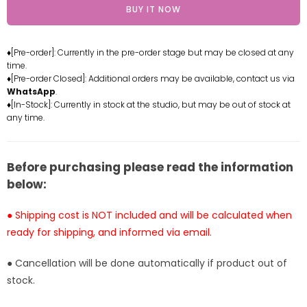
BUY IT NOW
One
One
Piece
Piece
Luffy
Luffy
♦[Pre-order]: Currently in the pre-order stage but may be closed at any
(Gear
(Gear
time.
5)
5)
♦[Pre-order Closed]: Additional orders may be available, contact us via
Resin
Resin
WhatsApp
.
Statue
Statue
♦[In-Stock]: Currently in stock at the studio, but may be out of stock at
any time.
-
-
Superstar
Superstar
Studio
Studio
[Pre-
[Pre-
Before purchasing please read the information
Order]
Order]
below:
● Shipping cost is NOT included and will be calculated when
ready for shipping, and informed via email.
● Cancellation will be done automatically if product out of
stock.