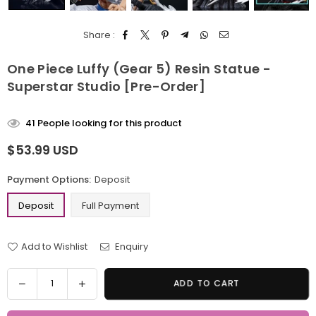
Share :
One Piece Luffy (Gear 5) Resin Statue -
Superstar Studio [Pre-Order]
41
People looking for this product
$53.99 USD
Regular
price
Payment Options:
Deposit
Deposit
Full Payment
Add to Wishlist
Enquiry
Quantity
Decrease
Increase
ADD TO CART
quantity
quantity
for
for