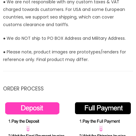
● We are not responsible with any custom taxes & VAT
charged towards customers. For USA and some European
countries, we support sea shipping, which can cover
customs clearance and tariffs.
● We do NOT ship to PO BOX Address and Military Address.
● Please note, product images are prototypes/renders for
reference only. Final product may differ.
ORDER PROCESS