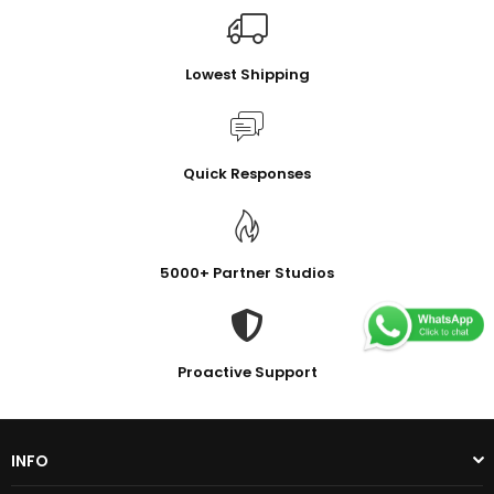
Lowest Shipping
Quick Responses
5000+ Partner Studios
Proactive Support
INFO