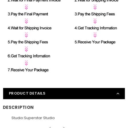
PRODUCT DETAILS
DESCRIPTION
Studio:Superstar Studio