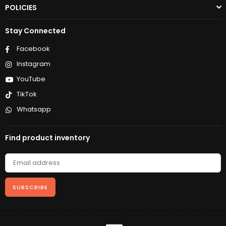
POLICIES
Stay Connected
Facebook
Instagram
YouTube
TikTok
Whatsapp
Find product inventory
SUBSCRIBE