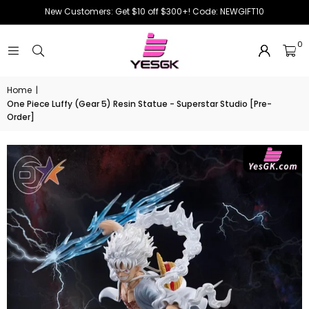
New Customers: Get $10 off $300+! Code: NEWGIFT10
0
Home
|
One Piece Luffy (Gear 5) Resin Statue - Superstar Studio [Pre-
Order]