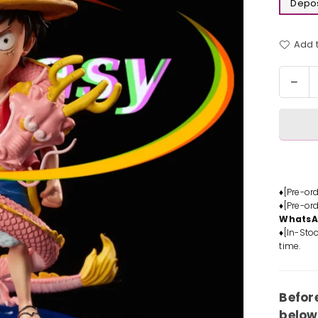
Depos
Add t
Quantit
Dec
quan
for
One
Piec
Luffy
&am
Kozu
♦[Pre-or
♦[Pre-or
Mom
Whats
Stat
♦[In-Stoc
-
time.
Fant
Stud
[Pre
Befor
Ord
below