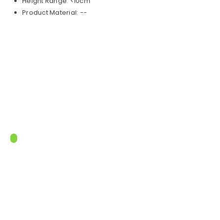
Height Range: <10cm
Product Material: --