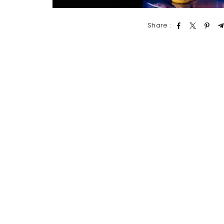
Share :