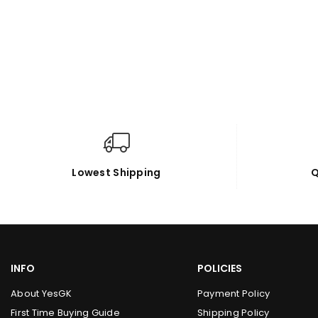
Lowest Shipping
Q
INFO
POLICIES
About YesGK
Payment Policy
First Time Buying Guide
Shipping Policy