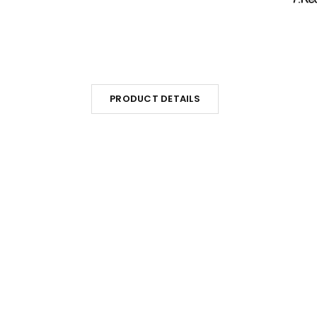
PRODUCT DETAILS