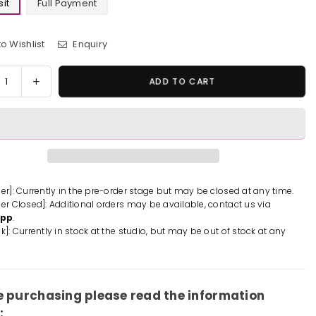
it
Full Payment
o Wishlist
Enquiry
y
rease
Increase
ADD TO CART
tity
quantity
for
One
e
Piece
Luffy
p;
&amp;
ki
Kozuki
der]: Currently in the pre-order stage but may be closed at any time.
der Closed]: Additional orders may be available, contact us via
onosuke
Momonosuke
App
.
ue
Statue
k]: Currently in stock at the studio, but may be out of stock at any
-
asy
Fantasy
io
Studio
-
[Pre-
e purchasing please read the information
er]
Order]
: