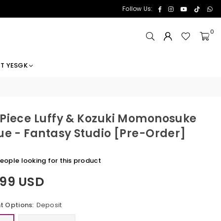
Facebook
Instagram
YouTube
TikTok
Wh
Follow Us:
0
T YESGK
Piece Luffy & Kozuki Momonosuke
ue - Fantasy Studio [Pre-Order]
eople looking for this product
.99 USD
 Options:
Deposit