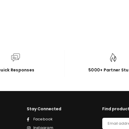
uick Responses
5000+ Partner Stu
Stay Connected
Find product
Facebook
Instagram