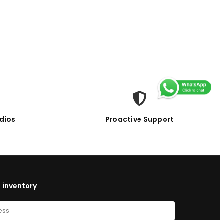
dios
Proactive Support
 inventory