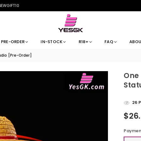
 NEWGIFT10
PRE-ORDER
IN-STOCK
R18+
FAQ
ABOU
dio [Pre-Order]
One 
Stat
26
P
$26
Regular
price
Payment