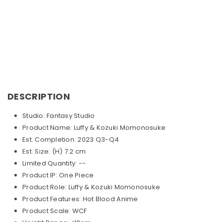
DESCRIPTION
Studio: Fantasy Studio
Product Name: Luffy & Kozuki Momonosuke
Est. Completion: 2023 Q3-Q4
Est. Size: (H) 7.2 cm
Limited Quantity: --
Product IP: One Piece
Product Role: Luffy & Kozuki Momonosuke
Product Features: Hot Blood Anime
Product Scale: WCF