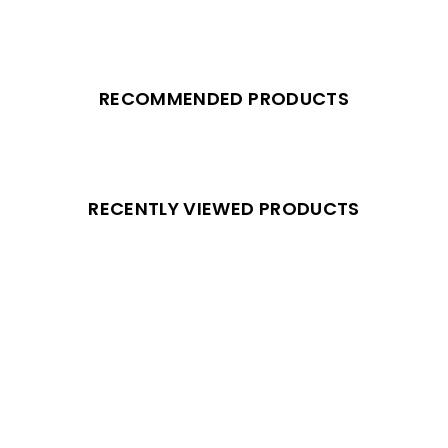
RECOMMENDED PRODUCTS
RECENTLY VIEWED PRODUCTS