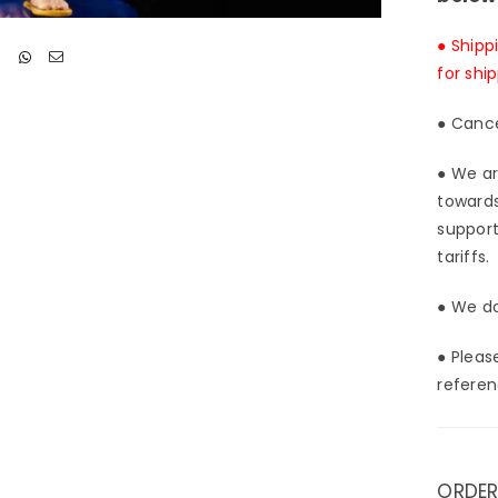
● Shipp
for shi
● Cance
● We ar
towards
support
tariffs.
● We do
● Pleas
referen
ORDER