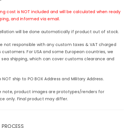
ing cost is NOT included and will be calculated when ready
pping, and informed via email.
llation will be done automatically if product out of stock.
e not responsible with any custom taxes & VAT charged
 customers. For USA and some European countries, we
 sea shipping, which can cover customs clearance and
 NOT ship to PO BOX Address and Military Address.
e note, product images are prototypes/renders for
ce only. Final product may differ.
 PROCESS