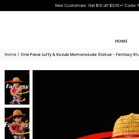
New Customers: Get $10 off $300+! Code:
HOME
Home
|
One Piece Luffy & Kozuki Momonosuke Statue - Fantasy Stu