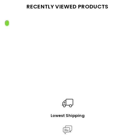
RECENTLY VIEWED PRODUCTS
Lowest Shipping