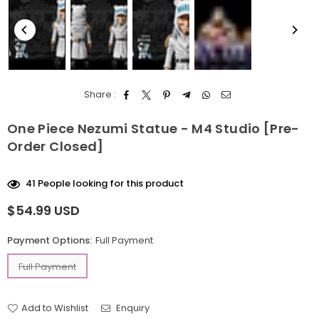
Share :
One Piece Nezumi Statue - M4 Studio [Pre-
Order Closed]
41
People looking for this product
$54.99 USD
Regular
price
Payment Options:
Full Payment
Full Payment
Add to Wishlist
Enquiry