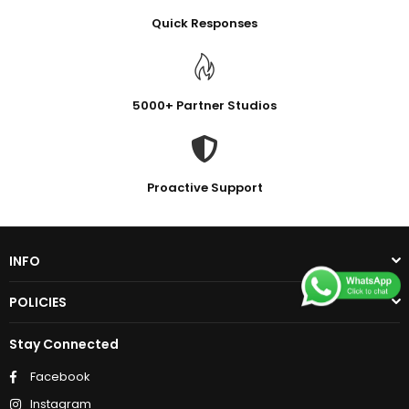
Quick Responses
5000+ Partner Studios
Proactive Support
INFO
POLICIES
Stay Connected
Facebook
Instagram