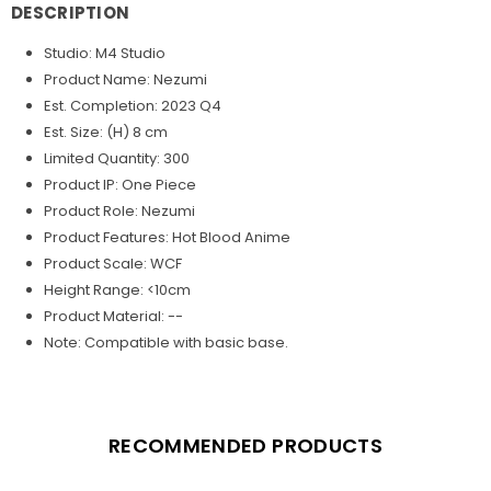
DESCRIPTION
Studio: M4 Studio
Product Name: Nezumi
Est. Completion: 2023 Q4
Est. Size: (H) 8 cm
Limited Quantity: 300
Product IP: One Piece
Product Role: Nezumi
Product Features: Hot Blood Anime
Product Scale: WCF
Height Range: <10cm
Product Material: --
Note: Compatible with basic base.
RECOMMENDED PRODUCTS