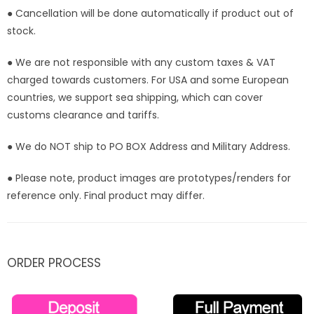
● Cancellation will be done automatically if product out of
stock.
● We are not responsible with any custom taxes & VAT
charged towards customers. For USA and some European
countries, we support sea shipping, which can cover
customs clearance and tariffs.
● We do NOT ship to PO BOX Address and Military Address.
● Please note, product images are prototypes/renders for
reference only. Final product may differ.
ORDER PROCESS