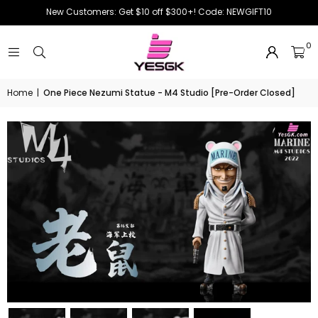
New Customers: Get $10 off $300+! Code: NEWGIFT10
0
Home
|
One Piece Nezumi Statue - M4 Studio [Pre-Order Closed]