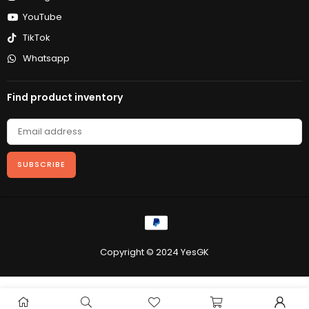
YouTube
TikTok
Whatsapp
Find product inventory
SUBSCRIBE
Copyright © 2024 YesGK