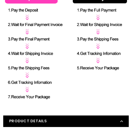
PRODUCT DETAILS