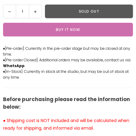
Quantity
Decrease
Increase
SOLD OUT
quantity
quantity
for
for
BUY IT NOW
One
One
Piece
Piece
Nezumi
Nezumi
♦[Pre-order]: Currently in the pre-order stage but may be closed at any
Statue
Statue
time.
-
-
♦[Pre-order Closed]: Additional orders may be available, contact us via
M4
M4
WhatsApp
.
Studio
Studio
♦[In-Stock]: Currently in stock at the studio, but may be out of stock at
any time.
[Pre-
[Pre-
Order
Order
Closed]
Closed]
Before purchasing please read the information
below:
● Shipping cost is NOT included and will be calculated when
ready for shipping, and informed via email.