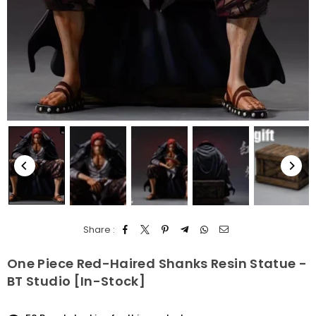
Share :
One Piece Red-Haired Shanks Resin Statue -
BT Studio [In-Stock]