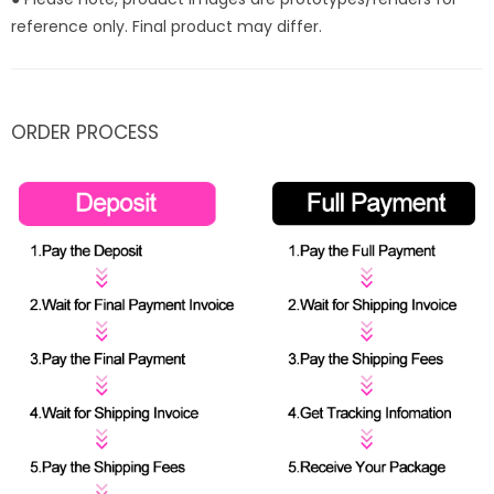
reference only. Final product may differ.
ORDER PROCESS