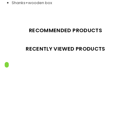
Shanks+wooden box
RECOMMENDED PRODUCTS
RECENTLY VIEWED PRODUCTS