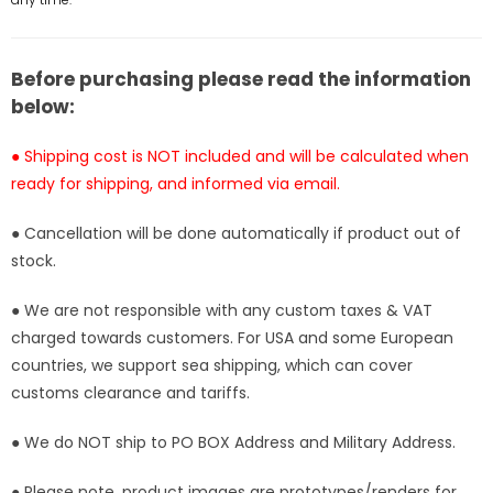
-
-
BT
BT
Studio
Studio
[In-
[In-
Before purchasing please read the information
Stock]
Stock]
below:
● Shipping cost is NOT included and will be calculated when
ready for shipping, and informed via email.
● Cancellation will be done automatically if product out of
stock.
● We are not responsible with any custom taxes & VAT
charged towards customers. For USA and some European
countries, we support sea shipping, which can cover
customs clearance and tariffs.
● We do NOT ship to PO BOX Address and Military Address.
● Please note, product images are prototypes/renders for