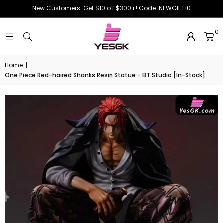
New Customers: Get $10 off $300+! Code: NEWGIFT10
0
Home
|
One Piece Red-haired Shanks Resin Statue - BT Studio [In-Stock]