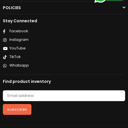
POLICIES
Stay Connected
Facebook
Instagram
YouTube
TikTok
Whatsapp
Find product inventory
SUBSCRIBE