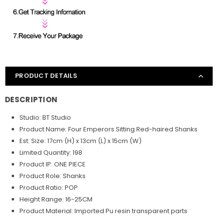
PRODUCT DETAILS
DESCRIPTION
Studio: BT Studio
Product Name: Four Emperors Sitting Red-haired
Shanks
Est. Size: 17
cm (H) x 13cm (L) x 15cm (W)
Limited Quantity: 198
Product IP: ONE PIECE
Product Role: Shanks
Product Ratio: POP
Height Range: 16-25CM
Product Material: Imported Pu resin transparent parts