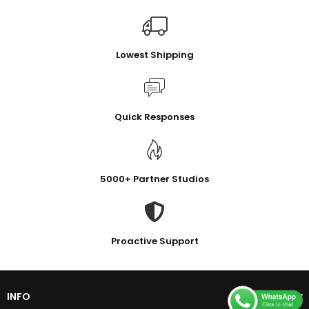
Lowest Shipping
Quick Responses
5000+ Partner Studios
Proactive Support
INFO