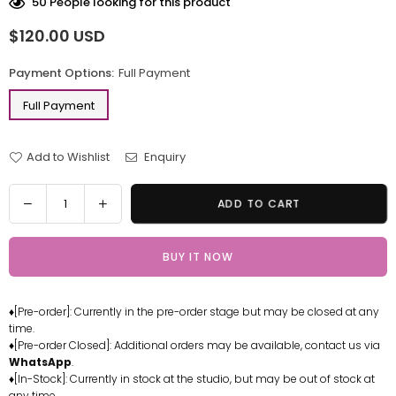
50
People looking for this product
$120.00 USD
Regular
price
Payment Options:
Full Payment
Full Payment
Add to Wishlist
Enquiry
Quantity
Decrease
Increase
ADD TO CART
quantity
quantity
for
for
BUY IT NOW
One
One
Piece
Piece
Red-
Red-
♦[Pre-order]: Currently in the pre-order stage but may be closed at any
haired
haired
time.
Shanks
Shanks
♦[Pre-order Closed]: Additional orders may be available, contact us via
Resin
Resin
WhatsApp
.
Statue
Statue
♦[In-Stock]: Currently in stock at the studio, but may be out of stock at
any time.