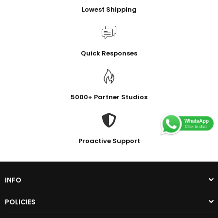
Lowest Shipping
Quick Responses
5000+ Partner Studios
Proactive Support
INFO
POLICIES