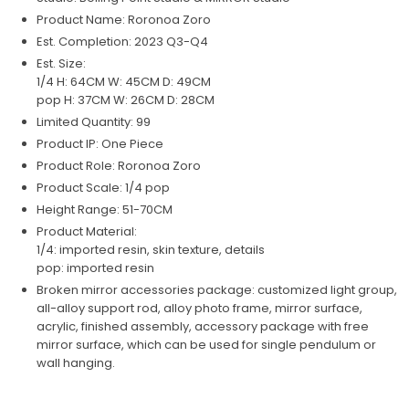
Product Name: Roronoa Zoro
Est. Completion: 2023 Q3-Q4
Est. Size:
1/4 H: 64CM W: 45CM D: 49CM
pop H: 37CM W: 26CM D: 28CM
Limited Quantity: 99
Product IP: One Piece
Product Role: Roronoa Zoro
Product Scale: 1/4 pop
Height Range: 51-70CM
Product Material:
1/4: imported resin, skin texture, details
pop: imported resin
Broken mirror accessories package: customized light group,
all-alloy support rod, alloy photo frame, mirror surface,
acrylic, finished assembly, accessory package with free
mirror surface, which can be used for single pendulum or
wall hanging.