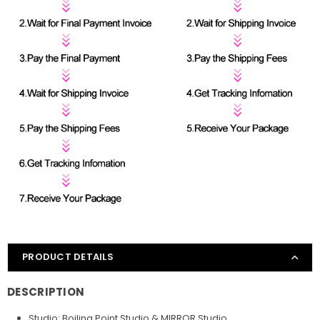
PRODUCT DETAILS
DESCRIPTION
Studio: Boiling Point Studio & MIRROR Studio