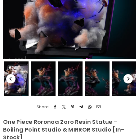
Share :
One Piece Roronoa Zoro Resin Statue -
Boiling Point Studio & MIRROR Studio [In-
Stock]