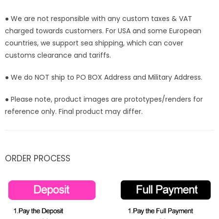
● We are not responsible with any custom taxes & VAT
charged towards customers. For USA and some European
countries, we support sea shipping, which can cover
customs clearance and tariffs.
● We do NOT ship to PO BOX Address and Military Address.
● Please note, product images are prototypes/renders for
reference only. Final product may differ.
ORDER PROCESS