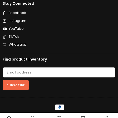
Stay Connected
Facebook
Instagram
YouTube
TikTok
Whatsapp
Find product inventory
SUBSCRIBE