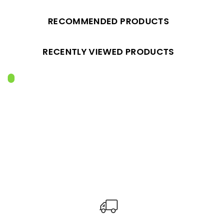
RECOMMENDED PRODUCTS
RECENTLY VIEWED PRODUCTS