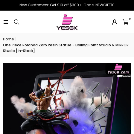
New Customers: Get $10 off $300+! Code: NEWGIFT10
0
Home
|
One Piece Roronoa Zoro Resin Statue - Boiling Point Studio & MIRROR
Studio [In-Stock]