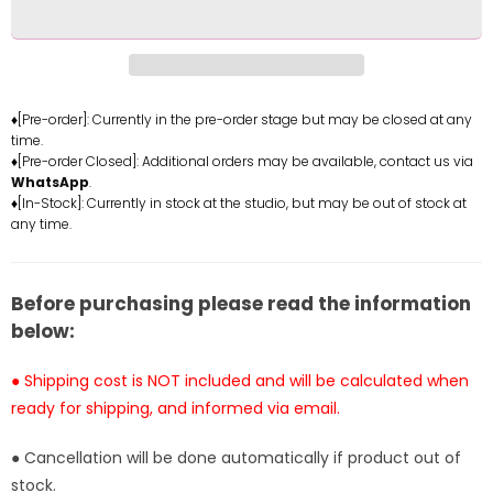
One
One
Piece
Piece
Roronoa
Roronoa
Zoro
Zoro
Resin
Resin
♦[Pre-order]: Currently in the pre-order stage but may be closed at any
time.
Statue
Statue
♦[Pre-order Closed]: Additional orders may be available, contact us via
-
-
WhatsApp
.
Boiling
Boiling
♦[In-Stock]: Currently in stock at the studio, but may be out of stock at
Point
Point
any time.
Studio
Studio
&amp;
&amp;
MIRROR
MIRROR
Before purchasing please read the information
Studio
Studio
below:
[In-
[In-
Stock]
Stock]
● Shipping cost is NOT included and will be calculated when
ready for shipping, and informed via email.
● Cancellation will be done automatically if product out of
stock.