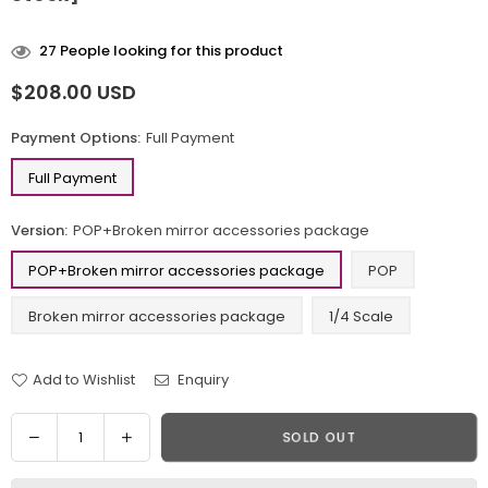
27
People looking for this product
$208.00 USD
Regular
price
Payment Options:
Full Payment
Full Payment
Version:
POP+Broken mirror accessories package
POP+Broken mirror accessories package
POP
Broken mirror accessories package
1/4 Scale
Add to Wishlist
Enquiry
Quantity
Decrease
Increase
SOLD OUT
quantity
quantity
for
for