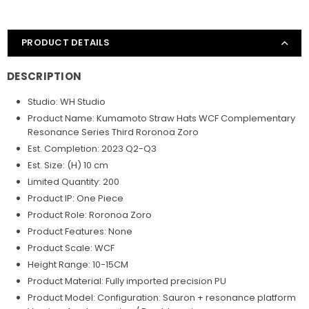
PRODUCT DETAILS
DESCRIPTION
Studio: WH Studio
Product Name: Kumamoto Straw Hats WCF Complementary
Resonance Series Third Roronoa Zoro
Est. Completion: 2023 Q2-Q3
Est. Size: (H) 10 cm
Limited Quantity: 200
Product IP: One Piece
Product Role: Roronoa Zoro
Product Features: None
Product Scale: WCF
Height Range: 10-15CM
Product Material: Fully imported precision PU
Product Model: Configuration: Sauron + resonance platform