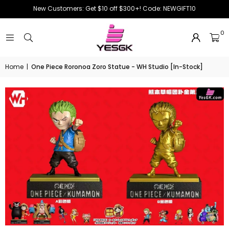
New Customers: Get $10 off $300+! Code: NEWGIFT10
0
Home
|
One Piece Roronoa Zoro Statue - WH Studio [In-Stock]