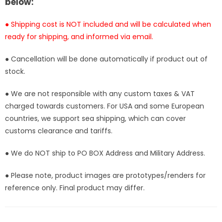
below:
● Shipping cost is NOT included and will be calculated when
ready for shipping, and informed via email.
● Cancellation will be done automatically if product out of
stock.
● We are not responsible with any custom taxes & VAT
charged towards customers. For USA and some European
countries, we support sea shipping, which can cover
customs clearance and tariffs.
● We do NOT ship to PO BOX Address and Military Address.
● Please note, product images are prototypes/renders for
reference only. Final product may differ.