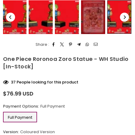
Share :
One Piece Roronoa Zoro Statue - WH Studio
[In-Stock]
37
People looking for this product
$76.99 USD
Regular
price
Payment Options:
Full Payment
Full Payment
Version:
Coloured Version