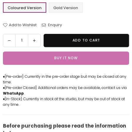
Coloured Version
Gold Version
Add to Wishlist
Enquiry
Quantity
Decrease
Increase
ADD TO CART
quantity
quantity
for
for
BUY IT NOW
One
One
Piece
Piece
Roronoa
Roronoa
♦[Pre-order]: Currently in the pre-order stage but may be closed at any
Zoro
Zoro
time.
Statue
Statue
♦[Pre-order Closed]: Additional orders may be available, contact us via
-
-
WhatsApp
.
WH
WH
♦[In-Stock]: Currently in stock at the studio, but may be out of stock at
any time.
Studio
Studio
[In-
[In-
Stock]
Stock]
Before purchasing please read the information