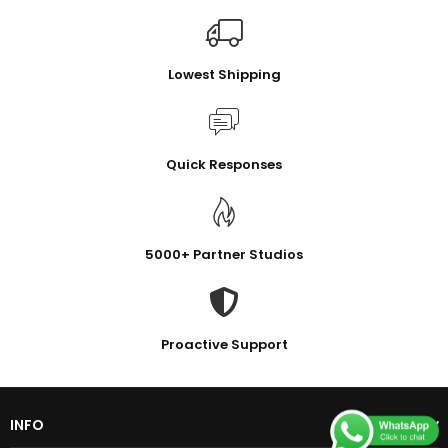
Lowest Shipping
Quick Responses
5000+ Partner Studios
Proactive Support
INFO