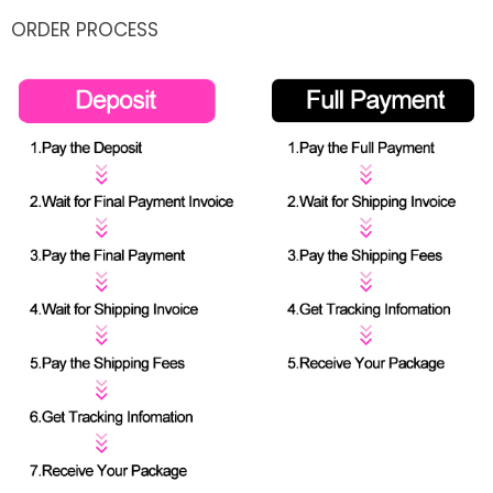
ORDER PROCESS