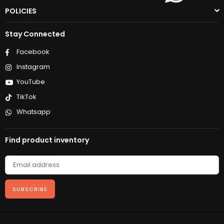
POLICIES
Stay Connected
Facebook
Instagram
YouTube
TikTok
Whatsapp
Find product inventory
SUBSCRIBE