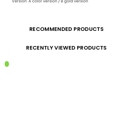
Version: A color version / B gold version
RECOMMENDED PRODUCTS
RECENTLY VIEWED PRODUCTS