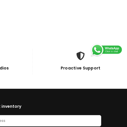
dios
Proactive Support
 inventory