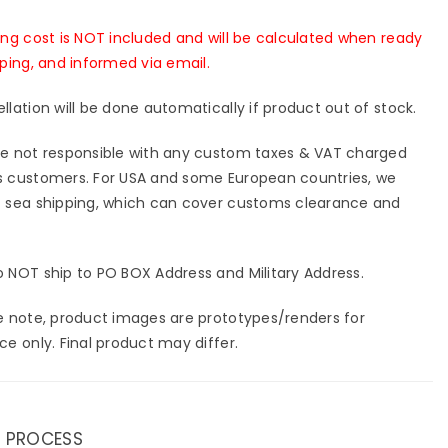
-
tning
Lightning
ing cost is NOT included and will be calculated when ready
io
Studio
pping, and informed via email.
[In-
k]
Stock]
llation will be done automatically if product out of stock.
e not responsible with any custom taxes & VAT charged
 customers. For USA and some European countries, we
 sea shipping, which can cover customs clearance and
 NOT ship to PO BOX Address and Military Address.
e note, product images are prototypes/renders for
ce only. Final product may differ.
 PROCESS