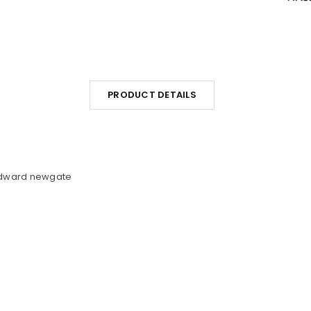
PRODUCT DETAILS
Edward newgate