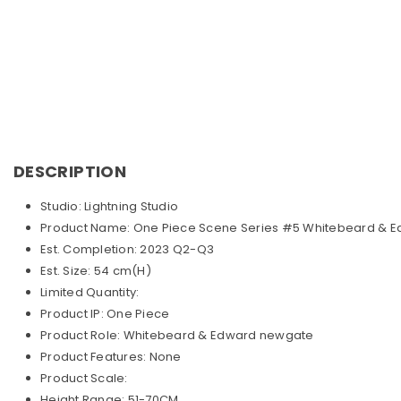
DESCRIPTION
Studio: Lightning Studio
Product Name: One Piece Scene Series #5 Whitebeard & 
Est. Completion: 2023 Q2-Q3
Est. Size: 54 cm(H)
Limited Quantity:
Product IP: One Piece
Product Role: Whitebeard & Edward newgate
Product Features: None
Product Scale:
Height Range: 51-70CM