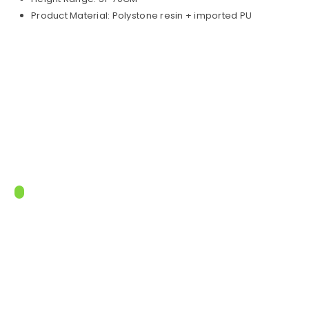
Product Material: Polystone resin + imported PU