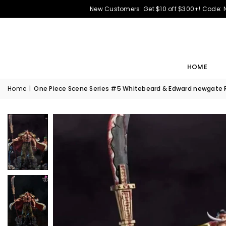
New Customers: Get $10 off $300+! Code:
HOME
Home
|
One Piece Scene Series #5 Whitebeard & Edward newgate Re