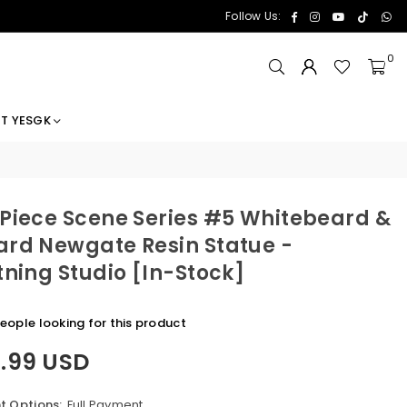
Facebook
Instagram
YouTube
TikTok
Wh
Follow Us:
0
T YESGK
Piece Scene Series #5 Whitebeard &
rd Newgate Resin Statue -
tning Studio [In-Stock]
eople looking for this product
5.99 USD
 Options:
Full Payment