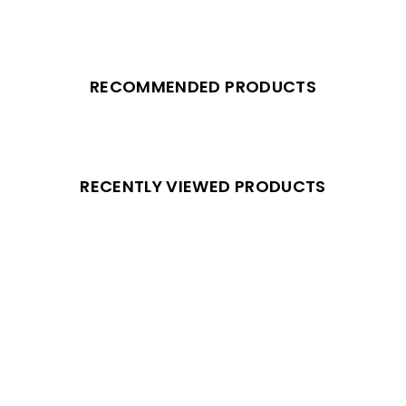
RECOMMENDED PRODUCTS
RECENTLY VIEWED PRODUCTS