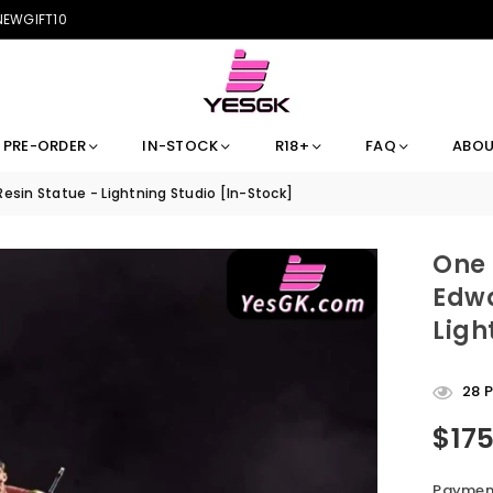
 NEWGIFT10
PRE-ORDER
IN-STOCK
R18+
FAQ
ABOU
sin Statue - Lightning Studio [In-Stock]
One 
Edwa
Ligh
28
P
$17
Regular
price
Payment