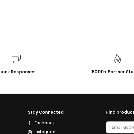
uick Responses
5000+ Partner Stu
Stay Connected
Find product
Facebook
Instagram