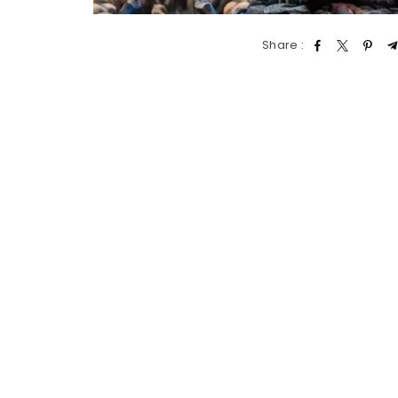
Share :