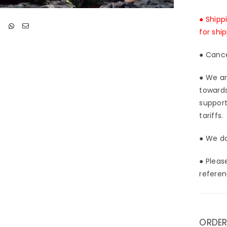
-
Ligh
● Shipp
Stud
for shi
[In-
Stoc
● Cance
● We ar
towards
support
tariffs.
● We do
● Pleas
referen
ORDER