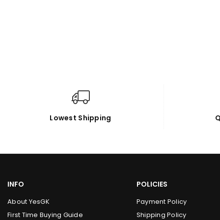
Lowest Shipping
Q
INFO
POLICIES
About YesGK
Payment Policy
First Time Buying Guide
Shipping Policy