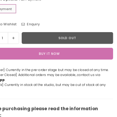
Payment
o Wishlist
Enquiry
y
rease
Increase
SOLD OUT
tity
quantity
for
BUY IT NOW
One
e
Piece
ne
Scene
der]: Currently in the pre-order stage but may be closed at any time.
es
Series
der Closed]: Additional orders may be available, contact us via
#5
App
.
tebeard
Whitebeard
k]: Currently in stock at the studio, but may be out of stock at any
p;
&amp;
ard
Edward
gate
newgate
n
Resin
e purchasing please read the information
ue
Statue
: